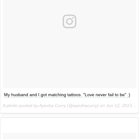
My husband and I got matching tattoos. "Love never fail to be" :)
A photo posted by Ayesha Curry (@ayeshacurry) on
Jun 12, 2013 at 8:31pm PDT