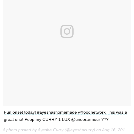
Fun onset today! #ayeshashomemade @foodnetwork This was a
great one! Peep my CURRY 1 LUX @underarmour ???
A photo posted by Ayesha Curry (@ayeshacurry) on
Aug 16, 2016 at 10:07pm PDT