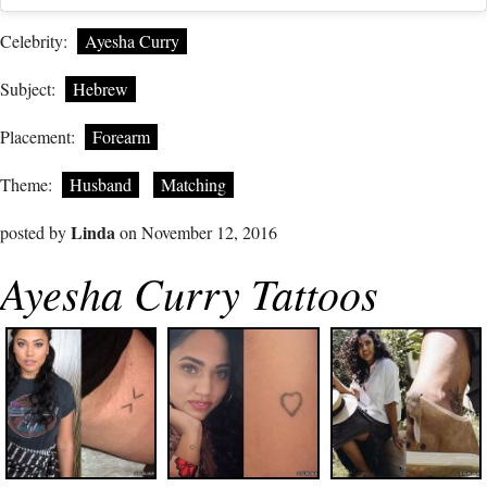
Celebrity:
Ayesha Curry
Subject:
Hebrew
Placement:
Forearm
Theme:
Husband
Matching
Linda
posted by
on November 12, 2016
Ayesha Curry Tattoos