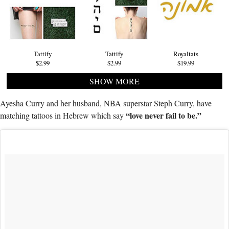
Tattify
Tattify
Royaltats
$2.99
$2.99
$19.99
SHOW MORE
Ayesha Curry and her husband, NBA superstar Steph Curry, have
“love never fail to be.”
matching tattoos in Hebrew which say