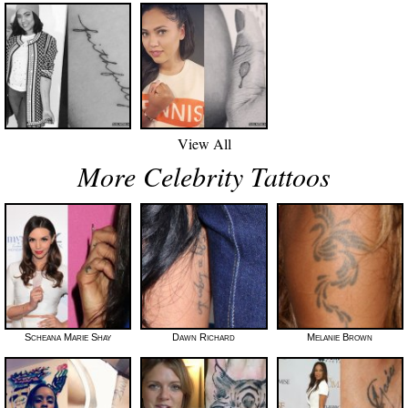
View All
More Celebrity Tattoos
Scheana Marie Shay
Dawn Richard
Melanie Brown