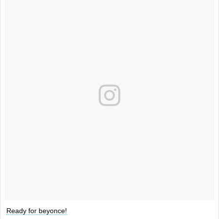
Ready for beyonce!