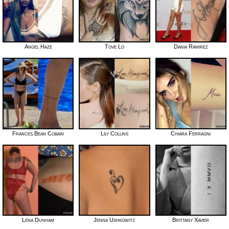
Angel Haze
Tove Lo
Dania Ramirez
Frances Bean Cobain
Lily Collins
Chiara Ferragni
Lena Dunham
Jenna Ushkowitz
Brittany Xavier