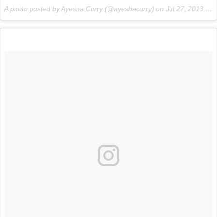
A photo posted by Ayesha Curry (@ayeshacurry) on
Jul 27, 2013 at 4:41pm PDT