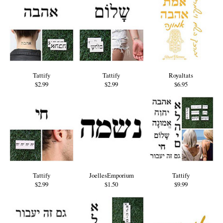
Tattify
Tattify
Royaltats
$2.99
$2.99
$6.95
Tattify
JoellesEmporium
Tattify
$2.99
$1.50
$9.99