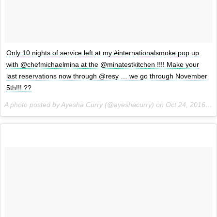
Only 10 nights of service left at my #internationalsmoke pop up
with @chefmichaelmina at the @minatestkitchen !!!! Make your
last reservations now through @resy … we go through November
5th!!! ??
A photo posted by Ayesha Curry (@ayeshacurry) on
Oct 24, 2016 at 12:47pm PDT