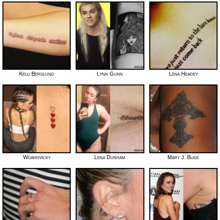
Kelli Berglund
Lynn Gunn
Lena Headey
Woahhvicky
Lena Dunham
Mary J. Blige