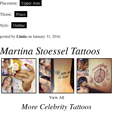
Placement:
Upper Arm
Theme:
Peace
Style:
Outline
Linda
posted by
on January 31, 2016
Martina Stoessel Tattoos
View All
More Celebrity Tattoos