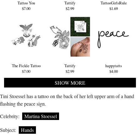
Tattoo You
Tattify
TattooGirlsRule
$7.00
$2.99
$1.69
The Fickle Tattoo
Tattify
happytatts
$7.00
$2.99
$4.00
SHOW MORE
Tini Stoessel has a tattoo on the back of her left upper arm of a hand
flashing the peace sign.
Celebrity:
Martina Stoessel
Subject:
Hands