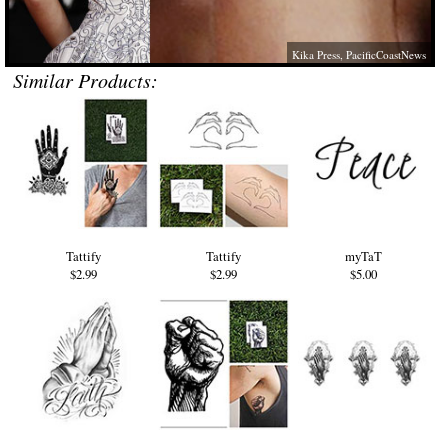
Kika Press, PacificCoastNews
Similar Products:
Tattify
Tattify
myTaT
$2.99
$2.99
$5.00