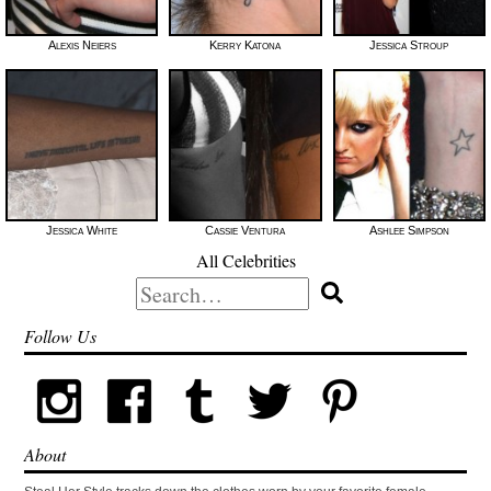
Alexis Neiers
Kerry Katona
Jessica Stroup
Jessica White
Cassie Ventura
Ashlee Simpson
All Celebrities
Search
for:
Follow Us
About