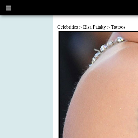
Open
main
menu
Celebrities
>
Elsa Pataky
>
Tattoos