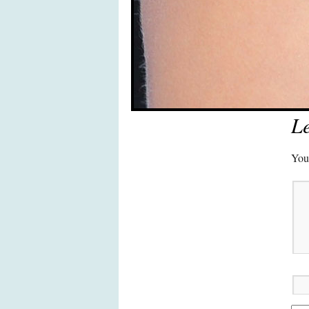
Le
Your