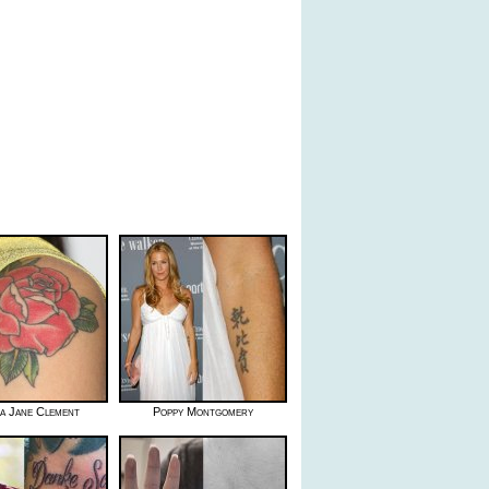
ca Jane Clement
Poppy Montgomery