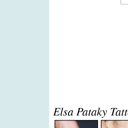
Elsa Pataky Tat