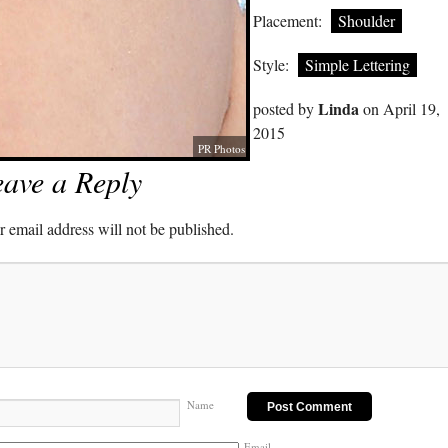
Placement:
Shoulder
Style:
Simple Lettering
Linda
posted by
on April 19,
2015
PR Photos
ave a Reply
 email address will not be published.
Name
Email