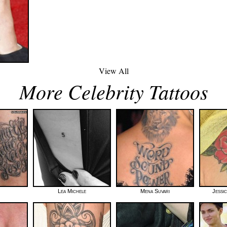
View All
More Celebrity Tattoos
Lea Michele
Mena Suvari
Jessi