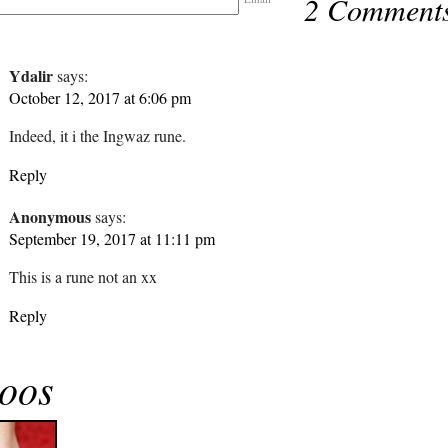
2 Comment
Ydalir
says:
October 12, 2017 at 6:06 pm
Indeed, it i the Ingwaz rune.
Reply
Anonymous
says:
September 19, 2017 at 11:11 pm
This is a rune not an xx
Reply
toos