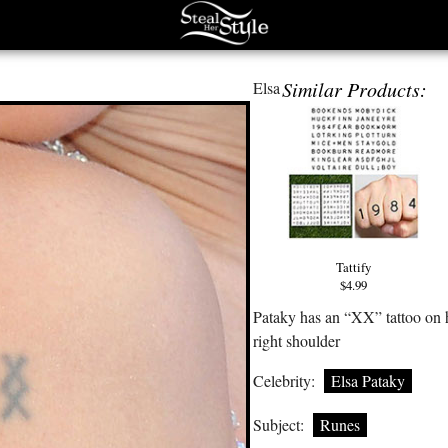
Similar Products:
Elsa
Tattify
$4.99
Pataky has an “XX” tattoo on 
right shoulder
Celebrity:
Elsa Pataky
Subject:
Runes