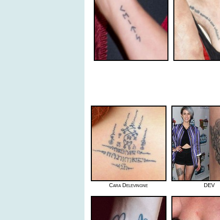
Cara Delevingne
DEV