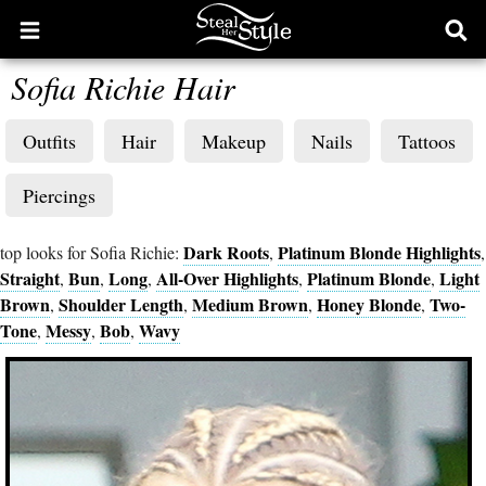
Open
Ope
main
sear
Sofia Richie Hair
menu
form
Outfits
Hair
Makeup
Nails
Tattoos
Piercings
Dark Roots
Platinum Blonde Highlights
top looks for Sofia Richie:
,
,
Straight
Bun
Long
All-Over Highlights
Platinum Blonde
Light
,
,
,
,
,
Brown
Shoulder Length
Medium Brown
Honey Blonde
Two-
,
,
,
,
Tone
Messy
Bob
Wavy
,
,
,