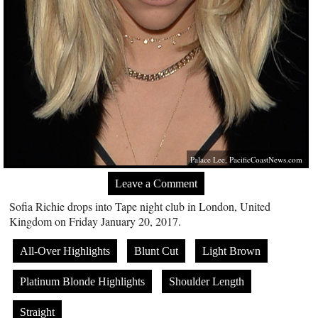
Palace Lee,
PacificCoastNews.com
Leave a Comment
Sofia Richie drops into Tape night club in London, United
Kingdom on Friday January 20, 2017.
All-Over Highlights
Blunt Cut
Light Brown
Platinum Blonde Highlights
Shoulder Length
Straight