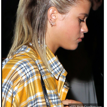
MHD,
PacificCoastNews.com