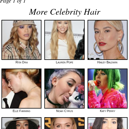
Page 1 of 1
More Celebrity Hair
Rita Ora
Lauren Pope
Hailey Baldwin
Elle Fanning
Noah Cyrus
Katy Perry