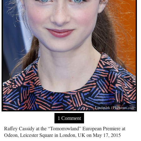
Landmark /
PRPhotos.com
1 Comment
Raffey Cassidy at the “Tomorrowland” European Premiere at
Odeon, Leicester Square in London, UK on May 17, 2015