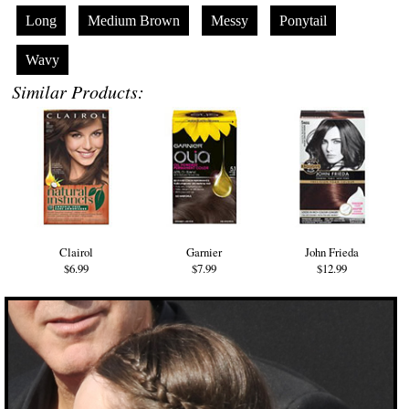
Long
Medium Brown
Messy
Ponytail
Wavy
Similar Products:
Clairol
Garnier
John Frieda
$6.99
$7.99
$12.99