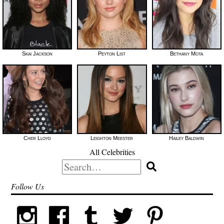
Skai Jackson
Peyton List
Bethany Mota
Cher Lloyd
Leighton Meester
Hailey Baldwin
All Celebrities
Search
for:
Follow Us