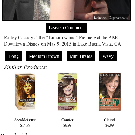
kathclick /
Bigstock.com
Leave a Comment
Raffey Cassidy at the “Tomorrowland” Premiere at the AMC
Downtown Disney on May 9, 2015 in Lake Buena Vista, CA
Long
Medium Brown
Mini Braids
Wavy
Similar Products:
SheaMoisture
Garnier
Clairol
$14.99
$6.99
$6.99