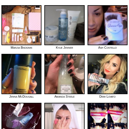
Marzia Bisognin
Kylie Jenner
Ash Costello
Jenna McDougall
Amanda Steele
Demi Lovato