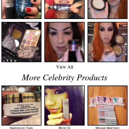
View All
More Celebrity Products
Karrueche Tran
Becky G
Melanie Martinez