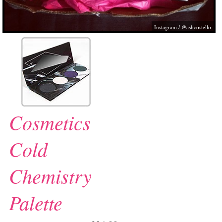
Instagram / @ashcostello
Cosmetics
Cold
Chemistry
Palette