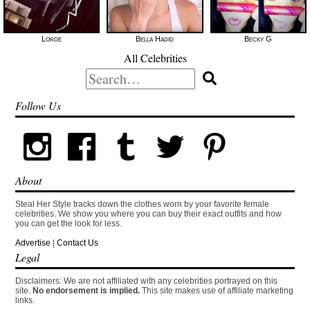
Lorde
Bella Hadid
Becky G
All Celebrities
Search
for:
Follow Us
About
Steal Her Style tracks down the clothes worn by your favorite female
celebrities. We show you where you can buy their exact outfits and how
you can get the look for less.
Advertise
|
Contact Us
Legal
Disclaimers: We are not affiliated with any celebrities portrayed on this
site.
No endorsement is implied.
This site makes use of affiliate marketing
links.