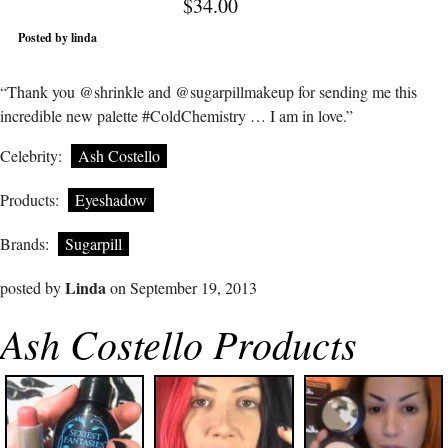
$34.00
Posted by linda
“Thank you @shrinkle and @sugarpillmakeup for sending me this
incredible new palette #ColdChemistry … I am in love.”
Celebrity:
Ash Costello
Products:
Eyeshadow
Brands:
Sugarpill
Linda
posted by
on September 19, 2013
Ash Costello Products