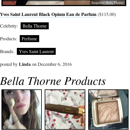
Snapchat / Bella Thorne
Yves Saint Laurent Black Opium Eau de Parfum
($115.00)
Celebrity:
Bella Thorne
Products:
Perfume
Brands:
Yves Saint Laurent
Linda
posted by
on December 6, 2016
Bella Thorne Products