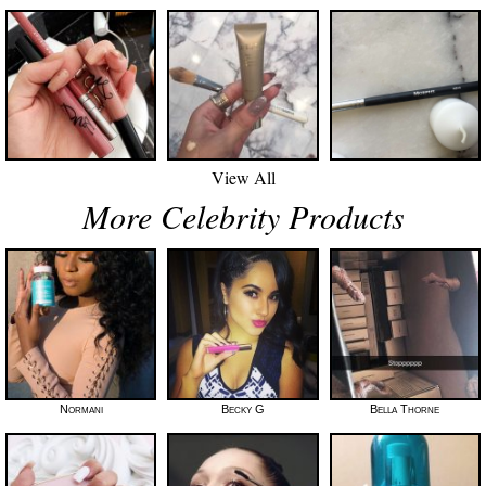
View All
More Celebrity Products
Normani
Becky G
Bella Thorne