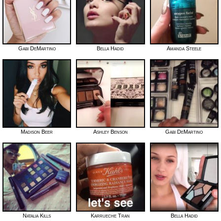
Gabi DeMartino
Bella Hadid
Amanda Steele
Madison Beer
Ashley Benson
Gabi DeMartino
Natalia Kills
Karrueche Tran
Bella Hadid