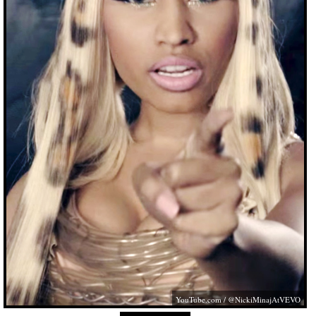
YouTube.com
/ @NickiMinajAtVEVO