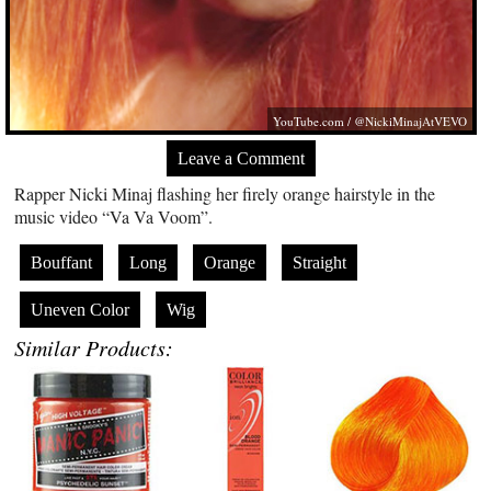
YouTube.com
/ @NickiMinajAtVEVO
Leave a Comment
Rapper Nicki Minaj flashing her firely orange hairstyle in the
music video “Va Va Voom”.
Bouffant
Long
Orange
Straight
Uneven Color
Wig
Similar Products: