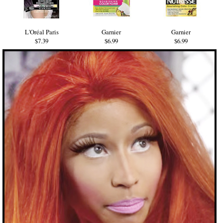
L'Oréal Paris
Garnier
Garnier
$7.39
$6.99
$6.99