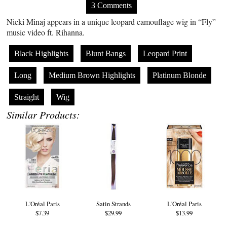
3 Comments
Nicki Minaj appears in a unique leopard camouflage wig in “Fly”
music video ft. Rihanna.
Black Highlights
Blunt Bangs
Leopard Print
Long
Medium Brown Highlights
Platinum Blonde
Straight
Wig
Similar Products:
L'Oréal Paris
Satin Strands
L'Oréal Paris
$7.39
$29.99
$13.99