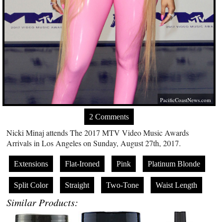
PacificCoastNews.com
2 Comments
Nicki Minaj attends The 2017 MTV Video Music Awards
Arrivals in Los Angeles on Sunday, August 27th, 2017.
Extensions
Flat-Ironed
Pink
Platinum Blonde
Split Color
Straight
Two-Tone
Waist Length
Similar Products: