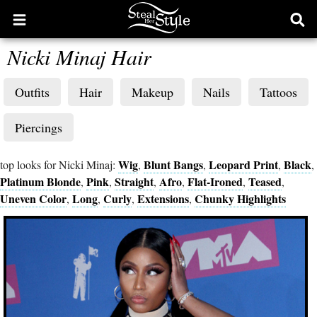
Open
Ope
main
sear
Nicki Minaj Hair
menu
form
Outfits
Hair
Makeup
Nails
Tattoos
Piercings
Wig
Blunt Bangs
Leopard Print
Black
top looks for Nicki Minaj:
,
,
,
,
Platinum Blonde
Pink
Straight
Afro
Flat-Ironed
Teased
,
,
,
,
,
,
Uneven Color
Long
Curly
Extensions
Chunky Highlights
,
,
,
,