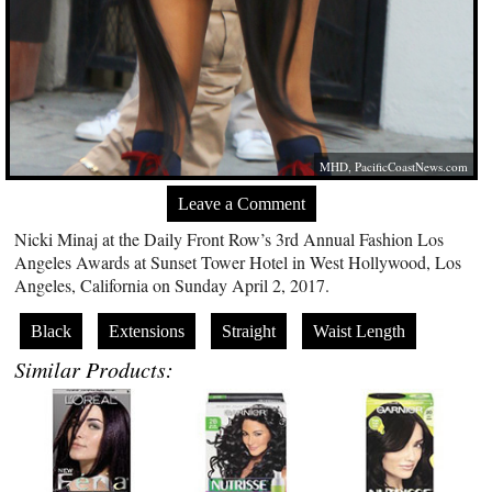
MHD,
PacificCoastNews.com
Leave a Comment
Nicki Minaj at the Daily Front Row’s 3rd Annual Fashion Los
Angeles Awards at Sunset Tower Hotel in West Hollywood, Los
Angeles, California on Sunday April 2, 2017.
Black
Extensions
Straight
Waist Length
Similar Products: