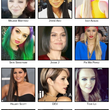
Melanie Martinez
Jhené Aiko
Iggy Azalea
Skye Sweetnam
Jessie J
Pia Mia Perez
Hillary Scott
DEV
Tove Lo