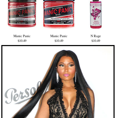
Manic Panic
Manic Panic
N Rage
$10.49
$10.49
$10.49