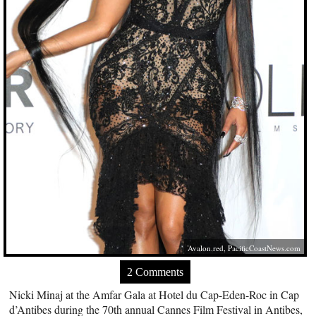
Avalon.red
,
PacificCoastNews.com
2 Comments
Nicki Minaj at the Amfar Gala at Hotel du Cap-Eden-Roc in Cap
d’Antibes during the 70th annual Cannes Film Festival in Antibes,