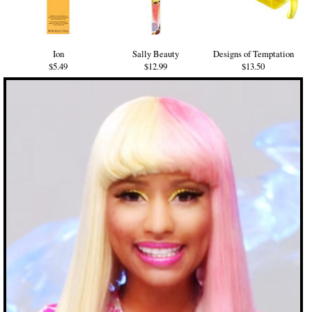
Ion
Sally Beauty
Designs of Temptation
$5.49
$12.99
$13.50