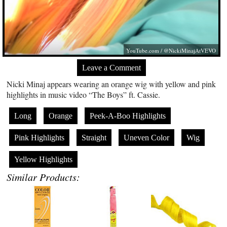
YouTube.com
/ @NickiMinajAtVEVO
Leave a Comment
Nicki Minaj appears wearing an orange wig with yellow and pink
highlights in music video “The Boys” ft. Cassie.
Long
Orange
Peek-A-Boo Highlights
Pink Highlights
Straight
Uneven Color
Wig
Yellow Highlights
Similar Products: