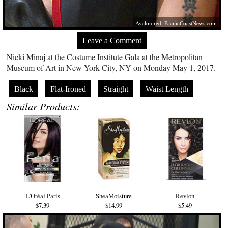
Avalon.red
,
PacificCoastNews.com
Leave a Comment
Nicki Minaj at the Costume Institute Gala at the Metropolitan
Museum of Art in New York City, NY on Monday May 1, 2017.
Black
Flat-Ironed
Straight
Waist Length
Similar Products:
L'Oréal Paris
SheaMoisture
Revlon
$7.39
$14.99
$5.49