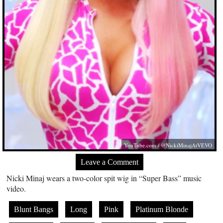
YouTube.com
/ @NickiMinajAtVEVO
Leave a Comment
Nicki Minaj wears a two-color spit wig in “Super Bass” music
video.
Blunt Bangs
Long
Pink
Platinum Blonde