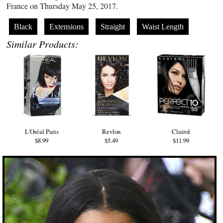
France on Thursday May 25, 2017.
Black
Extensions
Straight
Waist Length
Similar Products:
L'Oréal Paris
Revlon
Clairol
$8.99
$5.49
$11.99