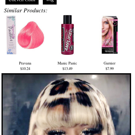
Similar Products:
Pravana
Manic Panic
Garnier
$10.24
$13.49
$7.99