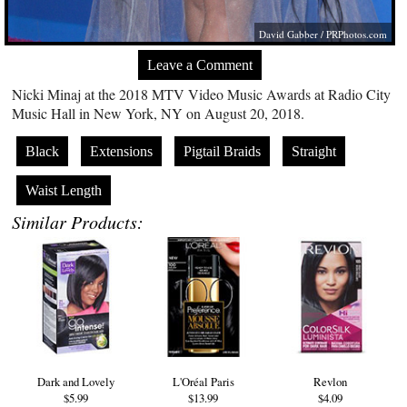
David Gabber /
PRPhotos.com
Leave a Comment
Nicki Minaj at the 2018 MTV Video Music Awards at Radio City
Music Hall in New York, NY on August 20, 2018.
Black
Extensions
Pigtail Braids
Straight
Waist Length
Similar Products:
Dark and Lovely
L'Oréal Paris
Revlon
$5.99
$13.99
$4.09