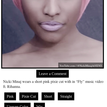
YouTube.com
/ @NickiMinajAtVEVO
Leave a Comment
Nicki Minaj wears a short pink pixie cut with in “Fly” music video
ft. Rihanna.
Pink
Pixie Cut
Short
Straight
Uneven Color
Wig