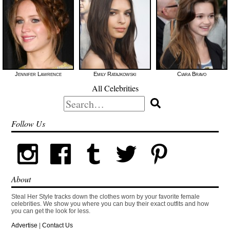
Jennifer Lawrence
Emily Ratajkowski
Ciara Bravo
All Celebrities
Search
for:
Follow Us
About
Steal Her Style tracks down the clothes worn by your favorite female
celebrities. We show you where you can buy their exact outfits and how
you can get the look for less.
Advertise
|
Contact Us