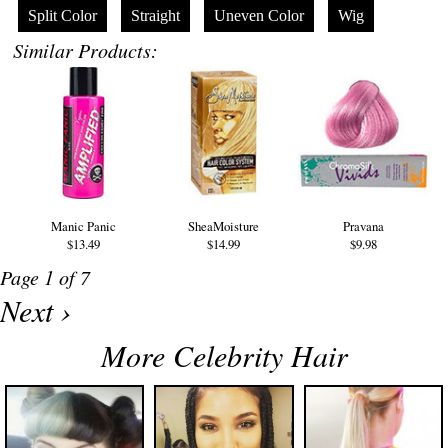
Split Color
Straight
Uneven Color
Wig
Similar Products:
Manic Panic
SheaMoisture
Pravana
$13.49
$14.99
$9.98
Page 1 of 7
Next ›
More Celebrity Hair