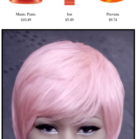
Manic Panic
Ion
Pravana
$10.49
$5.49
$9.74