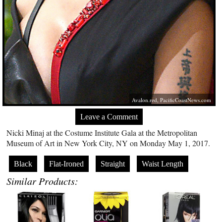
Avalon.red
,
PacificCoastNews.com
Leave a Comment
Nicki Minaj at the Costume Institute Gala at the Metropolitan
Museum of Art in New York City, NY on Monday May 1, 2017.
Black
Flat-Ironed
Straight
Waist Length
Similar Products: