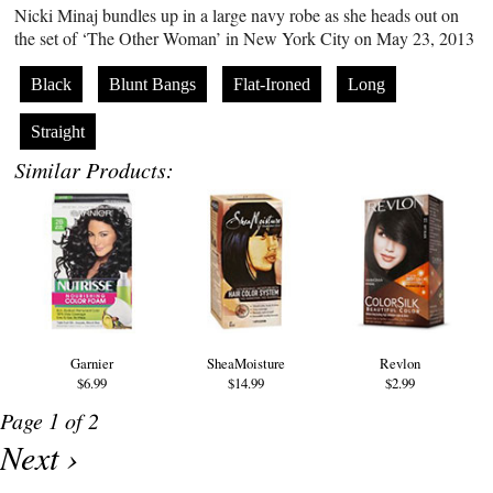
Nicki Minaj bundles up in a large navy robe as she heads out on
the set of ‘The Other Woman’ in New York City on May 23, 2013
Black
Blunt Bangs
Flat-Ironed
Long
Straight
Similar Products:
Garnier
SheaMoisture
Revlon
$6.99
$14.99
$2.99
Page 1 of 2
Next ›