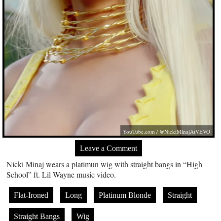
YouTube.com
/ @NickiMinajAtVEVO
Leave a Comment
Nicki Minaj wears a platimun wig with straight bangs in “High
School” ft. Lil Wayne music video.
Flat-Ironed
Long
Platinum Blonde
Straight
Straight Bangs
Wig