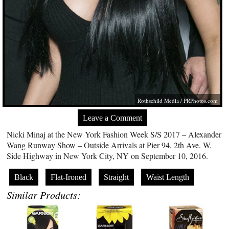
Rothschild Media /
PRPhotos.com
Leave a Comment
Nicki Minaj at the New York Fashion Week S/S 2017 – Alexander
Wang Runway Show – Outside Arrivals at Pier 94, 2th Ave. W.
Side Highway in New York City, NY on September 10, 2016.
Black
Flat-Ironed
Straight
Waist Length
Similar Products: