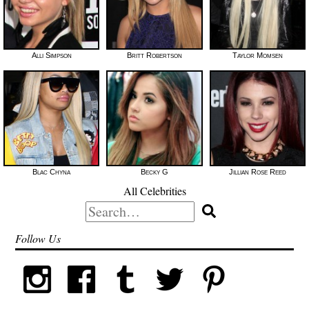
Alli Simpson
Britt Robertson
Taylor Momsen
Blac Chyna
Becky G
Jillian Rose Reed
All Celebrities
Search
for:
Follow Us