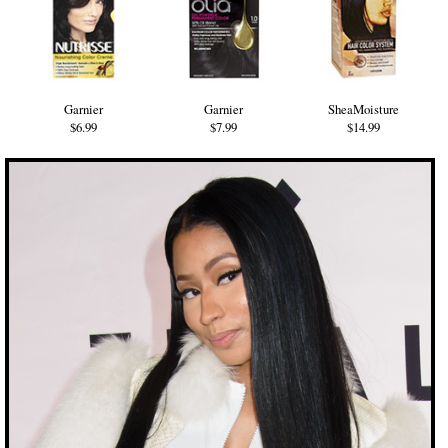
Garnier
Garnier
SheaMoisture
$6.99
$7.99
$14.99