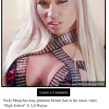
YouTube.com
/ @NickiMinajAtVEVO
Leave a Comment
Nicki Minaj has long platinum blonde hair in the music video
“High School” ft. Lil Wayne.