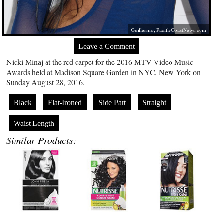
Guillermo,
PacificCoastNews.com
Leave a Comment
Nicki Minaj at the red carpet for the 2016 MTV Video Music
Awards held at Madison Square Garden in NYC, New York on
Sunday August 28, 2016.
Black
Flat-Ironed
Side Part
Straight
Waist Length
Similar Products: