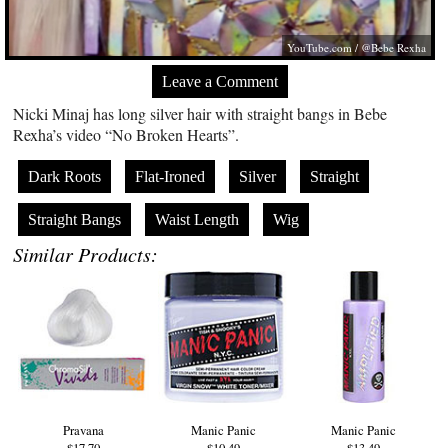
YouTube.com
/ @Bebe Rexha
Leave a Comment
Nicki Minaj has long silver hair with straight bangs in Bebe
Rexha’s video “No Broken Hearts”.
Dark Roots
Flat-Ironed
Silver
Straight
Straight Bangs
Waist Length
Wig
Similar Products:
Pravana
Manic Panic
Manic Panic
$17.70
$10.49
$13.49