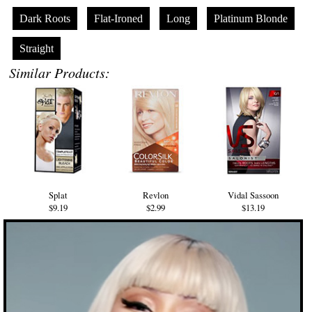
Dark Roots
Flat-Ironed
Long
Platinum Blonde
Straight
Similar Products:
Splat
Revlon
Vidal Sassoon
$9.19
$2.99
$13.19