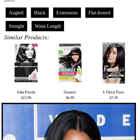
Angled
Black
Extensions
Flat-Ironed
Straight
Waist Length
Similar Products:
John Frieda
Garnier
L'Oréal Paris
$12.99
$6.99
$7.39