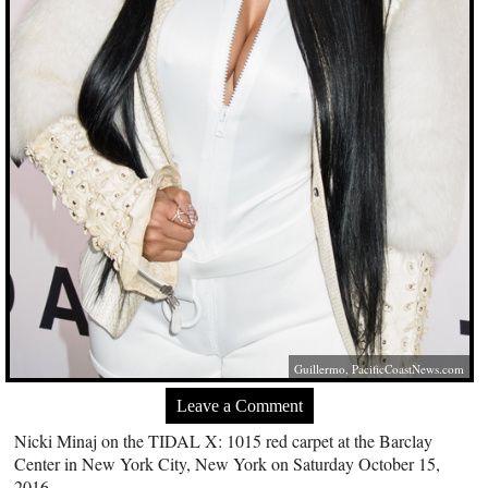
Guillermo,
PacificCoastNews.com
Leave a Comment
Nicki Minaj on the TIDAL X: 1015 red carpet at the Barclay
Center in New York City, New York on Saturday October 15,
2016.