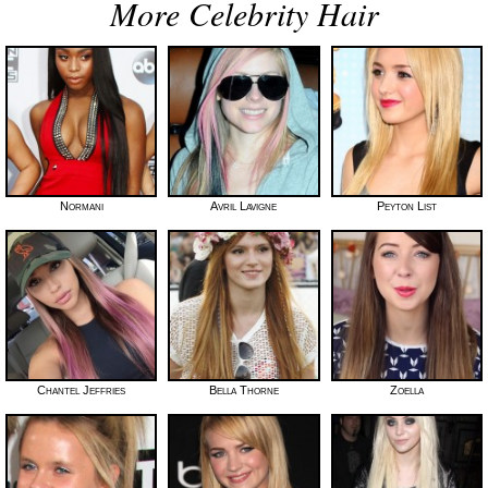
More Celebrity Hair
Normani
Avril Lavigne
Peyton List
Chantel Jeffries
Bella Thorne
Zoella