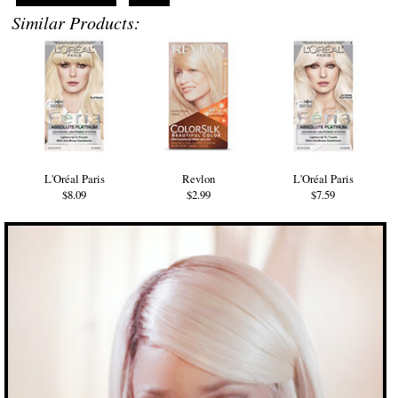
Similar Products:
L'Oréal Paris
Revlon
L'Oréal Paris
$8.09
$2.99
$7.59