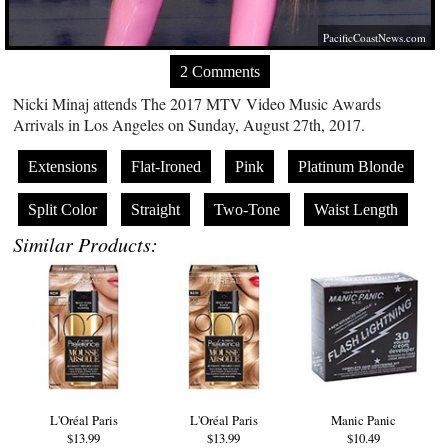
PacificCoastNews.com
2 Comments
Nicki Minaj attends The 2017 MTV Video Music Awards
Arrivals in Los Angeles on Sunday, August 27th, 2017.
Extensions
Flat-Ironed
Pink
Platinum Blonde
Split Color
Straight
Two-Tone
Waist Length
Similar Products:
L'Oréal Paris
L'Oréal Paris
Manic Panic
$13.99
$13.99
$10.49