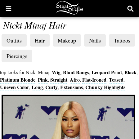
Open
Ope
main
sear
Nicki Minaj Hair
menu
form
Outfits
Hair
Makeup
Nails
Tattoos
Piercings
Wig
Blunt Bangs
Leopard Print
Black
top looks for Nicki Minaj:
,
,
,
,
Platinum Blonde
Pink
Straight
Afro
Flat-Ironed
Teased
,
,
,
,
,
,
Uneven Color
Long
Curly
Extensions
Chunky Highlights
,
,
,
,