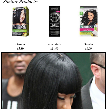
Similar Products:
Garnier
John Frieda
Garnier
$5.89
$11.99
$6.99