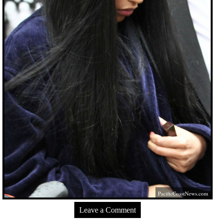
PacificCoastNews.com
Leave a Comment