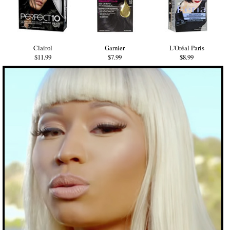
Clairol
Garnier
L'Oréal Paris
$11.99
$7.99
$8.99