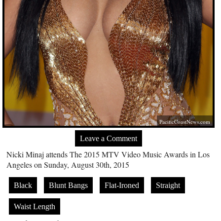
PacificCoastNews.com
Leave a Comment
Nicki Minaj attends The 2015 MTV Video Music Awards in Los
Angeles on Sunday, August 30th, 2015
Black
Blunt Bangs
Flat-Ironed
Straight
Waist Length