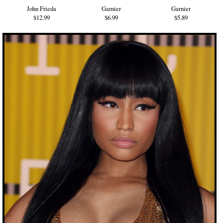
John Frieda
Garnier
Garnier
$12.99
$6.99
$5.89