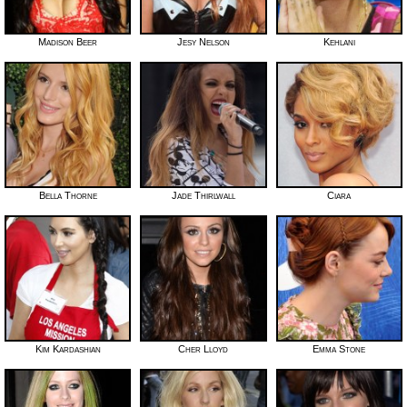
Madison Beer
Jesy Nelson
Kehlani
Bella Thorne
Jade Thirlwall
Ciara
Kim Kardashian
Cher Lloyd
Emma Stone