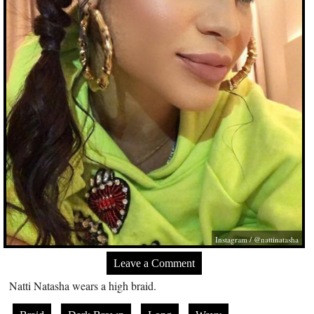
Instagram / @nattinatasha
Leave a Comment
Natti Natasha wears a high braid.