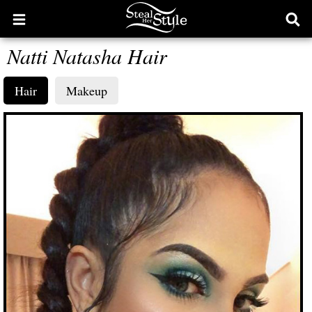
Open
Ope
main
sear
Natti Natasha Hair
menu
form
Hair
Makeup