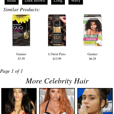
Braid
Dark Brown
Long
Wavy
Similar Products:
Garnier
L'Oréal Paris
Garnier
$7.59
$13.99
$6.29
Page 1 of 1
More Celebrity Hair