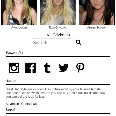
Avril Lavigne
Ellie Goulding
Ashlee Simpson
All Celebrities
Search
for:
Follow Us
About
Steal Her Style tracks down the clothes worn by your favorite female
celebrities. We show you where you can buy their exact outfits and how
you can get the look for less.
Advertise
|
Contact Us
Legal