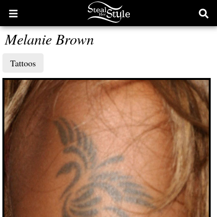
Open
Ope
main
sear
Melanie Brown
menu
form
Tattoos