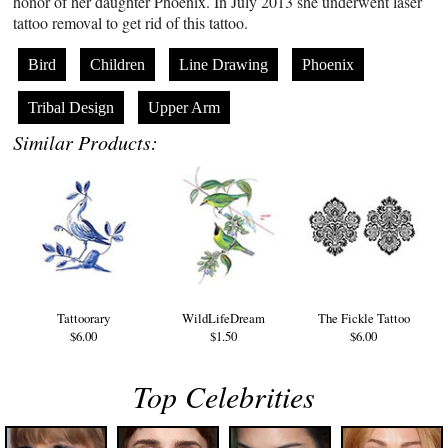
honor of her daughter Phoenix. In July 2013 she underwent laser
tattoo removal to get rid of this tattoo.
Bird
Children
Line Drawing
Phoenix
Tribal Design
Upper Arm
Similar Products:
Tattoorary
WildLifeDream
The Fickle Tattoo
$6.00
$1.50
$6.00
Top Celebrities