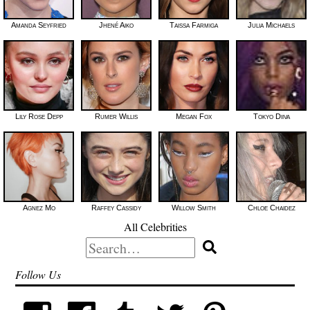
Amanda Seyfried
Jhené Aiko
Taissa Farmiga
Julia Michaels
Lily Rose Depp
Rumer Willis
Megan Fox
Tokyo Diiva
Agnez Mo
Raffey Cassidy
Willow Smith
Chloe Chaidez
All Celebrities
Search
for:
Follow Us