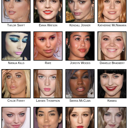
Taylor Swift
Emma Watson
Kendall Jenner
Katherine McNamara
Natalia Kills
Raye
Jordyn Woods
Danielle Bradbery
Chloe Ferry
Larsen Thompson
Sierra McClain
Kimbra