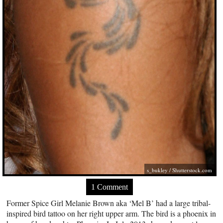
s_bukley
/
Shutterstock.com
1 Comment
Former Spice Girl Melanie Brown aka ‘Mel B’ had a large tribal-
inspired bird tattoo on her right upper arm. The bird is a phoenix in