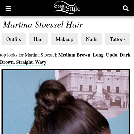
Open
Ope
main
sear
Martina Stoessel Hair
menu
form
Outfits
Hair
Makeup
Nails
Tattoos
Medium Brown
Long
Updo
Dark
top looks for Martina Stoessel:
,
,
,
Brown
Straight
Wavy
,
,