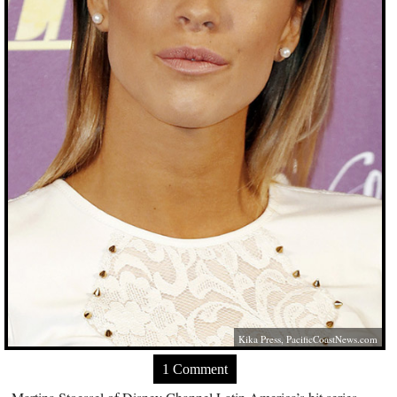
Kika Press,
PacificCoastNews.com
1 Comment