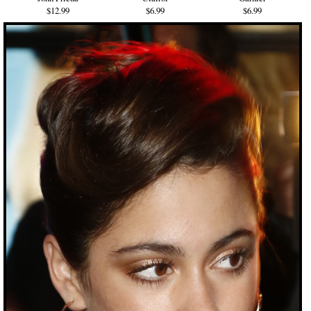
$12.99
$6.99
$6.99