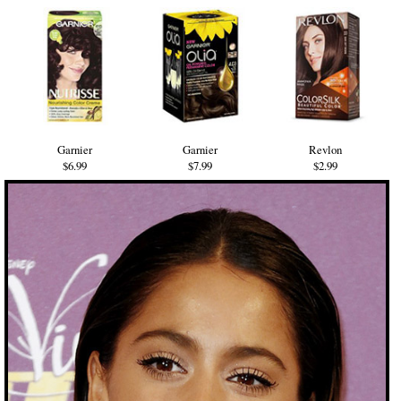
Garnier
Garnier
Revlon
$6.99
$7.99
$2.99