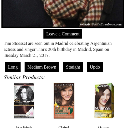
Solarpix,
PacificCoastNews.com
Leave a Comment
Tini Stoessel are seen out in Madrid celebrating Argentinian
actress and singer Tini’s 20th birthday in Madrid, Spain on
Tuesday March 21, 2017.
Long
Medium Brown
Straight
Updo
Similar Products:
John Frieda
Clairol
Garnier