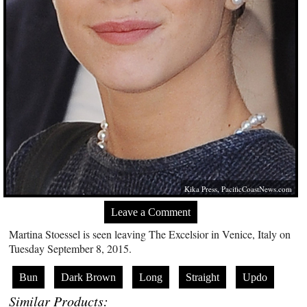
Kika Press,
PacificCoastNews.com
Leave a Comment
Martina Stoessel is seen leaving The Excelsior in Venice, Italy on
Tuesday September 8, 2015.
Bun
Dark Brown
Long
Straight
Updo
Similar Products: