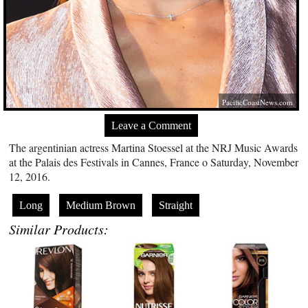
PacificCoastNews.com
Leave a Comment
The argentinian actress Martina Stoessel at the NRJ Music Awards
at the Palais des Festivals in Cannes, France o Saturday, November
12, 2016.
Long
Medium Brown
Straight
Similar Products: