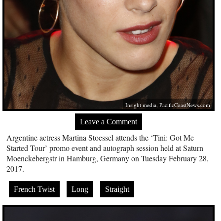
Insight media,
PacificCoastNews.com
Leave a Comment
Argentine actress Martina Stoessel attends the ‘Tini: Got Me
Started Tour’ promo event and autograph session held at Saturn
Moenckebergstr in Hamburg, Germany on Tuesday February 28,
2017.
French Twist
Long
Straight