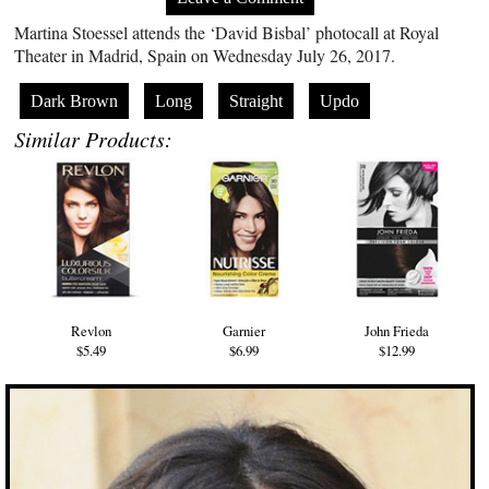
Martina Stoessel attends the ‘David Bisbal’ photocall at Royal
Theater in Madrid, Spain on Wednesday July 26, 2017.
Dark Brown
Long
Straight
Updo
Similar Products:
Revlon
Garnier
John Frieda
$5.49
$6.99
$12.99