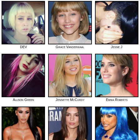
DEV
Grace Vanderwaal
Jessie J
Allison Green
Jennette McCurdy
Emma Roberts