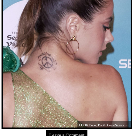
LOOK Press,
PacificCoastNews.com
Leave a Comment