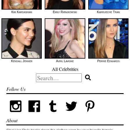
Kim Kardashian
Emily Ratajkowski
Karrueche Tran
Kendall Jenner
Avril Lavigne
Perrie Edwards
All Celebrities
Search
for:
Follow Us
About