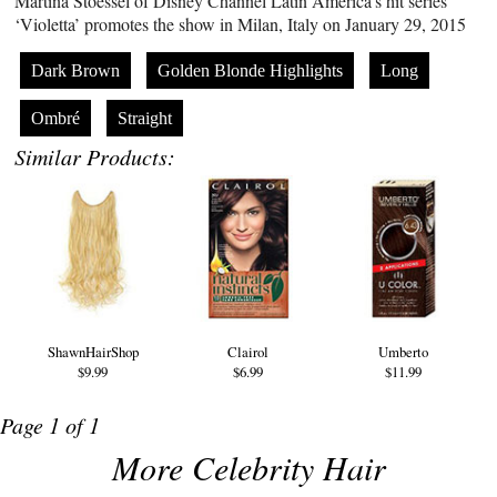
Martina Stoessel of Disney Channel Latin America’s hit series
‘Violetta’ promotes the show in Milan, Italy on January 29, 2015
Dark Brown
Golden Blonde Highlights
Long
Ombré
Straight
Similar Products:
ShawnHairShop
Clairol
Umberto
$9.99
$6.99
$11.99
Page 1 of 1
More Celebrity Hair