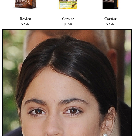
Revlon
Garnier
Garnier
$2.99
$6.99
$7.99