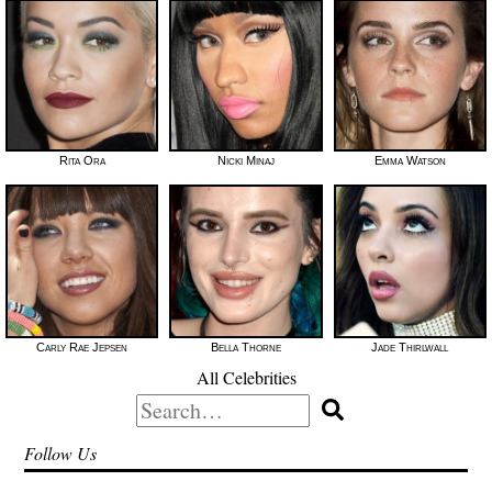
Rita Ora
Nicki Minaj
Emma Watson
Carly Rae Jepsen
Bella Thorne
Jade Thirlwall
All Celebrities
Search
for:
Follow Us