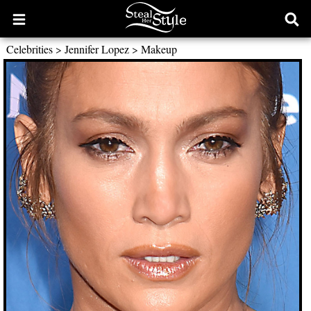
Open
Ope
main
sear
Celebrities
>
Jennifer Lopez
>
Makeup
menu
form