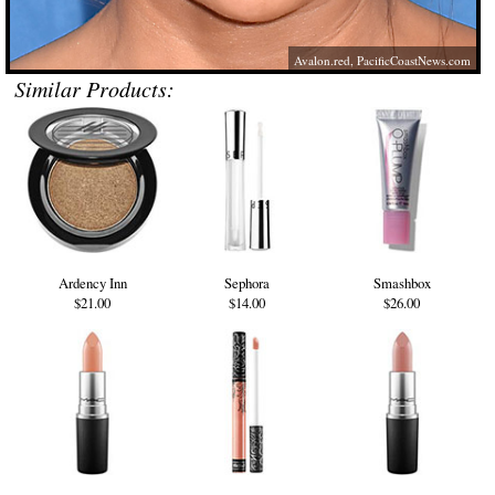
Avalon.red
,
PacificCoastNews.com
Similar Products:
Ardency Inn
Sephora
Smashbox
$21.00
$14.00
$26.00