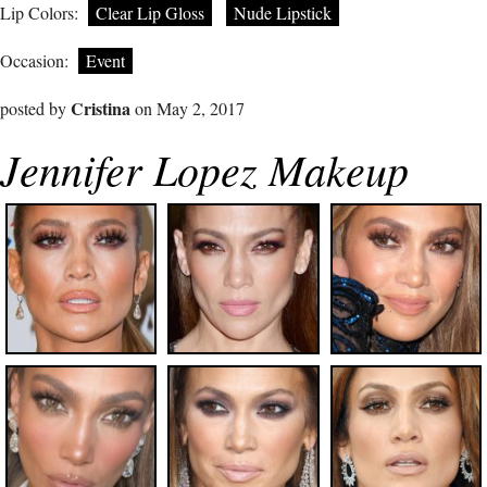
Lip Colors:
Clear Lip Gloss
Nude Lipstick
Occasion:
Event
Cristina
posted by
on May 2, 2017
Jennifer Lopez Makeup