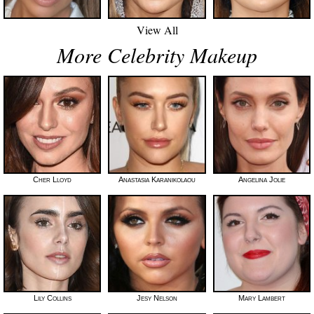
View All
More Celebrity Makeup
Cher Lloyd
Anastasia Karanikolaou
Angelina Jolie
Lily Collins
Jesy Nelson
Mary Lambert