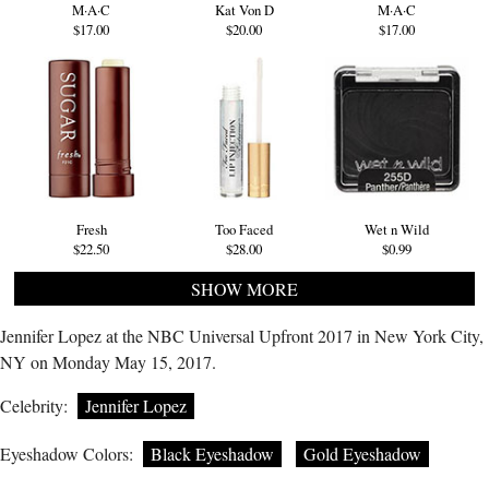
M·A·C
Kat Von D
M·A·C
$17.00
$20.00
$17.00
Fresh
Too Faced
Wet n Wild
$22.50
$28.00
$0.99
SHOW MORE
Jennifer Lopez at the NBC Universal Upfront 2017 in New York City,
NY on Monday May 15, 2017.
Celebrity:
Jennifer Lopez
Eyeshadow Colors:
Black Eyeshadow
Gold Eyeshadow