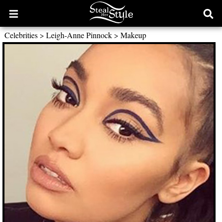
Open
Ope
main
sear
Celebrities
>
Leigh-Anne Pinnock
>
Makeup
menu
form