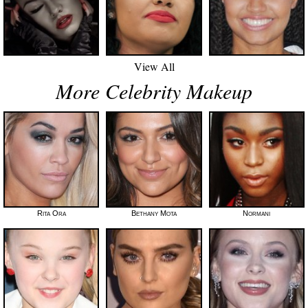
View All
More Celebrity Makeup
Rita Ora
Bethany Mota
Normani