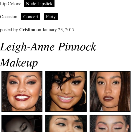
Lip Colors:
Nude Lipstick
Occasion:
Concert
Party
Cristina
posted by
on January 23, 2017
Leigh-Anne Pinnock
Makeup