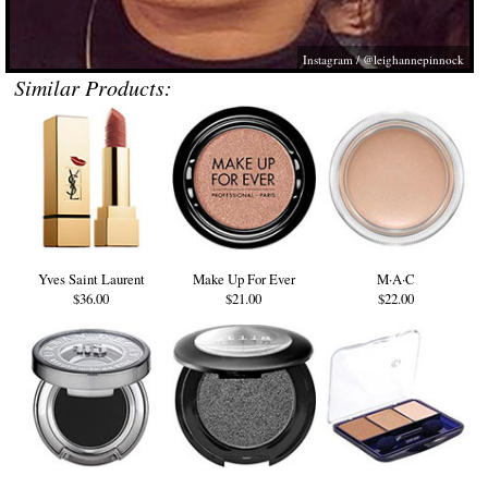
Instagram / @leighannepinnock
Similar Products:
Yves Saint Laurent
Make Up For Ever
M·A·C
$36.00
$21.00
$22.00