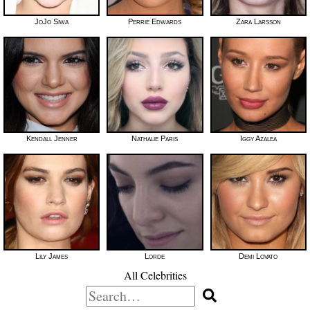
JoJo Siwa
Perrie Edwards
Zara Larsson
Kendall Jenner
Nathalie Paris
Iggy Azalea
Lily James
Lorde
Demi Lovato
All Celebrities
Search
for: