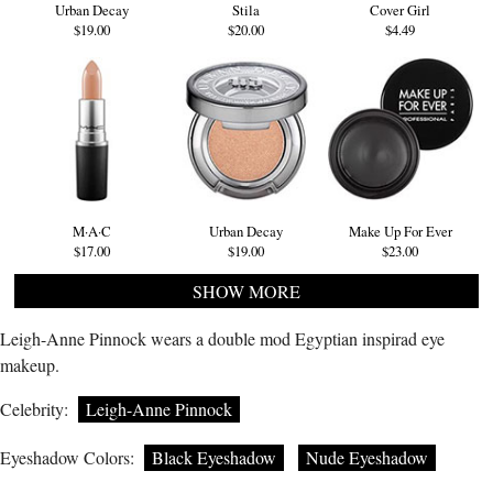
Urban Decay
Stila
Cover Girl
$19.00
$20.00
$4.49
M·A·C
Urban Decay
Make Up For Ever
$17.00
$19.00
$23.00
SHOW MORE
Leigh-Anne Pinnock wears a double mod Egyptian inspirad eye
makeup.
Celebrity:
Leigh-Anne Pinnock
Eyeshadow Colors:
Black Eyeshadow
Nude Eyeshadow