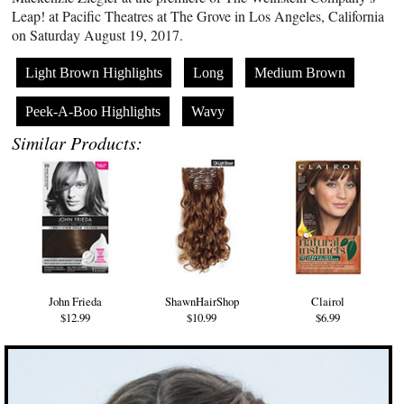
Leap! at Pacific Theatres at The Grove in Los Angeles, California
on Saturday August 19, 2017.
Light Brown Highlights
Long
Medium Brown
Peek-A-Boo Highlights
Wavy
Similar Products:
John Frieda
ShawnHairShop
Clairol
$12.99
$10.99
$6.99