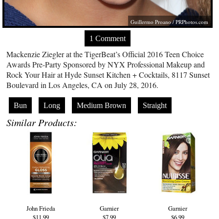
Guillermo Proano /
PRPhotos.com
1 Comment
Mackenzie Ziegler at the TigerBeat’s Official 2016 Teen Choice
Awards Pre-Party Sponsored by NYX Professional Makeup and
Rock Your Hair at Hyde Sunset Kitchen + Cocktails, 8117 Sunset
Boulevard in Los Angeles, CA on July 28, 2016.
Bun
Long
Medium Brown
Straight
Similar Products:
John Frieda
Garnier
Garnier
$11.99
$7.99
$6.99