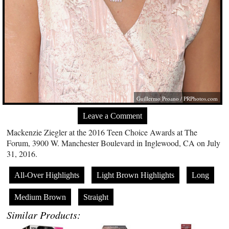
Guillermo Proano /
PRPhotos.com
Leave a Comment
Mackenzie Ziegler at the 2016 Teen Choice Awards at The
Forum, 3900 W. Manchester Boulevard in Inglewood, CA on July
31, 2016.
All-Over Highlights
Light Brown Highlights
Long
Medium Brown
Straight
Similar Products: