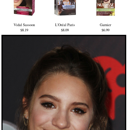
Vidal Sassoon
L'Oréal Paris
Garnier
$8.19
$8.09
$6.99