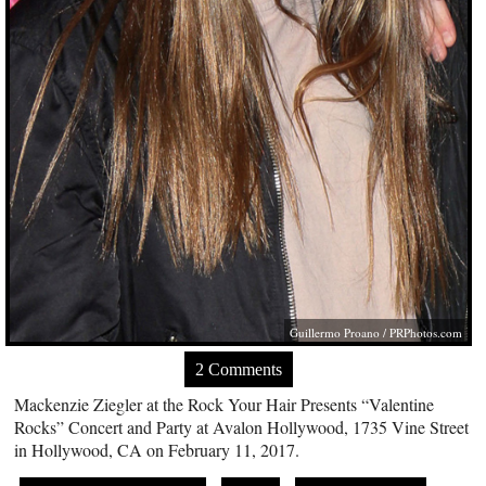
Guillermo Proano /
PRPhotos.com
2 Comments
Mackenzie Ziegler at the Rock Your Hair Presents “Valentine
Rocks” Concert and Party at Avalon Hollywood, 1735 Vine Street
in Hollywood, CA on February 11, 2017.