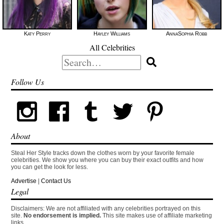
Katy Perry
Hayley Williams
AnnaSophia Robb
All Celebrities
Search
for:
Follow Us
About
Steal Her Style tracks down the clothes worn by your favorite female
celebrities. We show you where you can buy their exact outfits and how
you can get the look for less.
Advertise
|
Contact Us
Legal
Disclaimers: We are not affiliated with any celebrities portrayed on this
site.
No endorsement is implied.
This site makes use of affiliate marketing
links.