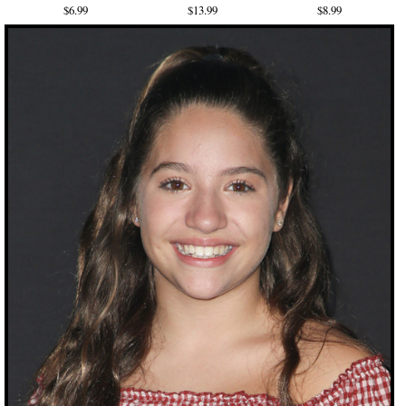
$6.99
$13.99
$8.99