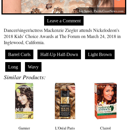
Joe Sutter,
PacificCoastNews.com
Leave a Comment
Dancer/singer/actress Mackenzie Ziegler attends Nickelodeon’s
2018 Kids’ Choice Awards at The Forum on March 24, 2018 in
Inglewood, California.
Barrel Curls
Half-Up Half-Down
Light Brown
Long
Wavy
Similar Products:
Garnier
L'Oréal Paris
Clairol