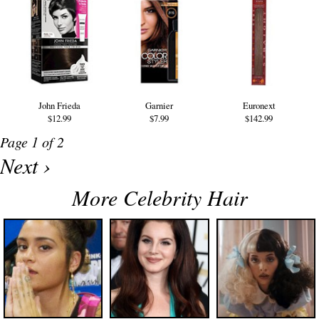
John Frieda
Garnier
Euronext
$12.99
$7.99
$142.99
Page 1 of 2
Next ›
More Celebrity Hair