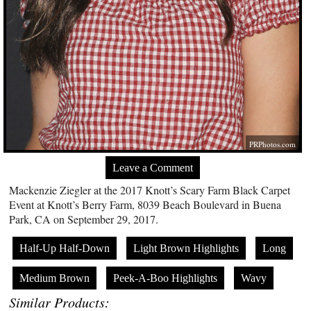
PRPhotos.com
Leave a Comment
Mackenzie Ziegler at the 2017 Knott’s Scary Farm Black Carpet
Event at Knott’s Berry Farm, 8039 Beach Boulevard in Buena
Park, CA on September 29, 2017.
Half-Up Half-Down
Light Brown Highlights
Long
Medium Brown
Peek-A-Boo Highlights
Wavy
Similar Products: