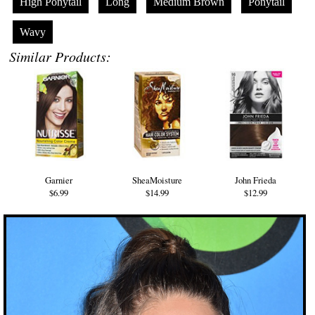
High Ponytail
Long
Medium Brown
Ponytail
Wavy
Similar Products:
Garnier
SheaMoisture
John Frieda
$6.99
$14.99
$12.99