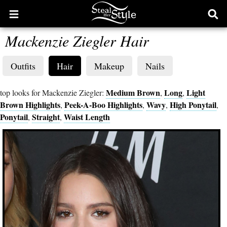
Open
Ope
main
sear
Mackenzie Ziegler Hair
menu
form
Outfits
Hair
Makeup
Nails
Medium Brown
Long
Light
top looks for Mackenzie Ziegler:
,
,
Brown Highlights
Peek-A-Boo Highlights
Wavy
High Ponytail
,
,
,
,
Ponytail
Straight
Waist Length
,
,