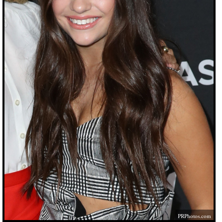
PRPhotos.com