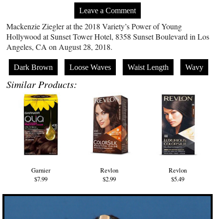
Leave a Comment
Mackenzie Ziegler at the 2018 Variety’s Power of Young
Hollywood at Sunset Tower Hotel, 8358 Sunset Boulevard in Los
Angeles, CA on August 28, 2018.
Dark Brown
Loose Waves
Waist Length
Wavy
Similar Products:
Garnier
Revlon
Revlon
$7.99
$2.99
$5.49