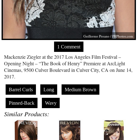
Guillermo Proano /
PRPhotos.com
1 Comment
Mackenzie Ziegler at the 2017 Los Angeles Film Festival –
Opening Night – “The Book of Henry” Premiere at ArcLight
Cinemas, 9500 Culver Boulevard in Culver City, CA on June 14,
2017.
Barrel Curls
Long
Medium Brown
Pinned-Back
Wavy
Similar Products: