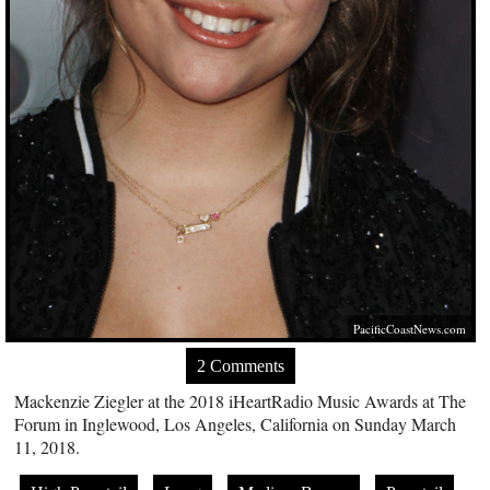
PacificCoastNews.com
2 Comments
Mackenzie Ziegler at the 2018 iHeartRadio Music Awards at The
Forum in Inglewood, Los Angeles, California on Sunday March
11, 2018.