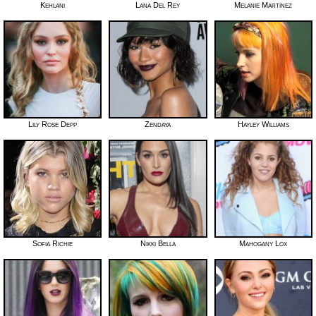
Kehlani
Lana Del Rey
Melanie Martinez
Lily Rose Depp
Zendaya
Hayley Williams
Sofia Richie
Nikki Bella
Mahogany Lox