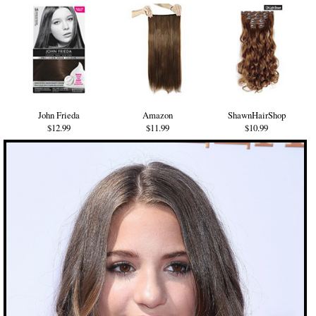
John Frieda
Amazon
ShawnHairShop
$12.99
$11.99
$10.99