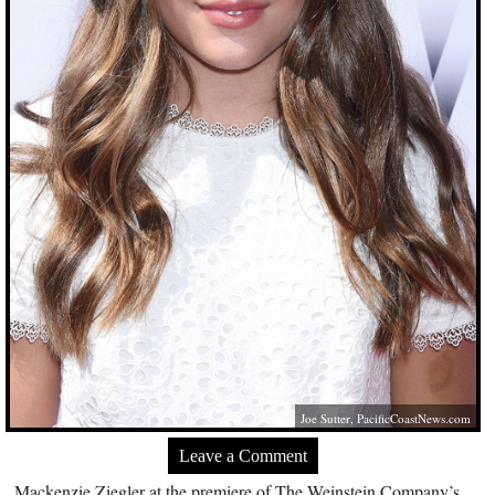
Joe Sutter,
PacificCoastNews.com
Leave a Comment
Mackenzie Ziegler at the premiere of The Weinstein Company’s