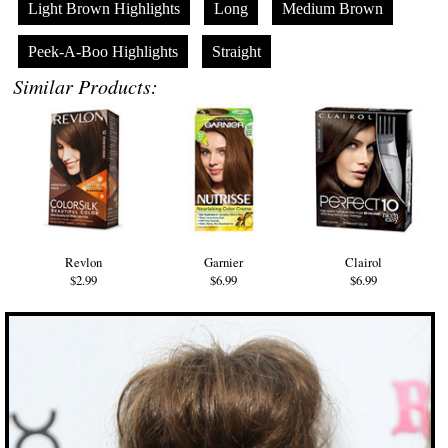
Light Brown Highlights
Long
Medium Brown
Peek-A-Boo Highlights
Straight
Similar Products:
Revlon
Garnier
Clairol
$2.99
$6.99
$6.99