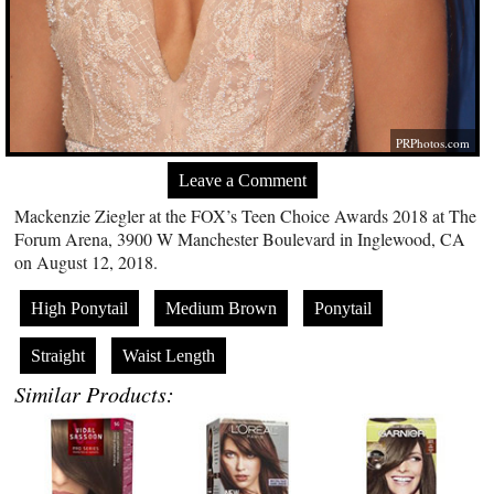
PRPhotos.com
Leave a Comment
Mackenzie Ziegler at the FOX’s Teen Choice Awards 2018 at The
Forum Arena, 3900 W Manchester Boulevard in Inglewood, CA
on August 12, 2018.
High Ponytail
Medium Brown
Ponytail
Straight
Waist Length
Similar Products: