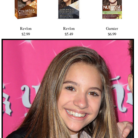
Revlon
Revlon
Garnier
$2.99
$5.49
$6.99