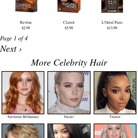
Revlon
Clairol
L'Oréal Paris
$2.99
$5.99
$13.99
Page 1 of 4
Next ›
More Celebrity Hair
Katherine McNamara
Halsey
Tinashe