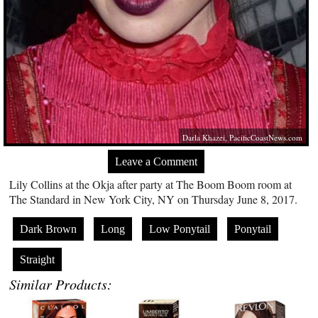
Darla Khazei,
PacificCoastNews.com
Leave a Comment
Lily Collins at the Okja after party at The Boom Boom room at
The Standard in New York City, NY on Thursday June 8, 2017.
Dark Brown
Long
Low Ponytail
Ponytail
Straight
Similar Products: