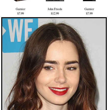
Garnier
John Frieda
Garnier
$7.99
$12.99
$7.99