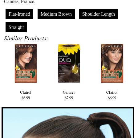
Cannes, France.
Flat-Ironed
Medium Brown
Shoulder Length
Straight
Similar Products:
Clairol
Garnier
Clairol
$6.99
$7.99
$6.99