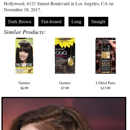
Hollywood, 6121 Sunset Boulevard in Los Angeles, CA on
November 18, 2017.
Dark Brown
Flat-Ironed
Long
Straight
Similar Products:
Garnier
Garnier
L'Oréal Paris
$6.99
$7.99
$13.99