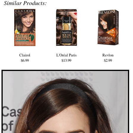
Similar Products:
Clairol
L'Oréal Paris
Revlon
$6.99
$13.99
$2.99