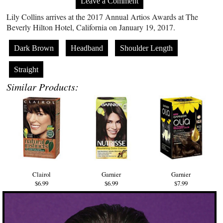
Leave a Comment
Lily Collins arrives at the 2017 Annual Artios Awards at The
Beverly Hilton Hotel, California on January 19, 2017.
Dark Brown
Headband
Shoulder Length
Straight
Similar Products:
Clairol
Garnier
Garnier
$6.99
$6.99
$7.99