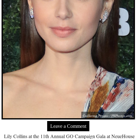
Guillermo Proano /
PRPhotos.com
Leave a Comment
Lily Collins at the 11th Annual GO Campaign Gala at NeueHouse