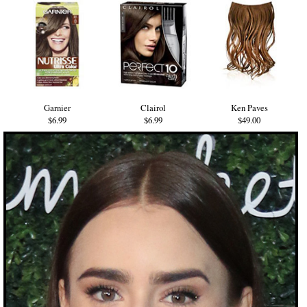
Garnier
Clairol
Ken Paves
$6.99
$6.99
$49.00