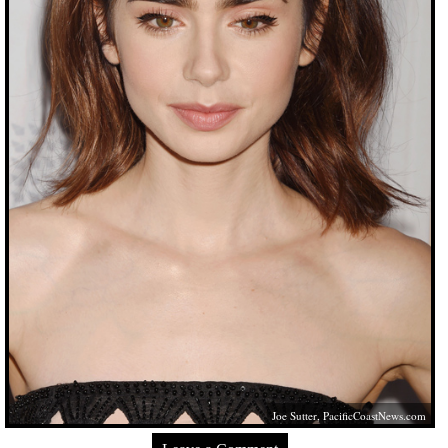
Joe Sutter,
PacificCoastNews.com