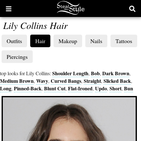
Open
Ope
main
sear
Lily Collins Hair
menu
form
Outfits
Hair
Makeup
Nails
Tattoos
Piercings
Shoulder Length
Bob
Dark Brown
top looks for Lily Collins:
,
,
,
Medium Brown
Wavy
Curved Bangs
Straight
Slicked Back
,
,
,
,
,
Long
Pinned-Back
Blunt Cut
Flat-Ironed
Updo
Short
Bun
,
,
,
,
,
,