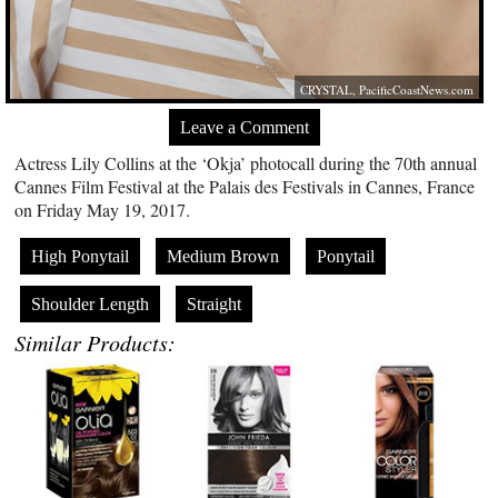
CRYSTAL,
PacificCoastNews.com
Leave a Comment
Actress Lily Collins at the ‘Okja’ photocall during the 70th annual
Cannes Film Festival at the Palais des Festivals in Cannes, France
on Friday May 19, 2017.
High Ponytail
Medium Brown
Ponytail
Shoulder Length
Straight
Similar Products: