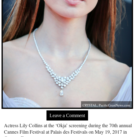
CRYSTAL,
PacificCoastNews.com
Leave a Comment
Actress Lily Collins at the ‘Okja’ screening during the 70th annual
Cannes Film Festival at Palais des Festivals on May 19, 2017 in