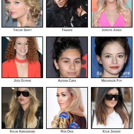
Taylor Swift
Tinashe
Jordyn Jones
Jess Glynne
Alessia Cara
Mackenzie Foy
Khloe Kardashian
Rita Ora
Kylie Jenner