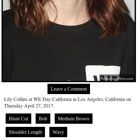
PacificCoastNews.com
Leave a Comment
Lily Collins at WE Day California in Los Angeles, California on
Thursday April 27, 2017.
Blunt Cut
Bob
Medium Brown
Shoulder Length
Wavy