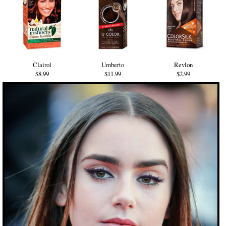
Clairol
Umberto
Revlon
$8.99
$11.99
$2.99