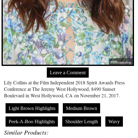
PRPhotos.com
Leave a Comment
Lily Collins at the Film Independent 2018 Spirit Awards Press
Conference at The Jeremy West Hollywood, 8490 Sunset
Boulevard in West Hollywood, CA on November 21, 2017.
Light Brown Highlights
Medium Brown
Peek-A-Boo Highlights
Shoulder Length
Wavy
Similar Products: