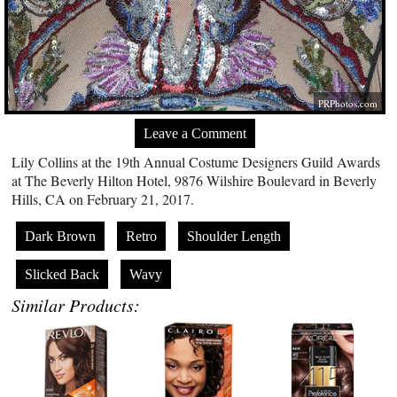
PRPhotos.com
Leave a Comment
Lily Collins at the 19th Annual Costume Designers Guild Awards
at The Beverly Hilton Hotel, 9876 Wilshire Boulevard in Beverly
Hills, CA on February 21, 2017.
Dark Brown
Retro
Shoulder Length
Slicked Back
Wavy
Similar Products: