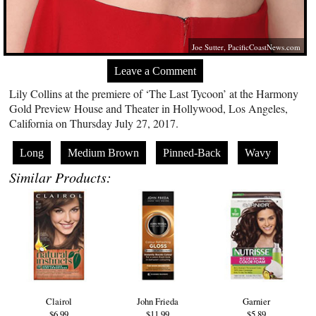
Joe Sutter,
PacificCoastNews.com
Leave a Comment
Lily Collins at the premiere of ‘The Last Tycoon’ at the Harmony
Gold Preview House and Theater in Hollywood, Los Angeles,
California on Thursday July 27, 2017.
Long
Medium Brown
Pinned-Back
Wavy
Similar Products:
Clairol
John Frieda
Garnier
$6.99
$11.99
$5.89