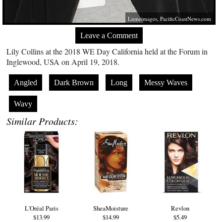
Lumeimages,
PacificCoastNews.com
Leave a Comment
Lily Collins at the 2018 WE Day California held at the Forum in
Inglewood, USA on April 19, 2018.
Angled
Dark Brown
Long
Messy Waves
Wavy
Similar Products:
L'Oréal Paris
SheaMoisture
Revlon
$13.99
$14.99
$5.49