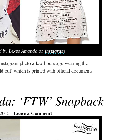
ed by Lexus Amanda on
instagram
nstagram photo a few hours ago wearing the
ld out) which is printed with official documents
da: ‘FTW’ Snapback
Leave a Comment
 2015