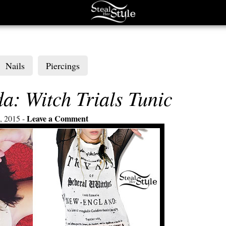
Nails
Piercings
: Witch Trials Tunic
Leave a Comment
, 2015