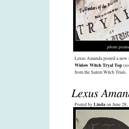
photo post
Lexus Amanda posted a new i
Widow Witch Tryal Top
(so
from the Salem Witch Trials.
Lexus Aman
Linda
Posted by
on June 28,