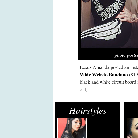
photo post
Lexus Amanda posted an inst
Wide Weirdo Bandana
($19.
black and white circuit board
out).
Hairstyles