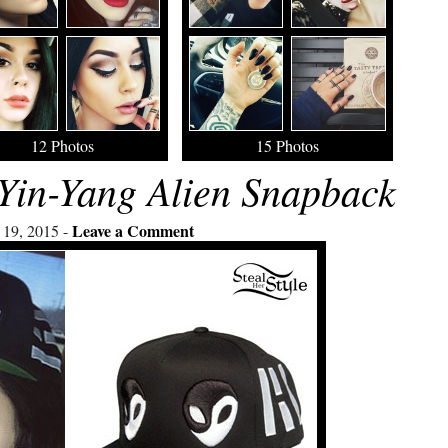
12 Photos
15 Photos
Yin-Yang Alien Snapback
Leave a Comment
 19, 2015