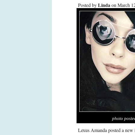
Linda
Posted by
on March 12
photo post
Lexus Amanda posted a new i