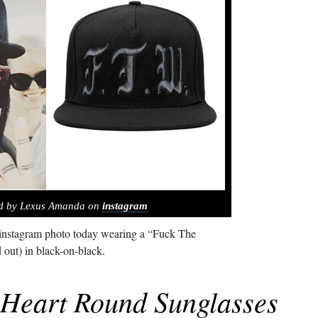
ed by Lexus Amanda on
instagram
nstagram photo today wearing a “Fuck The
d out) in black-on-black.
Heart Round Sunglasses