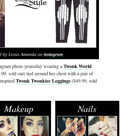
ed by Lexus Amanda on
instagram
Twonk World
agram photo yesterday wearing a
99, sold out) tied around her chest with a pair of
Twonk Twonktec Leggings
 inspired
($49.99, sold
Makeup
Nails