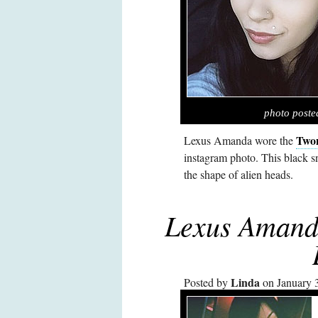
photo post
Two
Lexus Amanda wore the
instagram photo. This black 
the shape of alien heads.
Lexus Amanda
Linda
Posted by
on January 