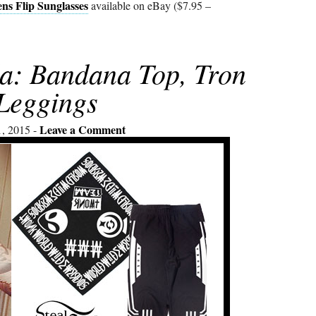
s Flip Sunglasses
available on eBay ($7.95 –
a: Bandana Top, Tron
Leggings
Leave a Comment
, 2015