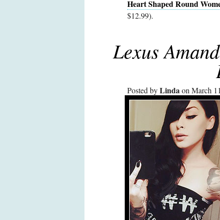
Heart Shaped Round Women
$12.99).
Lexus Amand
Linda
Posted by
on March 11