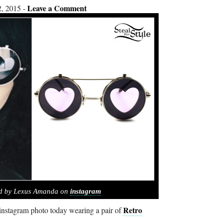
Leave a Comment
, 2015
ed by Lexus Amanda on
instagram
Retro
nstagram photo today wearing a pair of