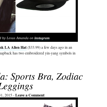
ed by Lexus Amanda on
instagram
nk LA Alien Hat
($33.99) a few days ago in an
snapback has two embroidered yin-yang symbols in
: Sports Bra, Zodiac
Leggings
Leave a Comment
31, 2015