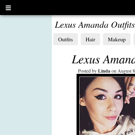
Open
main
menu
Lexus Amanda Outfits
Outfits
Hair
Makeup
Lexus Amanda
Linda
Posted by
on August 8