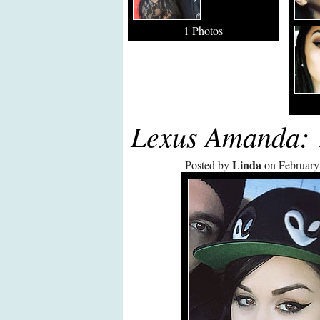
1 Photos
Lexus Amanda: 
Linda
Posted by
on February