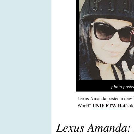
photo post
Lexus Amanda posted a new i
UNIF FTW Hat
World”
(sol
Lexus Amanda: 