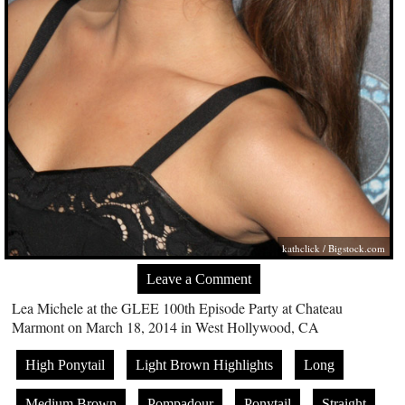
kathclick /
Bigstock.com
Leave a Comment
Lea Michele at the GLEE 100th Episode Party at Chateau
Marmont on March 18, 2014 in West Hollywood, CA
High Ponytail
Light Brown Highlights
Long
Medium Brown
Pompadour
Ponytail
Straight