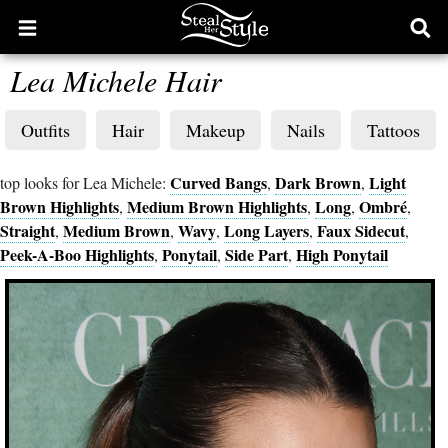
Open
Ope
main
sear
Lea Michele Hair
menu
form
Outfits
Hair
Makeup
Nails
Tattoos
Curved Bangs
Dark Brown
Light
top looks for Lea Michele:
,
,
Brown Highlights
Medium Brown Highlights
Long
Ombré
,
,
,
,
Straight
Medium Brown
Wavy
Long Layers
Faux Sidecut
,
,
,
,
,
Peek-A-Boo Highlights
Ponytail
Side Part
High Ponytail
,
,
,