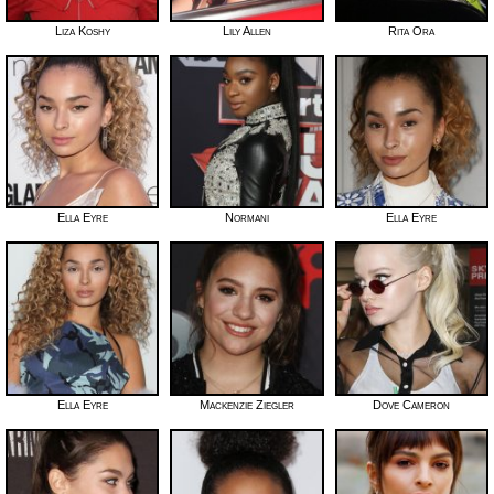
Liza Koshy
Lily Allen
Rita Ora
Ella Eyre
Normani
Ella Eyre
Ella Eyre
Mackenzie Ziegler
Dove Cameron