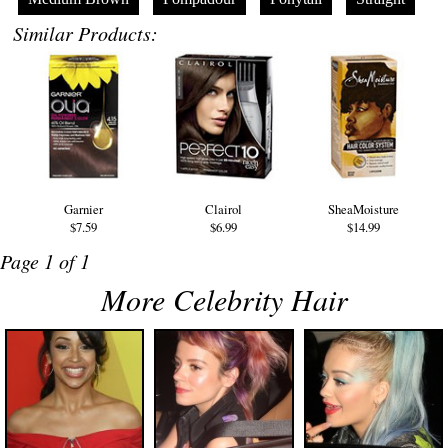
Similar Products:
Garnier
Clairol
SheaMoisture
$7.59
$6.99
$14.99
Page 1 of 1
More Celebrity Hair