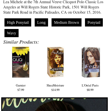
Lea Michele at the 7th Annual Veuve Clicquot Polo Classic Los
Angeles at Will Rogers State Historic Park, 1501 Will Rogers
State Park Road in Pacific Palisades, CA on October 15, 2016.
High Ponytail
Long
Medium Brown
Ponytail
Wavy
Similar Products:
Garnier
SheaMoisture
L'Oréal Paris
$7.99
$14.99
$8.99