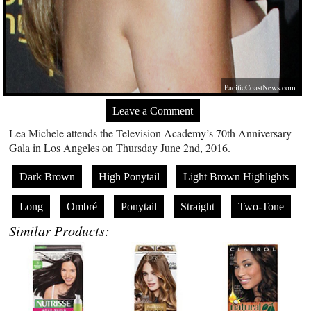
PacificCoastNews.com
Leave a Comment
Lea Michele attends the Television Academy’s 70th Anniversary
Gala in Los Angeles on Thursday June 2nd, 2016.
Dark Brown
High Ponytail
Light Brown Highlights
Long
Ombré
Ponytail
Straight
Two-Tone
Similar Products: