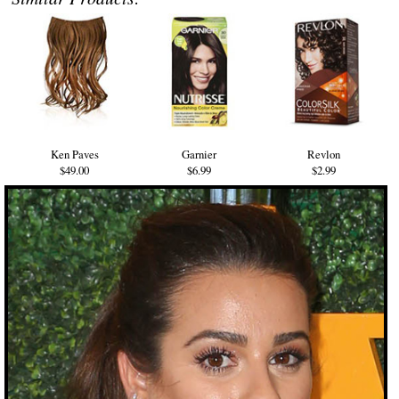
Ken Paves
Garnier
Revlon
$49.00
$6.99
$2.99