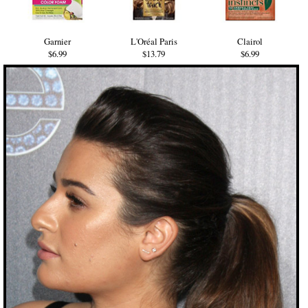
Garnier
L'Oréal Paris
Clairol
$6.99
$13.79
$6.99