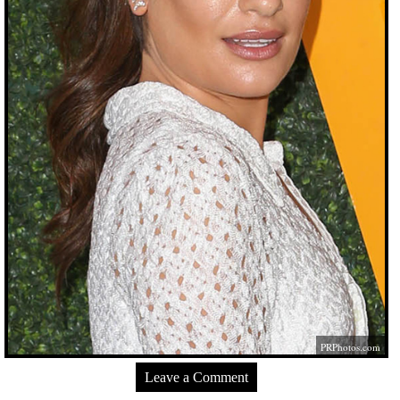
PRPhotos.com
Leave a Comment