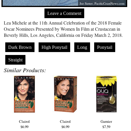
Joe Sutter,
PacificCoastNews.com
Leave a Comment
Lea Michele at the 11th Annual Celebration of the 2018 Female
Oscar Nominees Presented by Women In Film at Crustacean in
Beverly Hills, Los Angeles, California on Friday March 2, 2018.
Dark Brown
High Ponytail
Long
Ponytail
Straight
Similar Products:
Clairol
Clairol
Garnier
$6.99
$6.99
$7.59