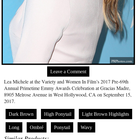
PRPhotos.com
Leave a Comment
Lea Michele at the Variety and Women In Film’s 2017 Pre-69th
Annual Primetime Emmy Awards Celebration at Gracias Madre,
8905 Melrose Avenue in West Hollywood, CA on September 15,
2017.
Dark Brown
High Ponytail
Light Brown Highlights
Long
Ombré
Ponytail
Wavy
Similar Products: