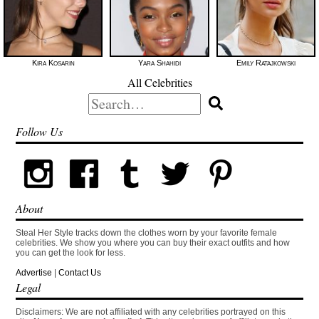
Kira Kosarin
Yara Shahidi
Emily Ratajkowski
All Celebrities
Search
for:
Follow Us
About
Steal Her Style tracks down the clothes worn by your favorite female
celebrities. We show you where you can buy their exact outfits and how
you can get the look for less.
Advertise
|
Contact Us
Legal
Disclaimers: We are not affiliated with any celebrities portrayed on this