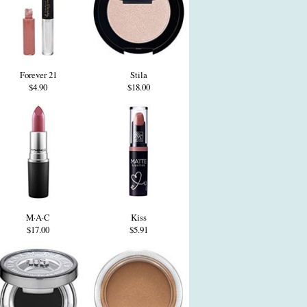
Forever 21
Stila
$4.90
$18.00
M·A·C
Kiss
$17.00
$5.91