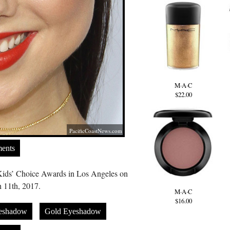
M·A·C
$22.00
PacificCoastNews.com
ents
Kids’ Choice Awards in Los Angeles on
 11th, 2017.
M·A·C
$16.00
eshadow
Gold Eyeshadow