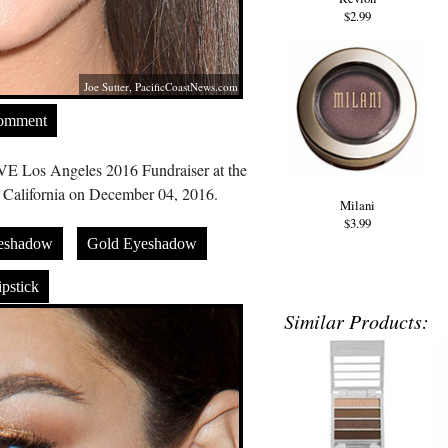
$2.99
Joe Sutter,
PacificCoastNews.com
Comment
IVE Los Angeles 2016 Fundraiser at the
, California on December 04, 2016.
Milani
$3.99
eshadow
Gold Eyeshadow
pstick
Similar Products: