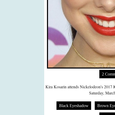
2 Comm
Kira Kosarin attends Nickelodeon’s 2017 
Saturday, March
Black Eyeshadow
Brown Ey