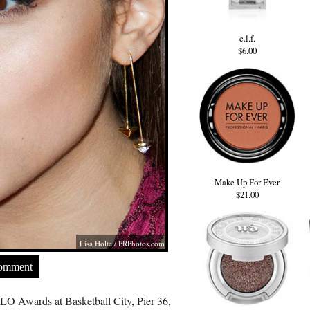
e.l.f.
$6.00
Make Up For Ever
$21.00
Lisa Holte /
PRPhotos.com
Comment
O Awards at Basketball City, Pier 36,