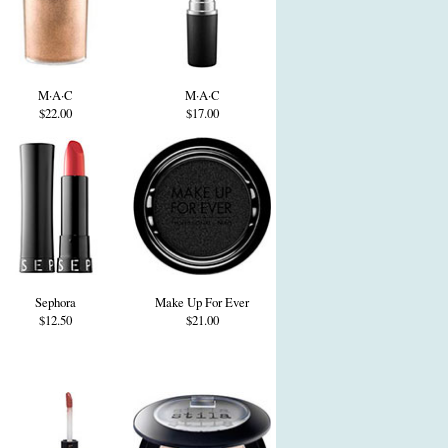
M·A·C
M·A·C
$22.00
$17.00
Sephora
Make Up For Ever
$12.50
$21.00