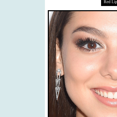
Red Lip