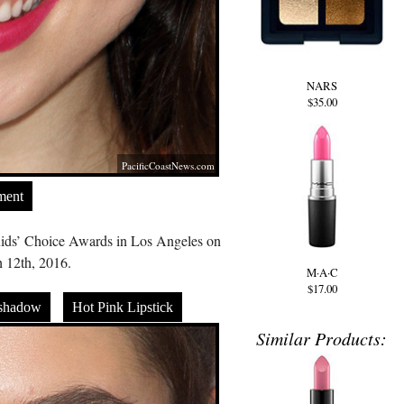
NARS
$35.00
PacificCoastNews.com
ment
ids’ Choice Awards in Los Angeles on
 12th, 2016.
M·A·C
$17.00
shadow
Hot Pink Lipstick
Similar Products: