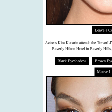
Leave a 
Actress Kira Kosarin attends the TrevorL
Beverly Hilton Hotel in Beverly Hills
Black Eyeshadow
Brown Ey
Mauve Li