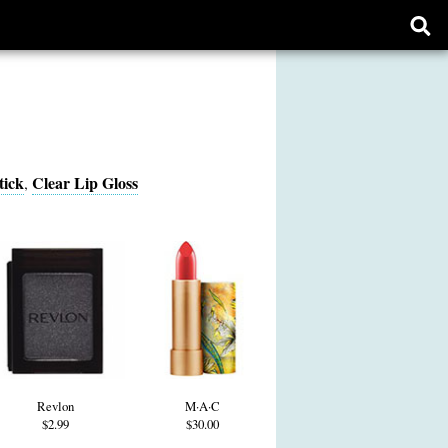
Ope
sear
form
tick
Clear Lip Gloss
,
Revlon
M·A·C
$2.99
$30.00