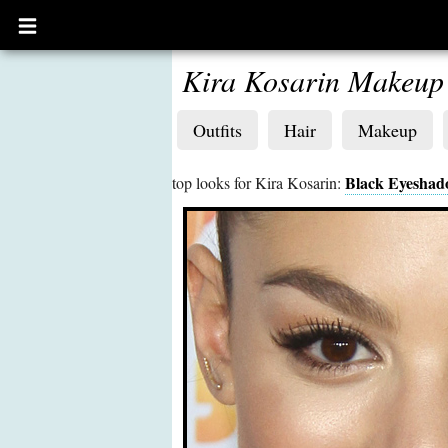
Open
main
menu
Kira Kosarin Makeup
Outfits
Hair
Makeup
Black Eyesha
top looks for Kira Kosarin: