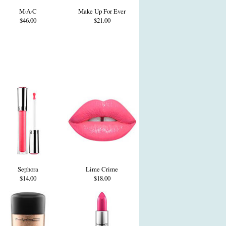
M·A·C
Make Up For Ever
$46.00
$21.00
Sephora
Lime Crime
$14.00
$18.00