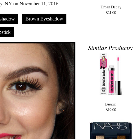
ty, NY on November 11, 2016.
Urban Decay
$21.00
eshadow
Brown Eyeshadow
stick
Similar Products:
Buxom
$19.00