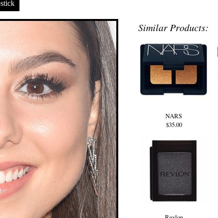
stick
Similar Products:
NARS
$35.00
Revlon