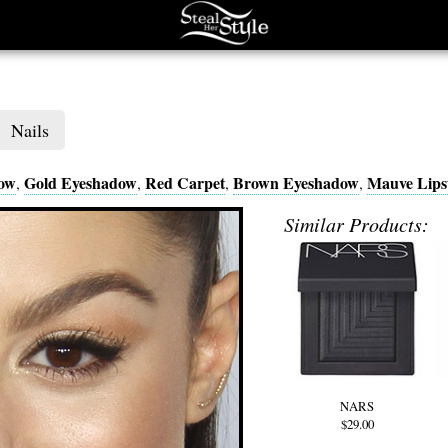
Nails
dow
Gold Eyeshadow
Red Carpet
Brown Eyeshadow
Mauve Lips
,
,
,
,
Similar Products:
NARS
$29.00