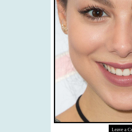
Leave a 