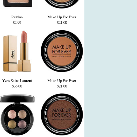
Revlon
Make Up For Ever
$2.99
$21.00
Yves Saint Laurent
Make Up For Ever
$36.00
$21.00