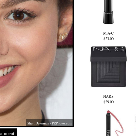
M·A·C
$23.00
NARS
$29.00
Sheri Determan /
PRPhotos.com
Comment