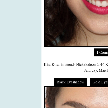
1 Com
Kira Kosarin attends Nickelodeon 2016 K
Saturday, March
Black Eyeshadow
Gold Eye