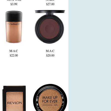
$3.99
$27.00
M·A·C
M·A·C
$22.00
$20.00