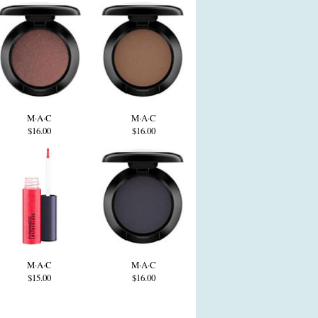
M·A·C
M·A·C
$16.00
$16.00
M·A·C
M·A·C
$15.00
$16.00