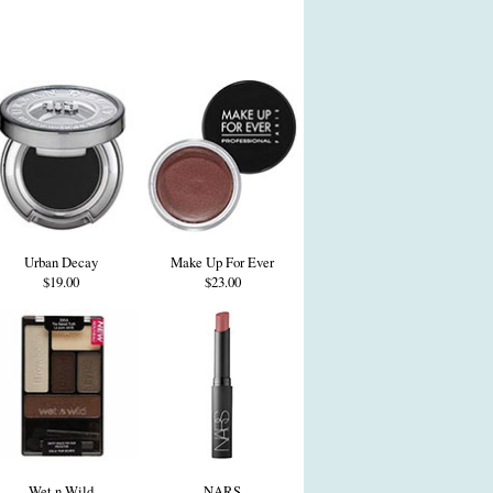
Urban Decay
Make Up For Ever
$19.00
$23.00
Wet n Wild
NARS