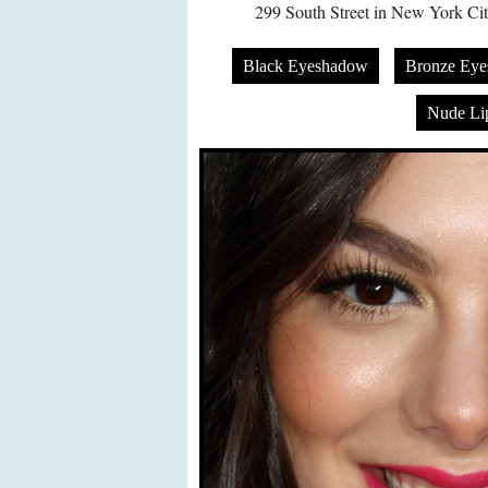
299 South Street in New York Ci
Black Eyeshadow
Bronze Ey
Nude Lip