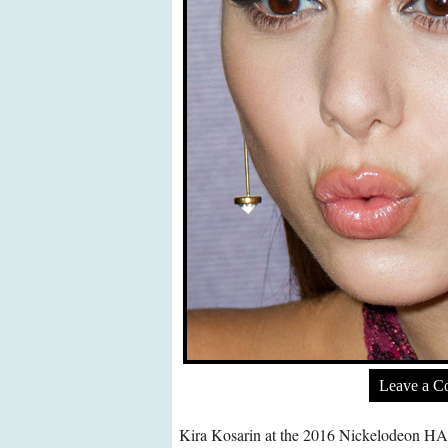
Leave a 
Kira Kosarin at the 2016 Nickelodeon HAL