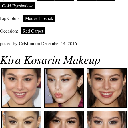
Gold Eyeshadow
Lip Colors:
Mauve Lipstick
Occasion:
Red Carpet
Cristina
posted by
on December 14, 2016
Kira Kosarin Makeup