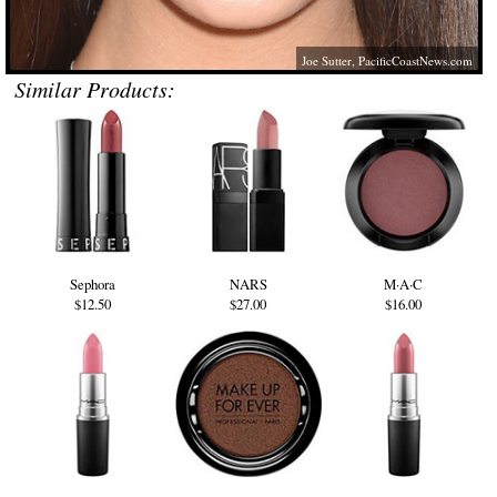
Joe Sutter,
PacificCoastNews.com
Similar Products:
Sephora
NARS
M·A·C
$12.50
$27.00
$16.00