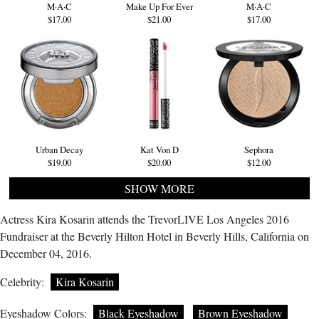
M·A·C
Make Up For Ever
M·A·C
$17.00
$21.00
$17.00
Urban Decay
Kat Von D
Sephora
$19.00
$20.00
$12.00
SHOW MORE
Actress Kira Kosarin attends the TrevorLIVE Los Angeles 2016
Fundraiser at the Beverly Hilton Hotel in Beverly Hills, California on
December 04, 2016.
Celebrity:
Kira Kosarin
Eyeshadow Colors:
Black Eyeshadow
Brown Eyeshadow