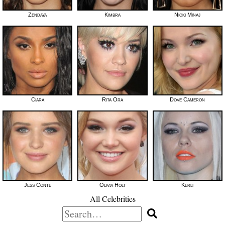
Zendaya
Kimbra
Nicki Minaj
Ciara
Rita Ora
Dove Cameron
Jess Conte
Olivia Holt
Kerli
All Celebrities
Search
for: