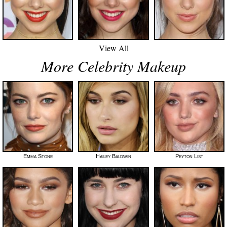
View All
More Celebrity Makeup
Emma Stone
Hailey Baldwin
Peyton List