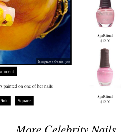
SpaRitual
$12.00
Instagram / @neon_jess
Comment
 painted on one of her nails
SpaRitual
Pink
Square
$12.00
More Celebrity Nails