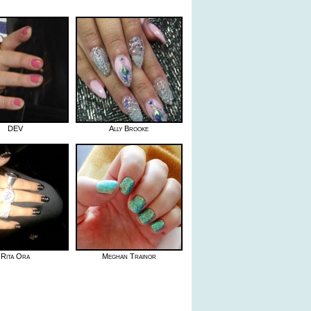
DEV
Ally Brooke
Rita Ora
Meghan Trainor