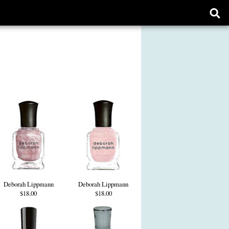
Ope
sear
form
Deborah Lippmann
Deborah Lippmann
$18.00
$18.00