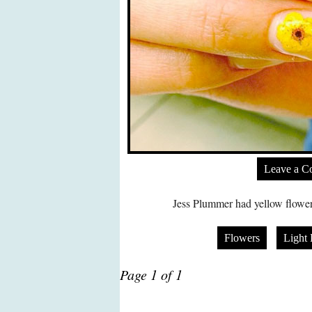
Leave a 
Jess Plummer had yellow flowers
Flowers
Light 
Page 1 of 1