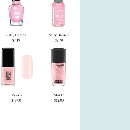
Sally Hansen
Sally Hansen
$7.19
$2.79
JINsoon
M·A·C
$18.00
$12.00