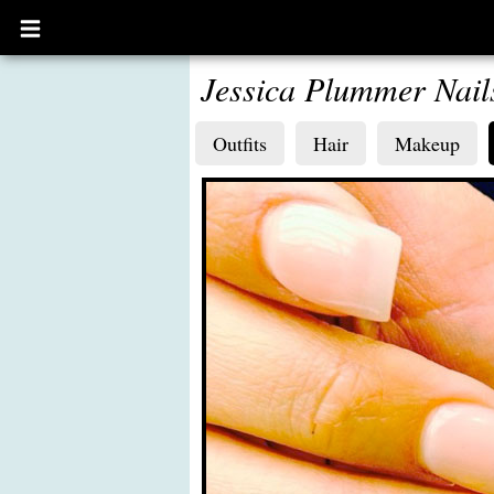
Open
main
menu
Jessica Plummer Nail
Outfits
Hair
Makeup