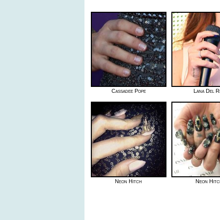
Cassadee Pope
Lana Del R
Neon Hitch
Neon Hitc