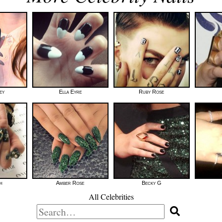
ey
Ella Eyre
Ruby Rose
h
Amber Rose
Becky G
All Celebrities
Search
for: