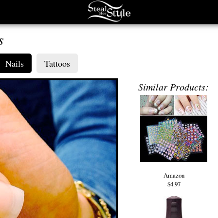
s
Nails
Tattoos
Similar Products:
Amazon
$4.97