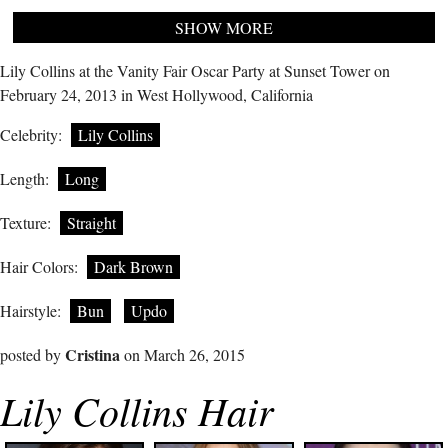
SHOW MORE
Lily Collins at the Vanity Fair Oscar Party at Sunset Tower on
February 24, 2013 in West Hollywood, California
Celebrity:
Lily Collins
Length:
Long
Texture:
Straight
Hair Colors:
Dark Brown
Hairstyle:
Bun
Updo
Cristina
posted by
on March 26, 2015
Lily Collins Hair