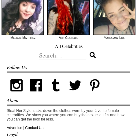
Melanie Martinez
Ash Costello
Mahogany Lox
All Celebrities
Search
for:
Follow Us
About
Steal Her Style tracks down the clothes worn by your favorite female
celebrities. We show you where you can buy their exact outfits and how
you can get the look for less.
Advertise
|
Contact Us
Legal