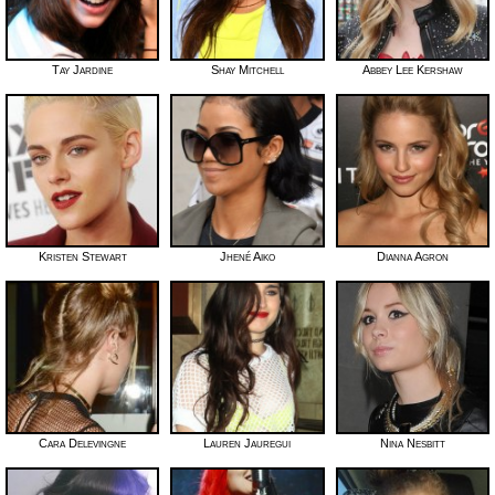
Tay Jardine
Shay Mitchell
Abbey Lee Kershaw
Kristen Stewart
Jhené Aiko
Dianna Agron
Cara Delevingne
Lauren Jauregui
Nina Nesbitt