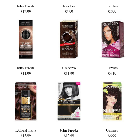
John Frieda
Revlon
Revlon
$12.99
$2.99
$2.99
John Frieda
Umberto
Revlon
$11.99
$11.99
$3.19
L'Oréal Paris
John Frieda
Garnier
$13.99
$12.99
$6.99