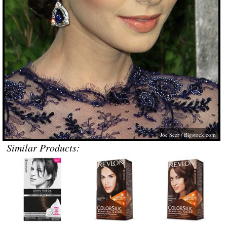
Joe Seer /
Bigstock.com
Similar Products: