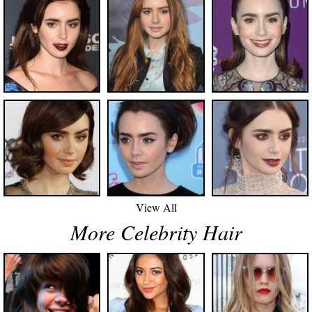
View All
More Celebrity Hair