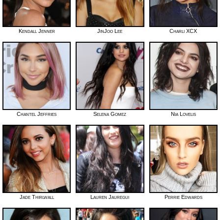
Kendall Jenner
JinJoo Lee
Charli XCX
Chantel Jeffries
Selena Gomez
Nia Lovelis
Jade Thirlwall
Lauren Jauregui
Perrie Edwards