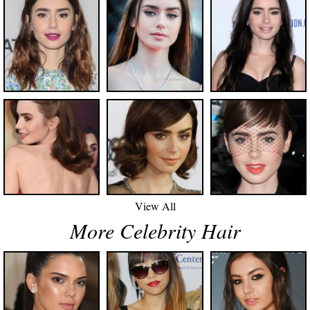
View All
More Celebrity Hair