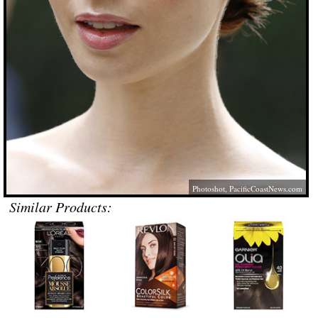
Photoshot,
PacificCoastNews.com
Similar Products: