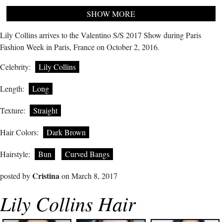
SHOW MORE
Lily Collins arrives to the Valentino S/S 2017 Show during Paris
Fashion Week in Paris, France on October 2, 2016.
Celebrity:
Lily Collins
Length:
Long
Texture:
Straight
Hair Colors:
Dark Brown
Hairstyle:
Bun
Curved Bangs
Cristina
posted by
on March 8, 2017
Lily Collins Hair