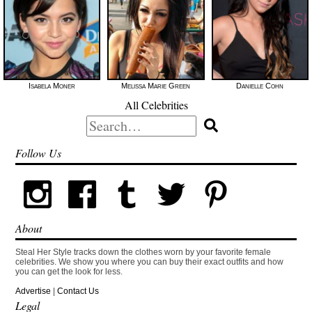
Isabela Moner
Melissa Marie Green
Danielle Cohn
All Celebrities
Search
for:
Follow Us
About
Steal Her Style tracks down the clothes worn by your favorite female
celebrities. We show you where you can buy their exact outfits and how
you can get the look for less.
Advertise
|
Contact Us
Legal