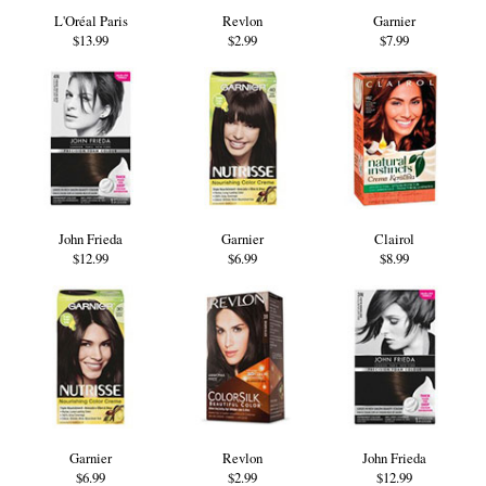
L'Oréal Paris
Revlon
Garnier
$13.99
$2.99
$7.99
John Frieda
Garnier
Clairol
$12.99
$6.99
$8.99
Garnier
Revlon
John Frieda
$6.99
$2.99
$12.99