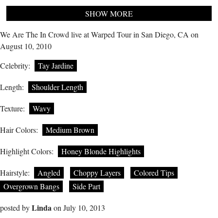
SHOW MORE
We Are The In Crowd live at Warped Tour in San Diego, CA on
August 10, 2010
Celebrity:
Tay Jardine
Length:
Shoulder Length
Texture:
Wavy
Hair Colors:
Medium Brown
Highlight Colors:
Honey Blonde Highlights
Hairstyle:
Angled
Choppy Layers
Colored Tips
Overgrown Bangs
Side Part
Linda
posted by
on July 10, 2013