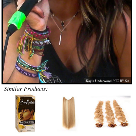
Kayla Underwood
/ CC-BY-SA
Similar Products: