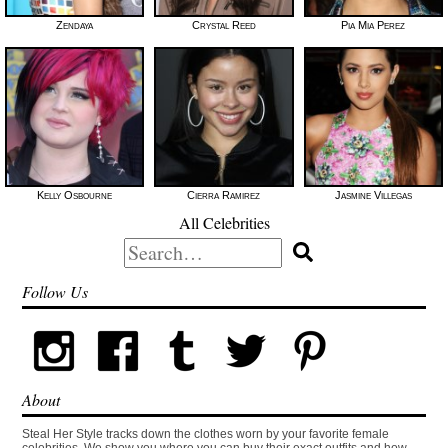
Zendaya
Crystal Reed
Pia Mia Perez
Kelly Osbourne
Cierra Ramirez
Jasmine Villegas
All Celebrities
Search
for:
Follow Us
About
Steal Her Style tracks down the clothes worn by your favorite female
celebrities. We show you where you can buy their exact outfits and how