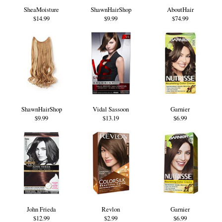
SheaMoisture
ShawnHairShop
AboutHair
$14.99
$9.99
$74.99
ShawnHairShop
Vidal Sassoon
Garnier
$9.99
$13.19
$6.99
John Frieda
Revlon
Garnier
$12.99
$2.99
$6.99