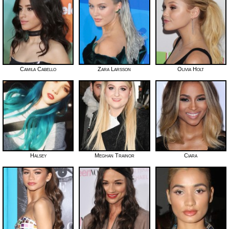
Camila Cabello
Zara Larsson
Olivia Holt
Halsey
Meghan Trainor
Ciara