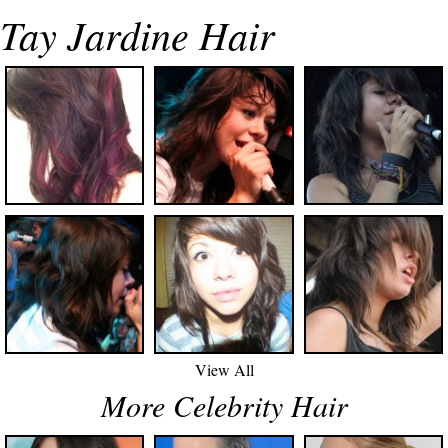
Tay Jardine Hair
View All
More Celebrity Hair