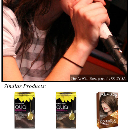
Fire At Will [Photography]
/ CC-BY-SA
Similar Products: