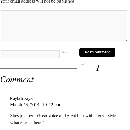
Your email address will not be published.
Name
1
Email
Comment
kaylah
says:
March 23, 2014 at 5:52 pm
Shes just perf. Great voice and great hair with a great style,
what else is there?