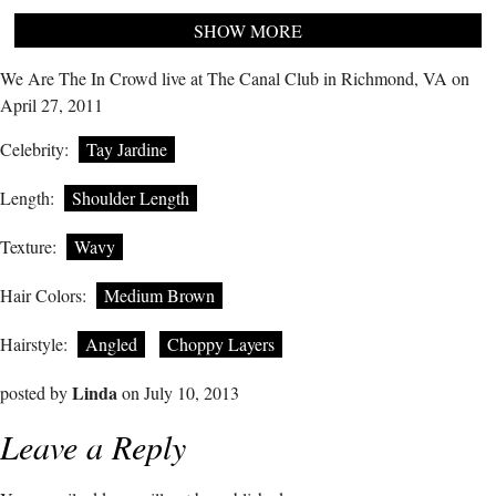
SHOW MORE
We Are The In Crowd live at The Canal Club in Richmond, VA on
April 27, 2011
Celebrity:
Tay Jardine
Length:
Shoulder Length
Texture:
Wavy
Hair Colors:
Medium Brown
Hairstyle:
Angled
Choppy Layers
Linda
posted by
on July 10, 2013
Leave a Reply