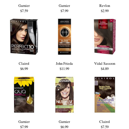
Garnier
Garnier
Revlon
$7.59
$7.99
$2.99
Clairol
John Frieda
Vidal Sassoon
$6.99
$11.99
$4.89
Garnier
Garnier
Clairol
$7.99
$6.99
$7.59