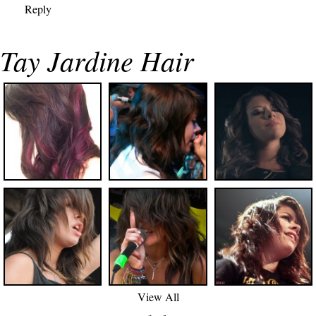
Reply
Tay Jardine Hair
View All