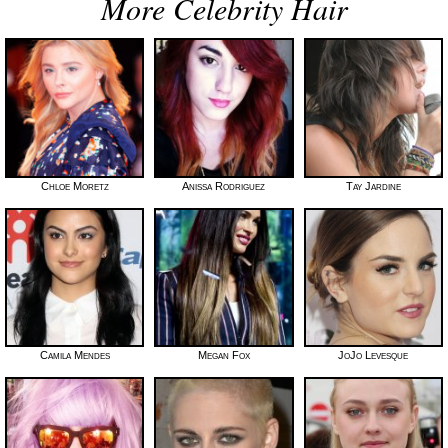
More Celebrity Hair
Chloe Moretz
Anissa Rodriguez
Tay Jardine
Camila Mendes
Megan Fox
JoJo Levesque