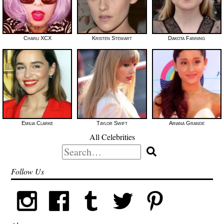
Charli XCX
Kristen Stewart
Dakota Fanning
Emilia Clarke
Taylor Swift
Ariana Grande
All Celebrities
Search
for:
Follow Us