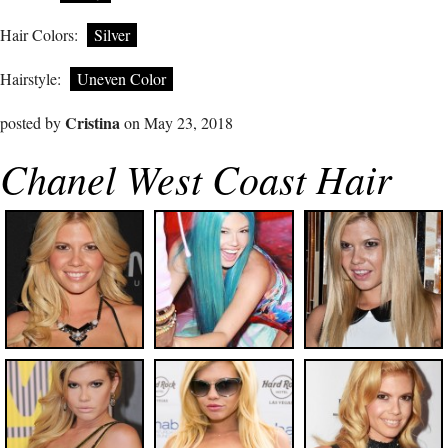
Hair Colors:
Silver
Hairstyle:
Uneven Color
Cristina
posted by
on May 23, 2018
Chanel West Coast Hair