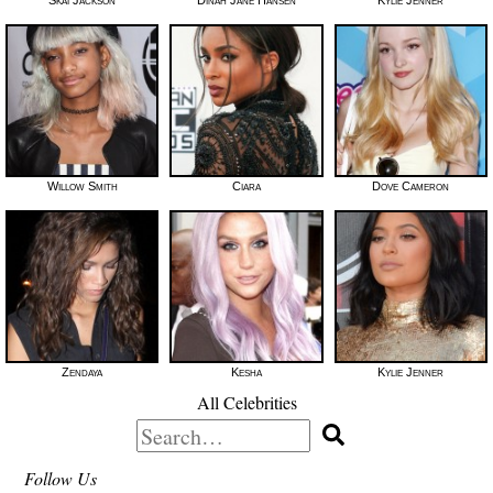
Willow Smith
Ciara
Dove Cameron
Zendaya
Kesha
Kylie Jenner
All Celebrities
Search
for:
Follow Us