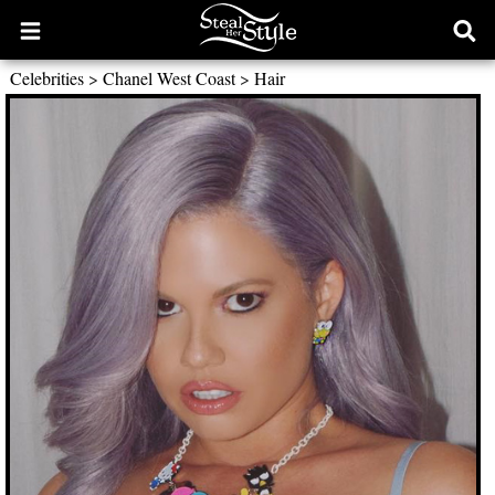
Open
Ope
main
sear
Celebrities
>
Chanel West Coast
>
Hair
menu
form