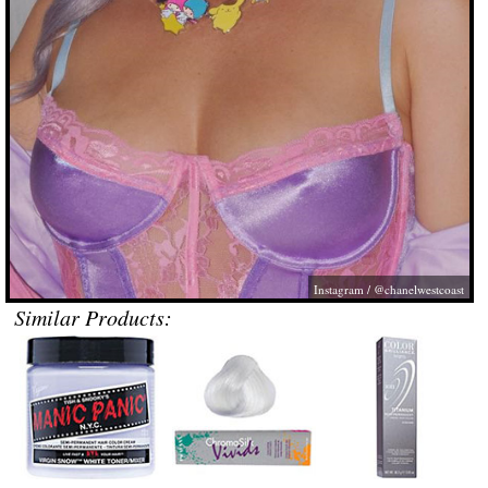
Instagram / @chanelwestcoast
Similar Products: