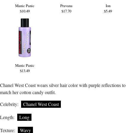
Manic Panic
Pravana
Ion
$10.49
$17.70
$5.49
Manic Panic
$13.49
Chanel West Coast wears silver hair color with purple reflections to
match her cotton candy outfit.
Celebrity:
Chanel West Coast
Length:
Long
Texture:
Wavy