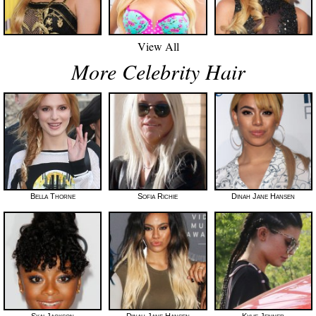
View All
More Celebrity Hair
Bella Thorne
Sofia Richie
Dinah Jane Hansen
Skai Jackson
Dinah Jane Hansen
Kylie Jenner