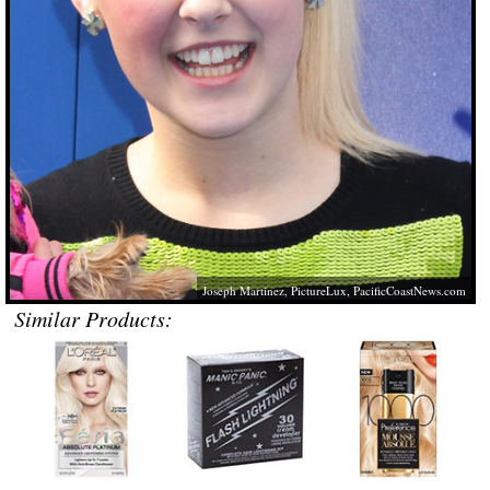
Joseph Martinez, PictureLux,
PacificCoastNews.com
Similar Products: