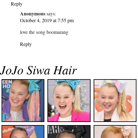
Reply
Anonymous
says:
October 4, 2019 at 7:55 pm
love the song boomarang
Reply
JoJo Siwa Hair