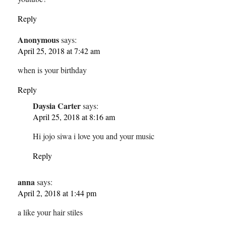
Reply
Anonymous
says:
April 25, 2018 at 7:42 am
when is your birthday
Reply
Daysia Carter
says:
April 25, 2018 at 8:16 am
Hi jojo siwa i love you and your music
Reply
anna
says:
April 2, 2018 at 1:44 pm
a like your hair stiles