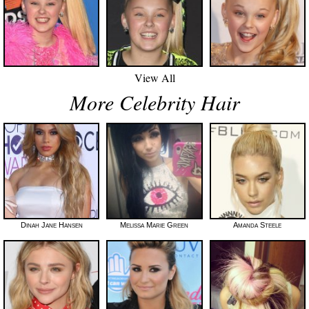
View All
More Celebrity Hair
Dinah Jane Hansen
Melissa Marie Green
Amanda Steele