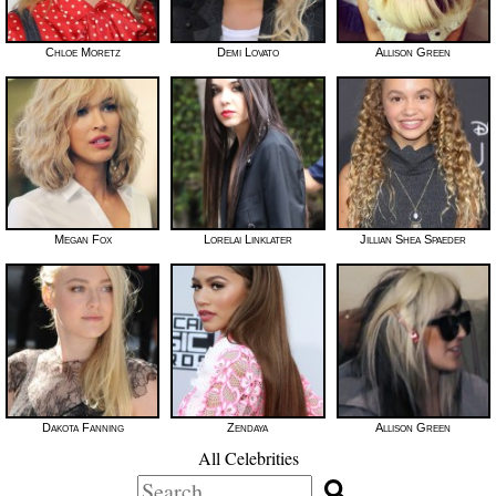
Chloe Moretz
Demi Lovato
Allison Green
Megan Fox
Lorelai Linklater
Jillian Shea Spaeder
Dakota Fanning
Zendaya
Allison Green
All Celebrities
Search