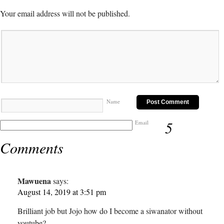
Your email address will not be published.
Name
5
Email
Comments
Mawuena
says:
August 14, 2019 at 3:51 pm
Brilliant job but Jojo how do I become a siwanator without
youtube?