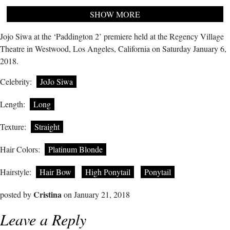
SHOW MORE
Jojo Siwa at the ‘Paddington 2’ premiere held at the Regency Village
Theatre in Westwood, Los Angeles, California on Saturday January 6,
2018.
Celebrity:
JoJo Siwa
Length:
Long
Texture:
Straight
Hair Colors:
Platinum Blonde
Hairstyle:
Hair Bow
High Ponytail
Ponytail
Cristina
posted by
on January 21, 2018
Leave a Reply