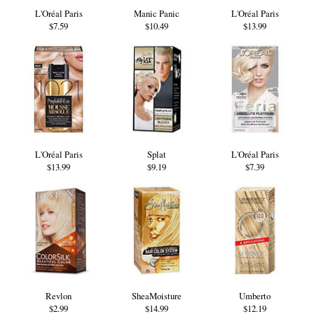
L'Oréal Paris
Manic Panic
L'Oréal Paris
$7.59
$10.49
$13.99
L'Oréal Paris
Splat
L'Oréal Paris
$13.99
$9.19
$7.39
Revlon
SheaMoisture
Umberto
$2.99
$14.99
$12.19