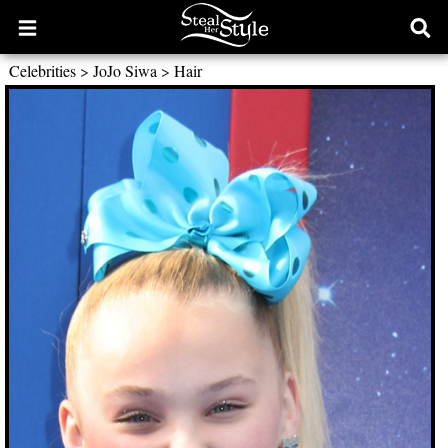
Open
Ope
main
sear
Celebrities
>
JoJo Siwa
>
Hair
menu
form