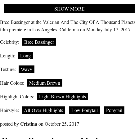
SHOW MORE
Brec Bassinger at the Valerian And The City Of A Thousand Planets
film premiere in Los Angeles, California on Monday July 17, 2017.
Celebrity:
Brec Bassinger
Length:
Long
Texture:
Wavy
Hair Colors:
Medium Brown
Highlight Colors:
Light Brown Highlights
Hairstyle:
All-Over Highlights
Low Ponytail
Ponytail
Cristina
posted by
on October 25, 2017