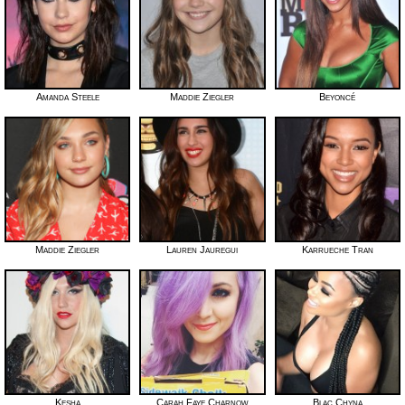
Amanda Steele
Maddie Ziegler
Beyoncé
Maddie Ziegler
Lauren Jauregui
Karrueche Tran
Kesha
Carah Faye Charnow
Blac Chyna