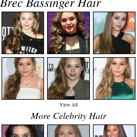
Brec Bassinger Hair
View All
More Celebrity Hair