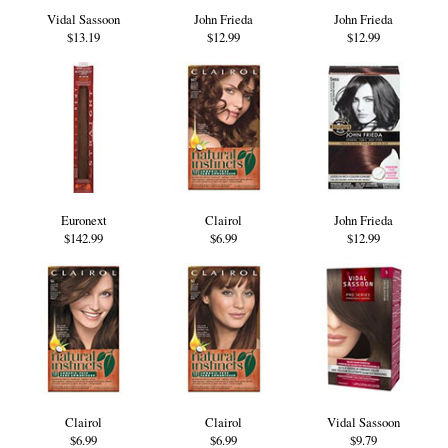
Vidal Sassoon
John Frieda
John Frieda
$13.19
$12.99
$12.99
Euronext
Clairol
John Frieda
$142.99
$6.99
$12.99
Clairol
Clairol
Vidal Sassoon
$6.99
$6.99
$9.79