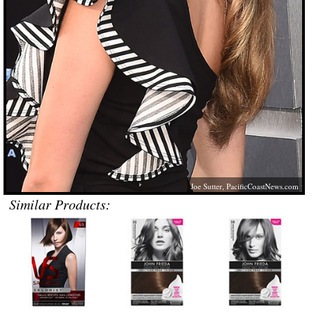
Joe Sutter,
PacificCoastNews.com
Similar Products: