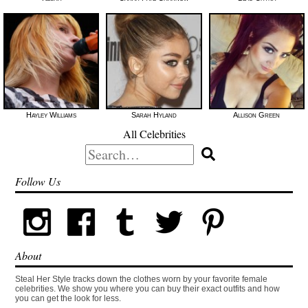
Hayley Williams
Sarah Hyland
Allison Green
All Celebrities
Search
for:
Follow Us
About
Steal Her Style tracks down the clothes worn by your favorite female
celebrities. We show you where you can buy their exact outfits and how
you can get the look for less.