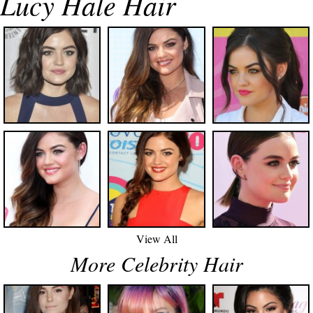
Lucy Hale Hair
View All
More Celebrity Hair