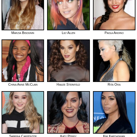
Marzia Bisognin
Lily Allen
Paola Andino
China Anne McClain
Hailee Steinfeld
Rita Ora
Sabrina Carpenter
Katy Perry
Kim Kardashian