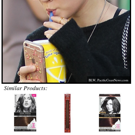
BLW,
PacificCoastNews.com
Similar Products: