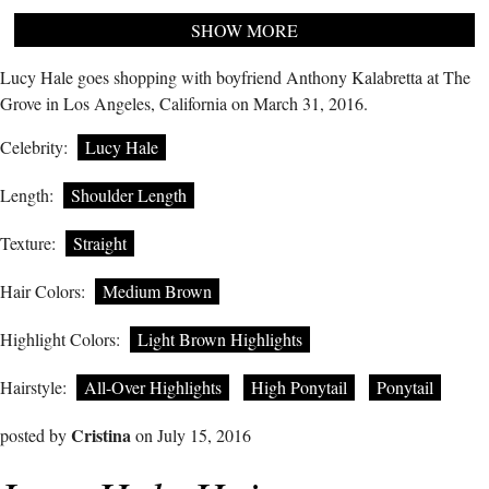
SHOW MORE
Lucy Hale goes shopping with boyfriend Anthony Kalabretta at The
Grove in Los Angeles, California on March 31, 2016.
Celebrity:
Lucy Hale
Length:
Shoulder Length
Texture:
Straight
Hair Colors:
Medium Brown
Highlight Colors:
Light Brown Highlights
Hairstyle:
All-Over Highlights
High Ponytail
Ponytail
Cristina
posted by
on July 15, 2016