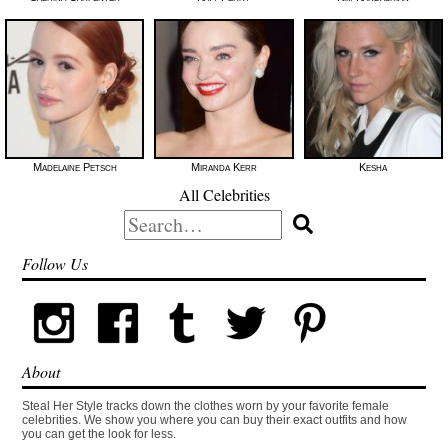
Madelaine Petsch
Miranda Kerr
Kesha
All Celebrities
Search
for:
Follow Us
About
Steal Her Style tracks down the clothes worn by your favorite female
celebrities. We show you where you can buy their exact outfits and how
you can get the look for less.