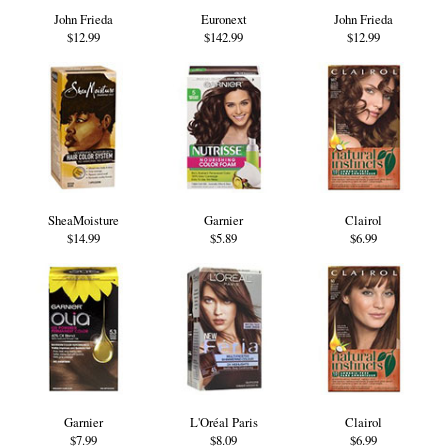
John Frieda
Euronext
John Frieda
$12.99
$142.99
$12.99
SheaMoisture
Garnier
Clairol
$14.99
$5.89
$6.99
Garnier
L'Oréal Paris
Clairol
$7.99
$8.09
$6.99