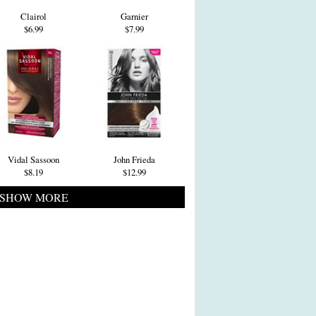
Clairol
Garnier
$6.99
$7.99
Vidal Sassoon
John Frieda
$8.19
$12.99
SHOW MORE