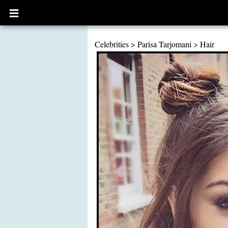
Open
main
menu
Celebrities
>
Parisa Tarjomani
>
Hair