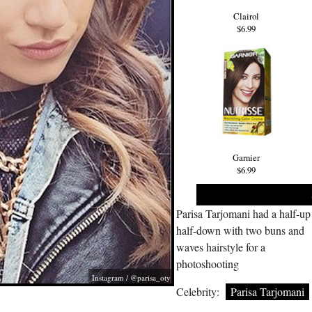
Clairol
$6.99
Garnier
$6.99
Parisa Tarjomani had a half-up
half-down with two buns and
waves hairstyle for a
photoshooting
Instagram / @parisa_oty
Celebrity:
Parisa Tarjomani