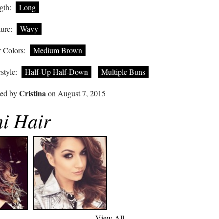
gth:
Long
ure:
Wavy
 Colors:
Medium Brown
style:
Half-Up Half-Down
Multiple Buns
Cristina
ted by
on August 7, 2015
i Hair
View All