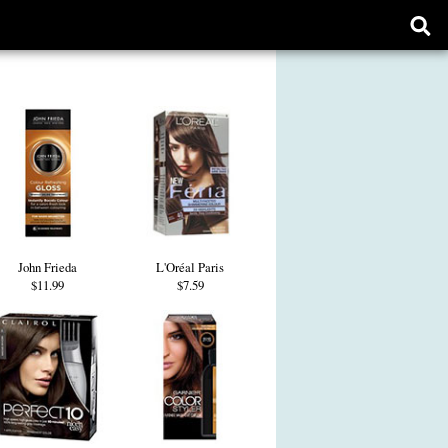
Ope
sear
form
John Frieda
L'Oréal Paris
$11.99
$7.59