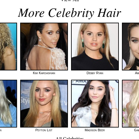
More Celebrity Hair
Kim Kardashian
Debby Ryan
Am
n
Peyton List
Madison Beer
Gab
All Celebrities