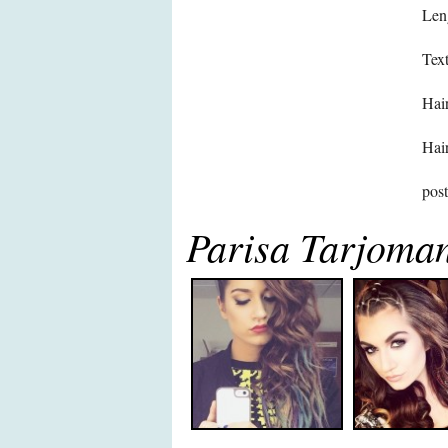
Len
Text
Hair
Hair
pos
Parisa Tarjoman