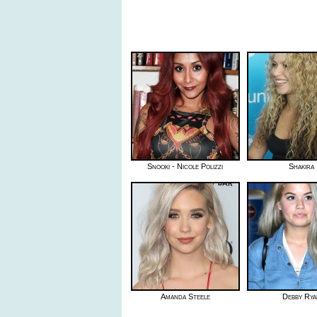
Snooki - Nicole Polizzi
Shakira
Amanda Steele
Debby Rya