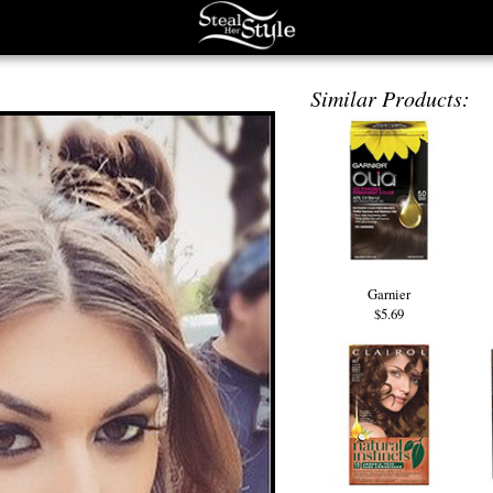
Similar Products:
Garnier
$5.69