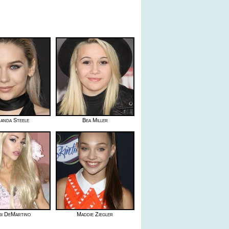
anda Steele
Bea Miller
i DeMartino
Maddie Ziegler