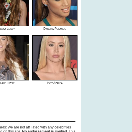
lexa Losey
Dascha Polanco
lake Lively
Iggy Azalea
ers: We are not affiliated with any celebrities
d on this site.
No endorsement is implied.
This