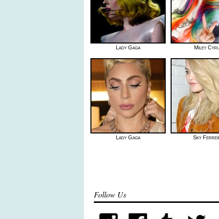
Lady Gaga
Miley Cyr
Lady Gaga
Sky Ferrei
Follow Us