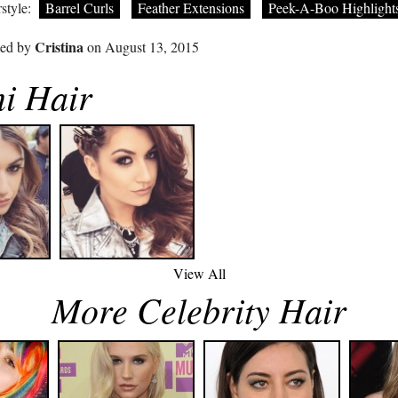
style:
Barrel Curls
Feather Extensions
Peek-A-Boo Highlight
Cristina
ted by
on August 13, 2015
i Hair
View All
More Celebrity Hair