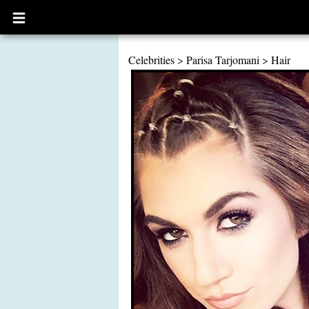
Open
main
menu
Celebrities
>
Parisa Tarjomani
>
Hair