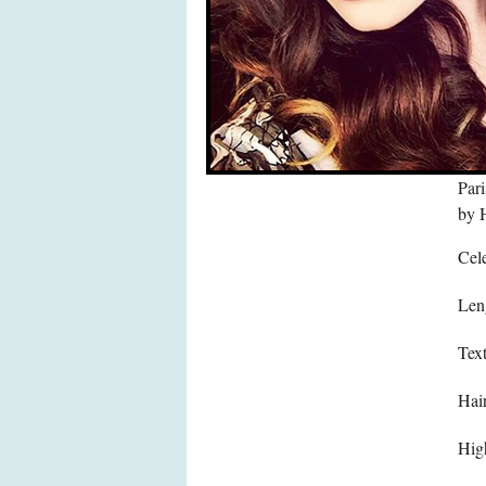
Pari
by H
Cele
Len
Text
Hair
High