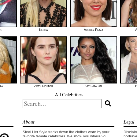
us
Kesha
Aubrey Plaza
A
ra
Zoey Deutch
Kat Graham
B
All Celebrities
Search
for:
About
Legal
Steal Her Style tracks down the clothes worn by your
Disclaim
favorite female celebrities. We show you where you
portraye