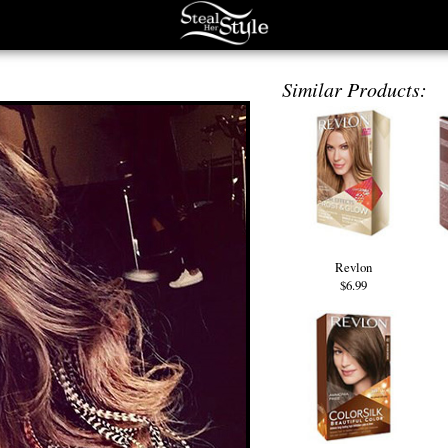
Similar Products:
Revlon
$6.99