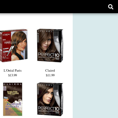
Ope
sear
form
L'Oréal Paris
Clairol
$13.99
$11.99