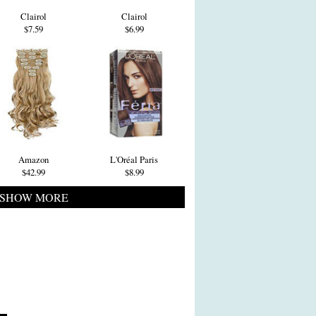
Clairol
Clairol
$7.59
$6.99
Amazon
L'Oréal Paris
$42.99
$8.99
SHOW MORE