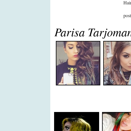
Hair
pos
Parisa Tarjoman