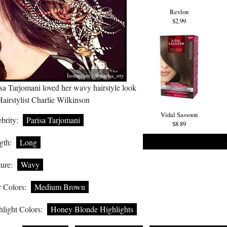
Revlon
$2.99
Instagram / @parisa_oty
sa Tarjomani loved her wavy hairstyle look
airstylist Charlie Wilkinson
Vidal Sassoon
brity:
Parisa Tarjomani
$8.89
gth:
Long
ure:
Wavy
 Colors:
Medium Brown
light Colors:
Honey Blonde Highlights