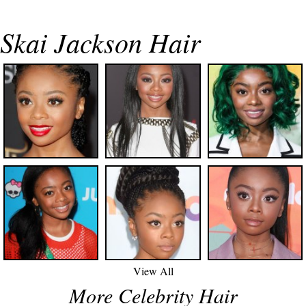
Skai Jackson Hair
View All
More Celebrity Hair