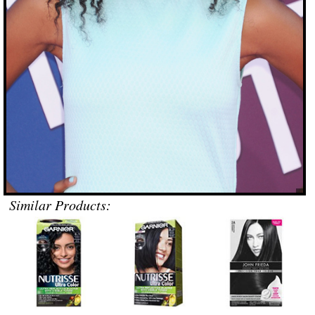
Similar Products: