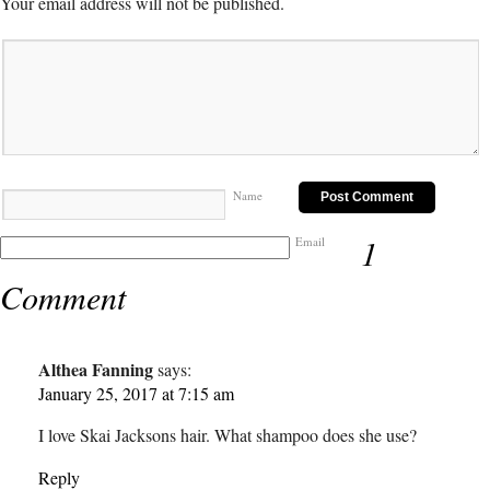
Your email address will not be published.
Name
1
Email
Comment
Althea Fanning
says:
January 25, 2017 at 7:15 am
I love Skai Jacksons hair. What shampoo does she use?
Reply