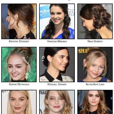
Kristen Stewart
Vanessa Marano
Nina Dobrev
Sophie Reynolds
Kendall Jenner
Alyvia Alyn Lind