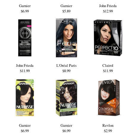
Garnier
Garnier
John Frieda
$6.99
$5.89
$12.99
John Frieda
L'Oréal Paris
Clairol
$11.99
$8.99
$11.99
Garnier
Garnier
Revlon
$6.99
$6.99
$2.99