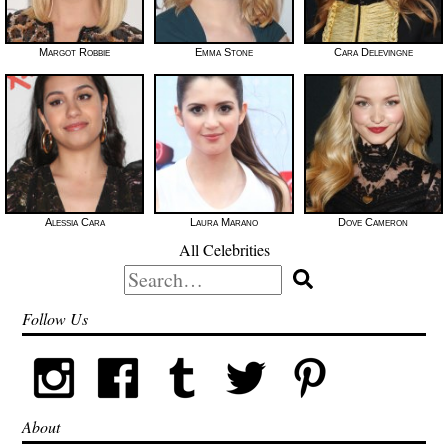
Margot Robbie
Emma Stone
Cara Delevingne
Alessia Cara
Laura Marano
Dove Cameron
All Celebrities
Search
for:
Follow Us
About