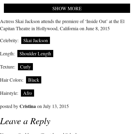
SHOW MORE
Actress Skai Jackson attends the premiere of ‘Inside Out’ at the El
Capitan Theatre in Hollywood, California on June 8, 2015
Celebrity:
Skai Jackson
Length:
Shoulder Length
Texture:
Curly
Hair Colors:
Black
Hairstyle:
Afro
Cristina
posted by
on July 13, 2015
Leave a Reply