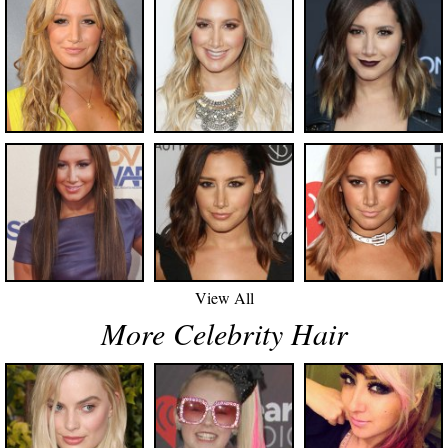
View All
More Celebrity Hair