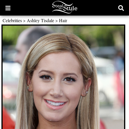
Open
Ope
main
sear
Celebrities
>
Ashley Tisdale
>
Hair
menu
form