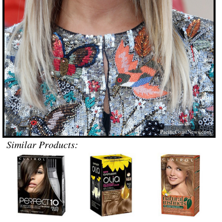
PacificCoastNews.com
Similar Products: