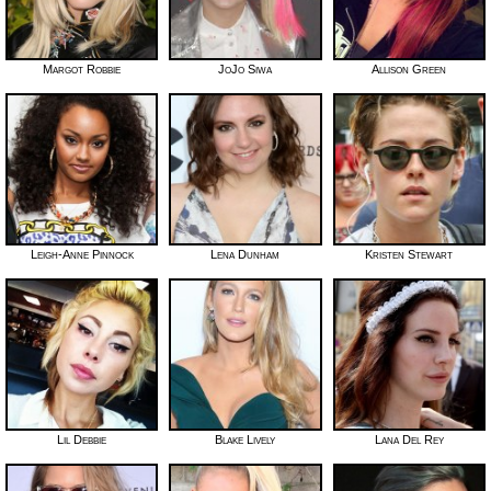
Margot Robbie
JoJo Siwa
Allison Green
Leigh-Anne Pinnock
Lena Dunham
Kristen Stewart
Lil Debbie
Blake Lively
Lana Del Rey