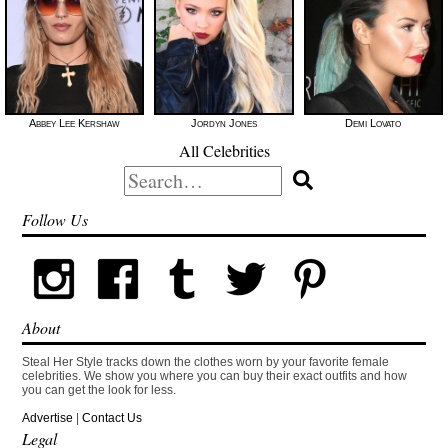
Abbey Lee Kershaw
Jordyn Jones
Demi Lovato
All Celebrities
Search
for:
Follow Us
About
Steal Her Style tracks down the clothes worn by your favorite female
celebrities. We show you where you can buy their exact outfits and how
you can get the look for less.
Advertise
|
Contact Us
Legal