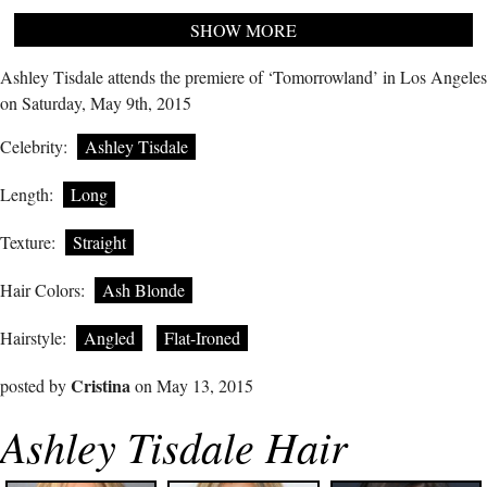
SHOW MORE
Ashley Tisdale attends the premiere of ‘Tomorrowland’ in Los Angeles
on Saturday, May 9th, 2015
Celebrity:
Ashley Tisdale
Length:
Long
Texture:
Straight
Hair Colors:
Ash Blonde
Hairstyle:
Angled
Flat-Ironed
Cristina
posted by
on May 13, 2015
Ashley Tisdale Hair