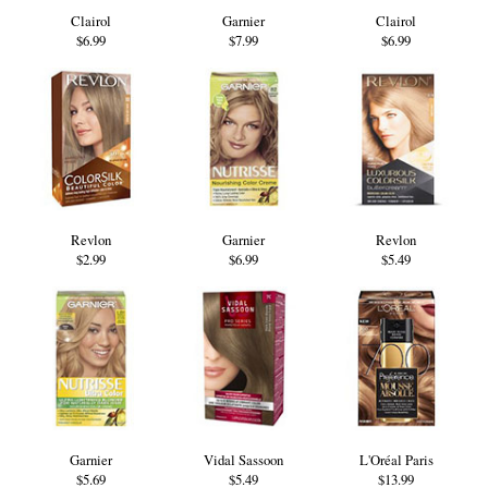
Clairol
Garnier
Clairol
$6.99
$7.99
$6.99
Revlon
Garnier
Revlon
$2.99
$6.99
$5.49
Garnier
Vidal Sassoon
L'Oréal Paris
$5.69
$5.49
$13.99