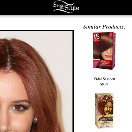
Similar Products:
Vidal Sassoon
$8.89