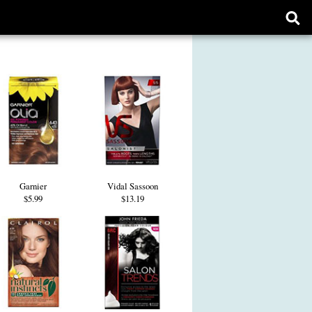
Ope
sear
form
Garnier
Vidal Sassoon
$5.99
$13.19