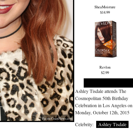
SheaMoisture
$14.99
Revlon
$2.99
Ashley Tisdale attends The
Cosmopolitan 50th Birthday
Celebration in Los Angeles on
Monday, October 12th, 2015
PacificCoastNews.com
Celebrity:
Ashley Tisdale