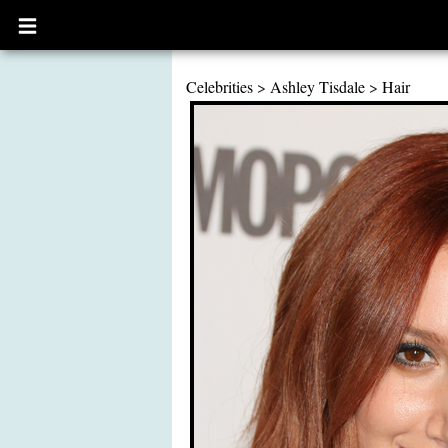
Open
main
menu
Celebrities
>
Ashley Tisdale
>
Hair