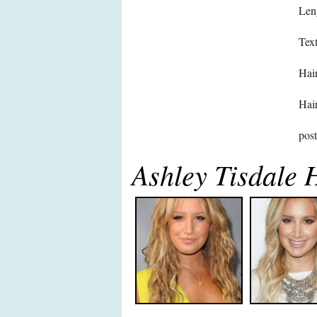
Len
Text
Hair
Hair
pos
Ashley Tisdale 