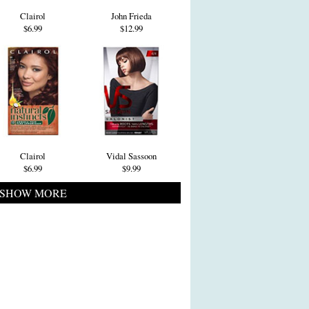
Clairol
John Frieda
$6.99
$12.99
Clairol
Vidal Sassoon
$6.99
$9.99
SHOW MORE