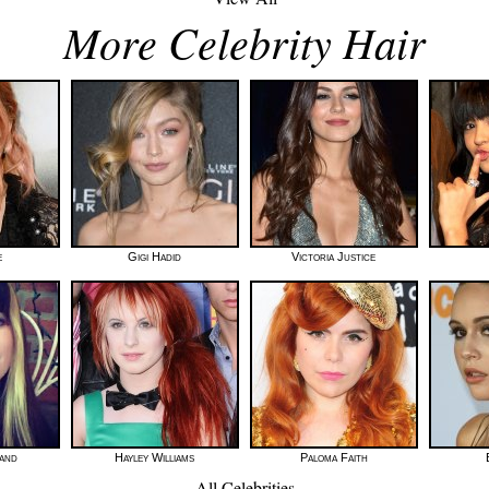
More Celebrity Hair
e
Gigi Hadid
Victoria Justice
land
Hayley Williams
Paloma Faith
All Celebrities