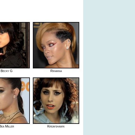
Becky G
Rihanna
Bea Miller
Kreayshawn