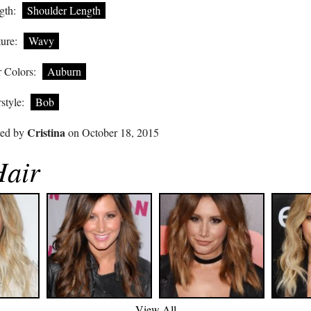
gth:
Shoulder Length
ure:
Wavy
 Colors:
Auburn
style:
Bob
Cristina
ted by
on October 18, 2015
Hair
View All