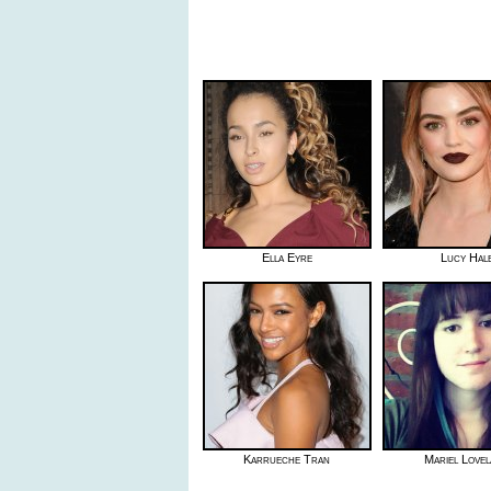
Ella Eyre
Lucy Hal
Karrueche Tran
Mariel Love