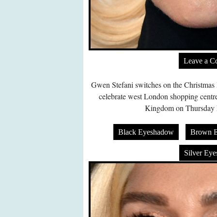
Leave a 
Gwen Stefani switches on the Christmas l
celebrate west London shopping centre
Kingdom on Thursday 
Black Eyeshadow
Brown 
Silver Ey