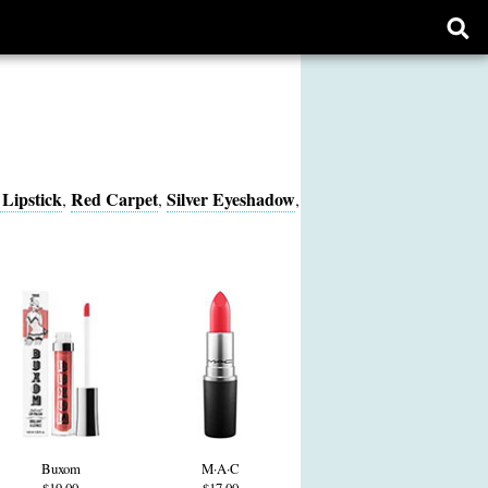
Ope
sear
form
Lipstick
Red Carpet
Silver Eyeshadow
,
,
,
Buxom
M·A·C