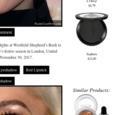
L'Oreal
$4.79
PacificCoastNews.com
Comment
ights at Westfield Shepherd’s Bush to
’s festive season in London, United
Sephora
November 30, 2017.
$12.00
Eyeshadow
Red Lipstick
eshadow
Similar Products: