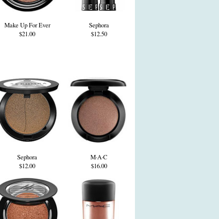
Make Up For Ever
Sephora
$21.00
$12.50
Sephora
M·A·C
$12.00
$16.00