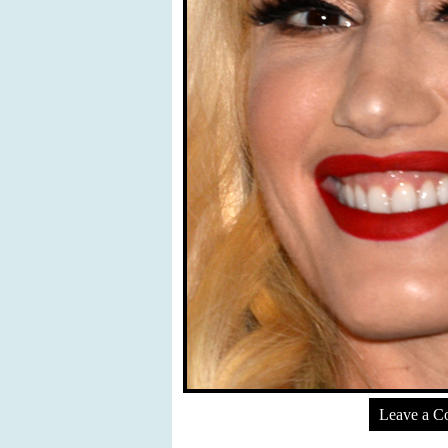
Leave a 