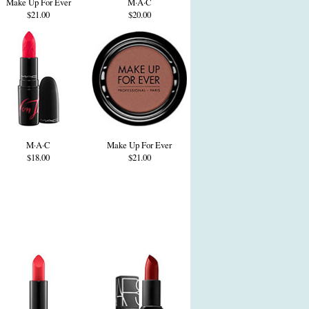
Make Up For Ever
M·A·C
$21.00
$20.00
M·A·C
Make Up For Ever
$18.00
$21.00