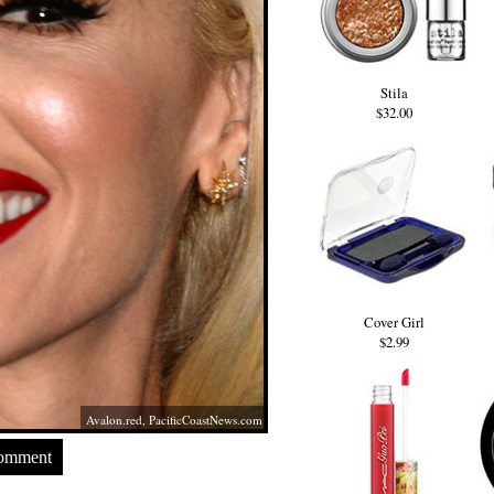
Stila
$32.00
Cover Girl
$2.99
Avalon.red
,
PacificCoastNews.com
Comment