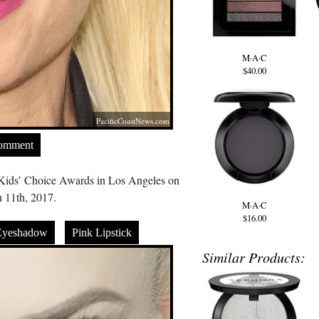
M·A·C
$40.00
PacificCoastNews.com
Comment
Kids’ Choice Awards in Los Angeles on
 11th, 2017.
M·A·C
$16.00
Eyeshadow
Pink Lipstick
Similar Products: