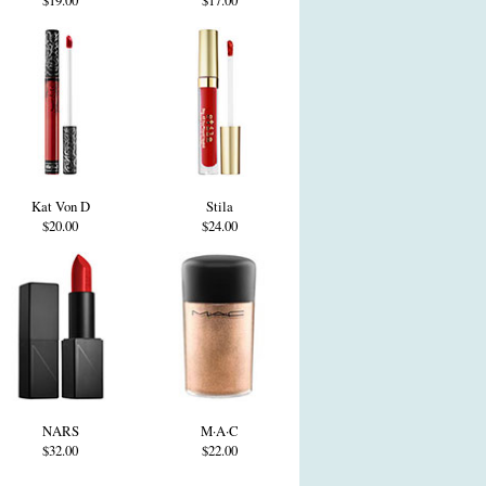
$19.00
$17.00
Kat Von D
Stila
$20.00
$24.00
NARS
M·A·C
$32.00
$22.00