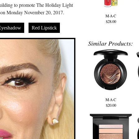
uilding to promote The Holiday Light
 on Monday November 20, 2017.
M·A·C
$28.00
Eyeshadow
Red Lipstick
Similar Products:
M·A·C
$20.00