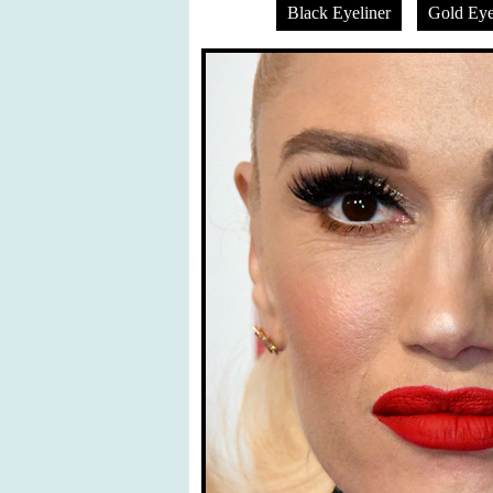
Black Eyeliner
Gold Ey