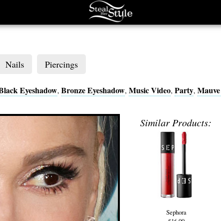
Nails
Piercings
Black Eyeshadow
Bronze Eyeshadow
Music Video
Party
Mauve 
,
,
,
,
Similar Products:
Sephora