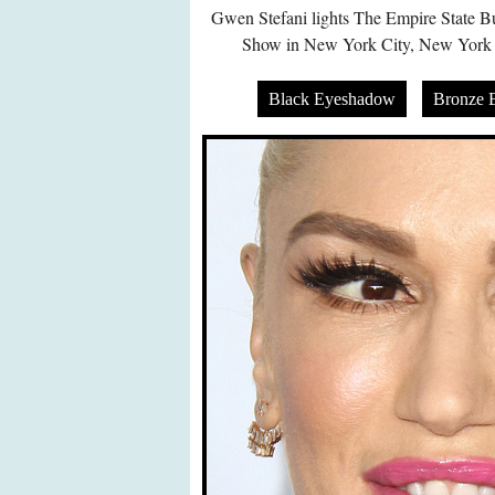
Gwen Stefani lights The Empire State B
Show in New York City, New York
Black Eyeshadow
Bronze 