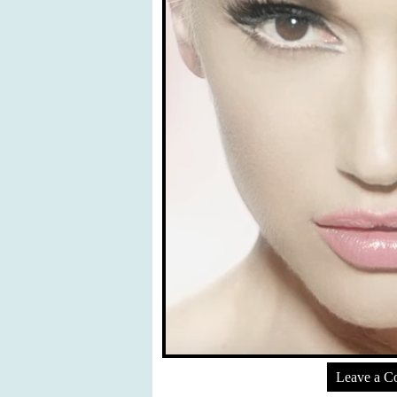
Leave a 