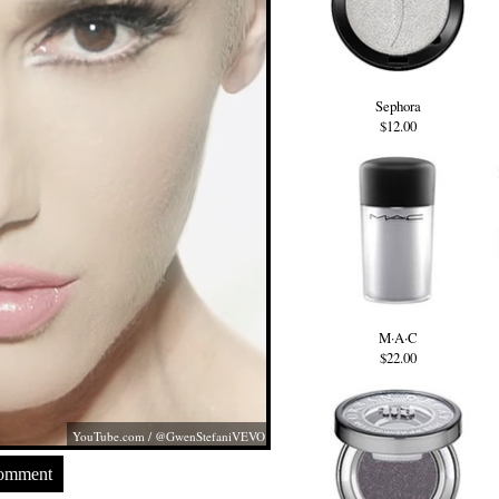
Sephora
$12.00
M·A·C
$22.00
YouTube.com
/ @GwenStefaniVEVO
Comment