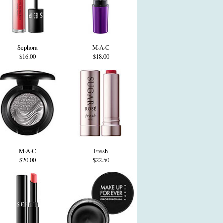
Sephora
M·A·C
$16.00
$18.00
M·A·C
Fresh
$20.00
$22.50