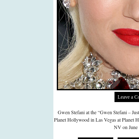
Leave a 
Gwen Stefani at the “Gwen Stefani – Jus
Planet Hollywood in Las Vegas at Planet 
NV on June 