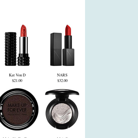
Kat Von D
NARS
$21.00
$32.00