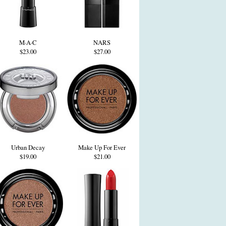
M·A·C
NARS
$23.00
$27.00
Urban Decay
Make Up For Ever
$19.00
$21.00