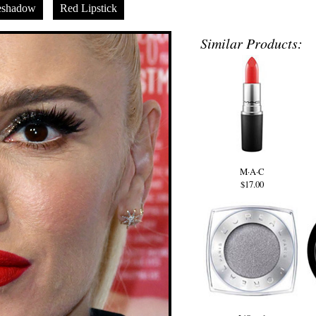
eshadow
Red Lipstick
Similar Products:
M·A·C
$17.00