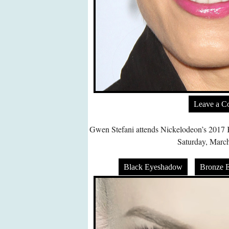
Leave a 
Gwen Stefani attends Nickelodeon’s 2017 
Saturday, March
Black Eyeshadow
Bronze 