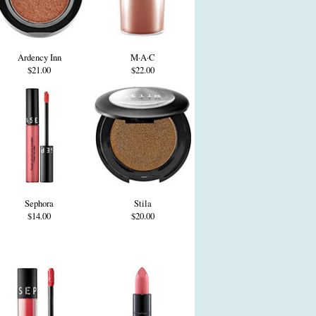
Ardency Inn
M·A·C
$21.00
$22.00
Sephora
Stila
$14.00
$20.00