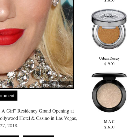
$16.00
Urban Decay
$19.00
PRN /
PRPhotos.com
Comment
t A Girl” Residency Grand Opening at
Hollywood Hotel & Casino in Las Vegas,
M·A·C
27, 2018.
$16.00