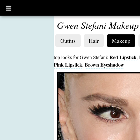
Open
main
menu
Gwen Stefani Makeup
Outfits
Hair
Makeup
Red Lipstick
top looks for Gwen Stefani:
,
Pink Lipstick
Brown Eyeshadow
,