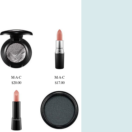
M·A·C
M·A·C
$20.00
$17.00