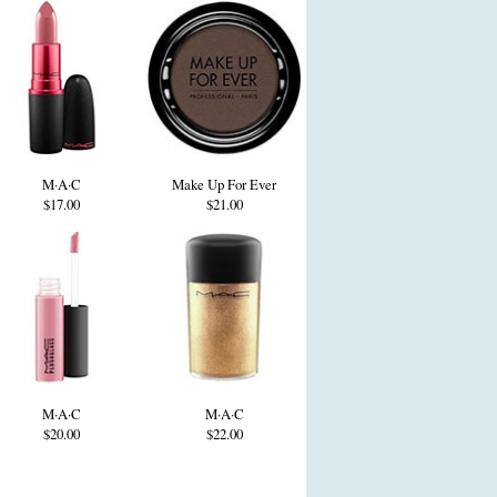
M·A·C
Make Up For Ever
$17.00
$21.00
M·A·C
M·A·C
$20.00
$22.00