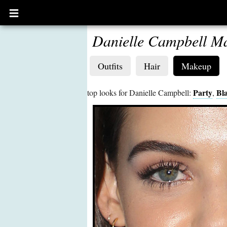
Open
main
menu
Danielle Campbell M
Outfits
Hair
Makeup
Party
Bl
top looks for Danielle Campbell:
,