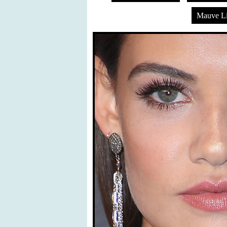
Mauve Li