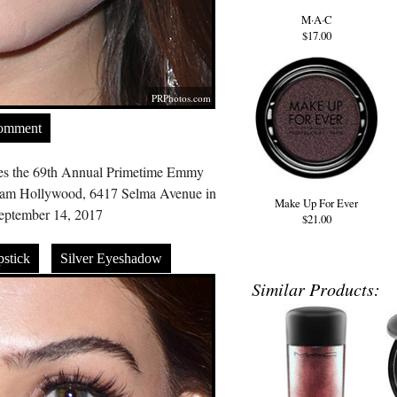
M·A·C
$17.00
PRPhotos.com
Comment
tes the 69th Annual Primetime Emmy
eam Hollywood, 6417 Selma Avenue in
Make Up For Ever
ptember 14, 2017
$21.00
stick
Silver Eyeshadow
Similar Products: