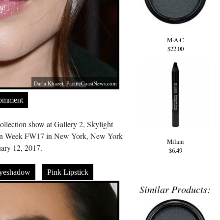
M·A·C
$22.00
Darla Khazei,
PacificCoastNews.com
Comment
llection show at Gallery 2, Skylight
ion Week FW17 in New York, New York
Milani
ary 12, 2017.
$6.49
Eyeshadow
Pink Lipstick
Similar Products: