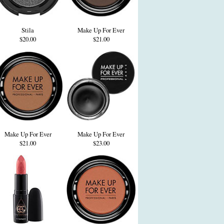
Stila
Make Up For Ever
$20.00
$21.00
Make Up For Ever
Make Up For Ever
$21.00
$23.00