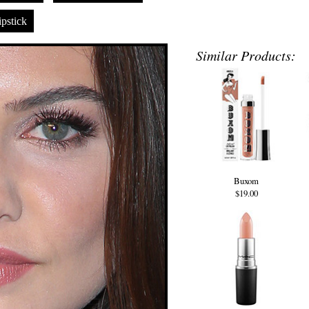
pstick
Similar Products:
Buxom
$19.00