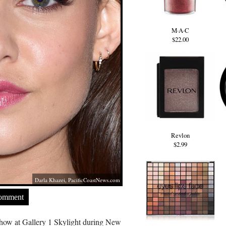
M·A·C
$22.00
Revlon
$2.99
Darla Khazei,
PacificCoastNews.com
Comment
how at Gallery 1 Skylight during New