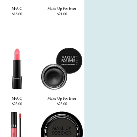
M·A·C
Make Up For Ever
$18.00
$21.00
M·A·C
Make Up For Ever
$23.00
$23.00