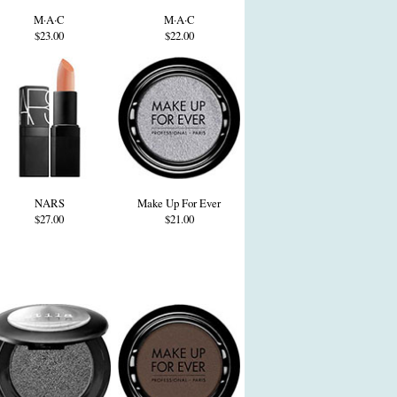
M·A·C
M·A·C
$23.00
$22.00
NARS
Make Up For Ever
$27.00
$21.00