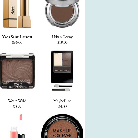
Yves Saint Laurent
Urban Decay
$36.00
$19.00
Wet n Wild
Maybelline
$0.99
$4.09