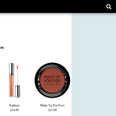
Ope
sear
form
ow
Sephora
Make Up For Ever
$14.00
$21.00