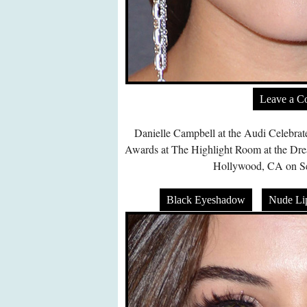
Leave a 
Danielle Campbell at the Audi Celebra
Awards at The Highlight Room at the Dr
Hollywood, CA on Se
Black Eyeshadow
Nude Lip