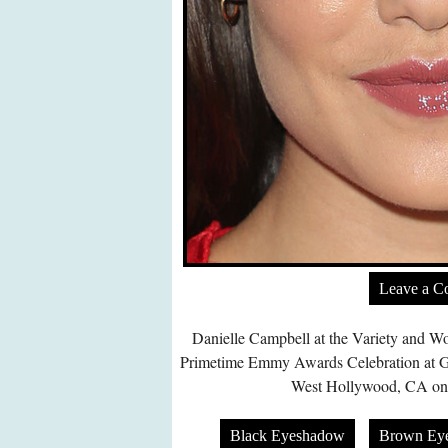
Leave a 
Danielle Campbell at the Variety and W
Primetime Emmy Awards Celebration at G
West Hollywood, CA on 
Black Eyeshadow
Brown Ey