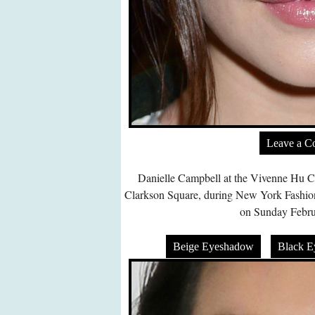
Leave a 
Danielle Campbell at the Vivenne Hu Co
Clarkson Square, during New York Fash
on Sunday Febru
Beige Eyeshadow
Black 