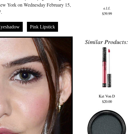
New York on Wednesday February 15,
e.l.f.
.
$39.99
Eyeshadow
Pink Lipstick
Similar Products:
Kat Von D
$20.00