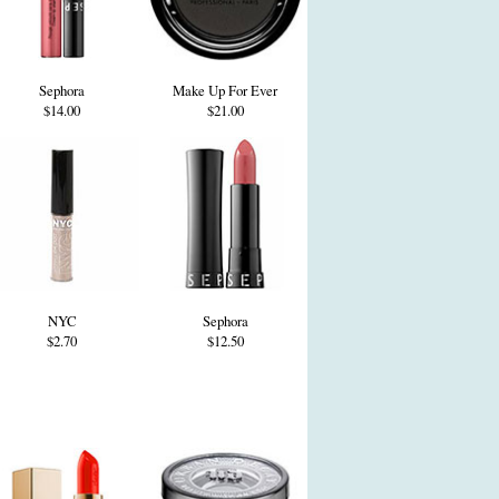
Sephora
Make Up For Ever
$14.00
$21.00
NYC
Sephora
$2.70
$12.50