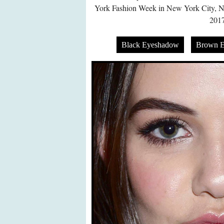
York Fashion Week in New York City, 
2017
Black Eyeshadow
Brown 