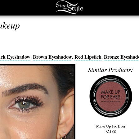
akeup
ack Eyeshadow
Brown Eyeshadow
Red Lipstick
Bronze Eyeshad
,
,
,
Similar Products:
Make Up For Ever
$21.00