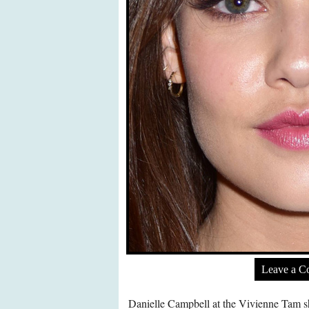
Leave a 
Danielle Campbell at the Vivienne Tam s