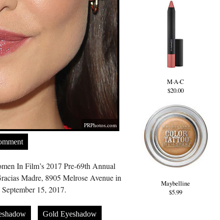
M·A·C
$20.00
PRPhotos.com
Comment
omen In Film’s 2017 Pre-69th Annual
racias Madre, 8905 Melrose Avenue in
Maybelline
September 15, 2017.
$5.99
eshadow
Gold Eyeshadow