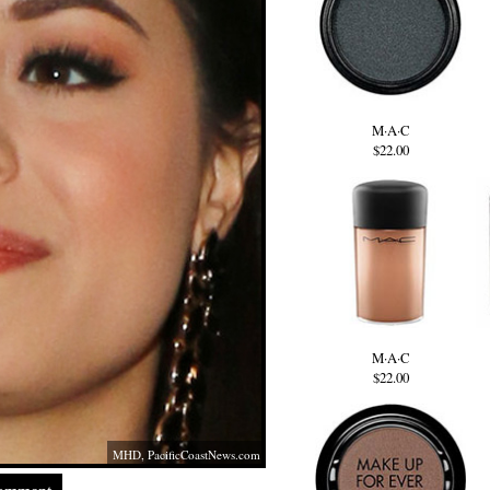
M·A·C
$22.00
M·A·C
$22.00
MHD,
PacificCoastNews.com