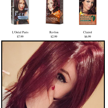
L'Oréal Paris
Revlon
Clairol
$7.99
$2.99
$6.99