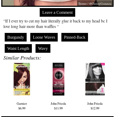
Twitter / @ChrissyCostanza
Leave a Comment
“If I ever try to cut my hair literally glue it back to my head bc I
love long hair more than waffles “
Burgundy
Loose Waves
Pinned-Back
Waist Length
Wavy
Similar Products:
Garnier
John Frieda
John Frieda
$6.99
$11.99
$12.99