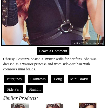
Twitter / @ChrissyCostanza
Leave a Comment
Chrissy Costanza posted a Twitter selfie for her fans. She was
dressed as a warrior princess and wore side-part hair with
cornrows mini braids.
Burgundy
Cornrows
Long
Mini Braids
Side Part
Straight
Similar Products: