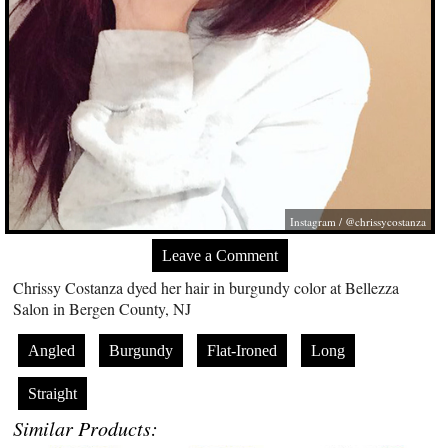
Instagram / @chrissycostanza
Leave a Comment
Chrissy Costanza dyed her hair in burgundy color at Bellezza
Salon in Bergen County, NJ
Angled
Burgundy
Flat-Ironed
Long
Straight
Similar Products: