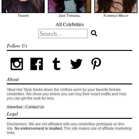
Tinashe
Jade Thirlwall
Florence Welch
All Celebrities
Search
for:
Follow Us
About
Steal Her Style tracks down the clothes worn by your favorite female
celebrities. We show you where you can buy their exact outfits and how
you can get the look for less.
Advertise
|
Contact Us
Legal
Disclaimers: We are not affiliated with any celebrities portrayed on this
site.
No endorsement is implied.
This site makes use of affiliate marketing
links.