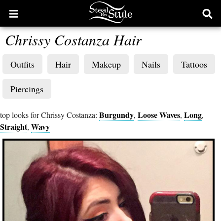
Open
Ope
main
sear
Chrissy Costanza Hair
menu
form
Outfits
Hair
Makeup
Nails
Tattoos
Piercings
Burgundy
Loose Waves
Long
top looks for Chrissy Costanza:
,
,
,
Straight
Wavy
,