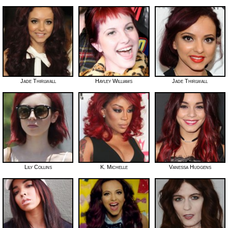
Jade Thirlwall
Hayley Williams
Jade Thirlwall
Lily Collins
K. Michelle
Vanessa Hudgens