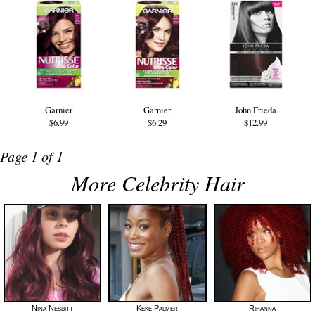
Garnier
Garnier
John Frieda
$6.99
$6.29
$12.99
Page 1 of 1
More Celebrity Hair
Nina Nesbitt
Keke Palmer
Rihanna