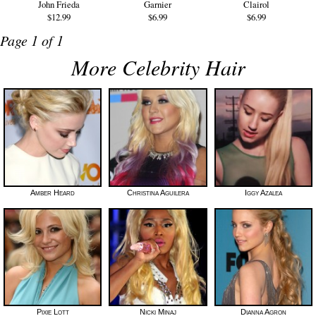
John Frieda
Garnier
Clairol
$12.99
$6.99
$6.99
Page 1 of 1
More Celebrity Hair
Amber Heard
Christina Aguilera
Iggy Azalea
Pixie Lott
Nicki Minaj
Dianna Agron