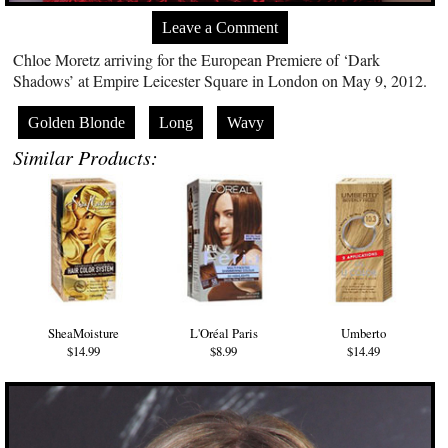
Leave a Comment
Chloe Moretz arriving for the European Premiere of ‘Dark
Shadows’ at Empire Leicester Square in London on May 9, 2012.
Golden Blonde
Long
Wavy
Similar Products:
SheaMoisture
L'Oréal Paris
Umberto
$14.99
$8.99
$14.49