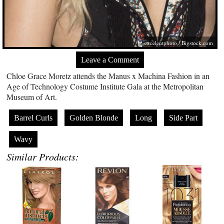
excelentphoto /
Bigstock.com
Leave a Comment
Chloe Grace Moretz attends the Manus x Machina Fashion in an
Age of Technology Costume Institute Gala at the Metropolitan
Museum of Art.
Barrel Curls
Golden Blonde
Long
Side Part
Wavy
Similar Products: