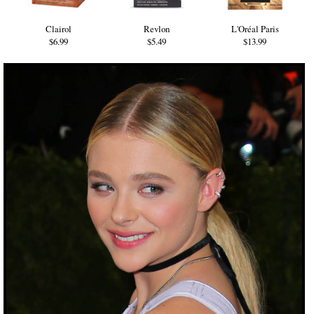
Clairol
Revlon
L'Oréal Paris
$6.99
$5.49
$13.99