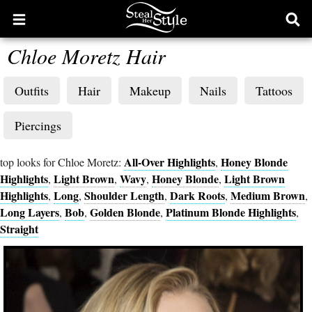
Open
Ope
main
sear
Chloe Moretz Hair
menu
form
Outfits
Hair
Makeup
Nails
Tattoos
Piercings
All-Over Highlights
Honey Blonde
top looks for Chloe Moretz:
,
Highlights
Light Brown
Wavy
Honey Blonde
Light Brown
,
,
,
,
Highlights
Long
Shoulder Length
Dark Roots
Medium Brown
,
,
,
,
,
Long Layers
Bob
Golden Blonde
Platinum Blonde Highlights
,
,
,
,
Straight