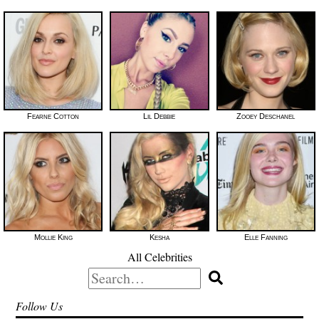
Fearne Cotton
Lil Debbie
Zooey Deschanel
Mollie King
Kesha
Elle Fanning
All Celebrities
Search
for:
Follow Us