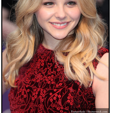
Featureflash
/
Shutterstock.com