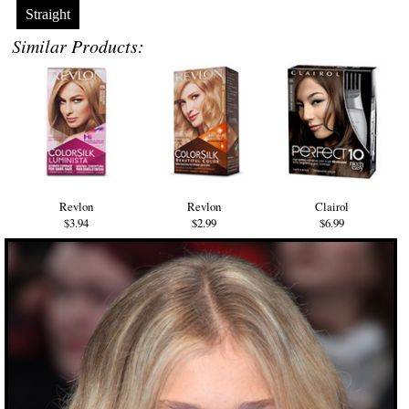
Straight
Similar Products:
Revlon
Revlon
Clairol
$3.94
$2.99
$6.99