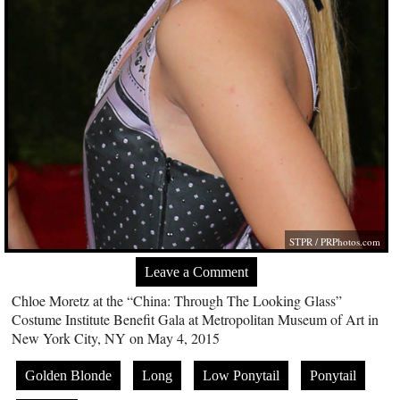
STPR /
PRPhotos.com
Leave a Comment
Chloe Moretz at the “China: Through The Looking Glass”
Costume Institute Benefit Gala at Metropolitan Museum of Art in
New York City, NY on May 4, 2015
Golden Blonde
Long
Low Ponytail
Ponytail