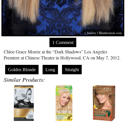
s_bukley
/
Shutterstock.com
1 Comment
Chloe Grace Moretz at the “Dark Shadows” Los Angeles
Premiere at Chinese Theater in Hollywood, CA on May 7, 2012.
Golden Blonde
Long
Straight
Similar Products: