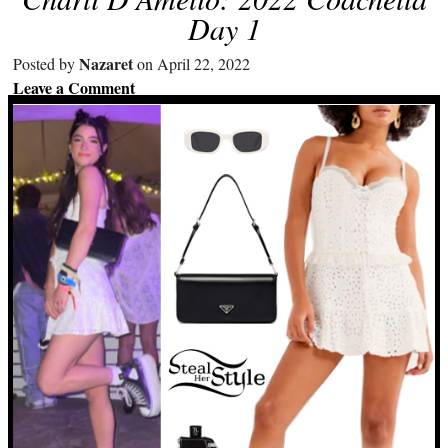
Day 1
Nazaret
Posted by
on April 22, 2022
Leave a Comment