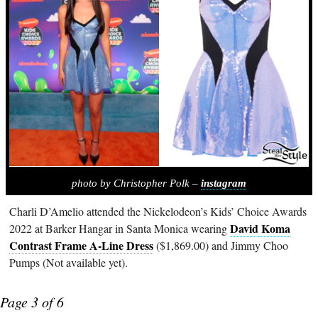
photo by Christopher Polk –
instagram
Charli D’Amelio attended the Nickelodeon’s Kids’ Choice Awards
David Koma
2022 at Barker Hangar in Santa Monica wearing
Contrast Frame A-Line Dress
($1,869.00) and Jimmy Choo
Pumps (Not available yet).
Page 3 of 6