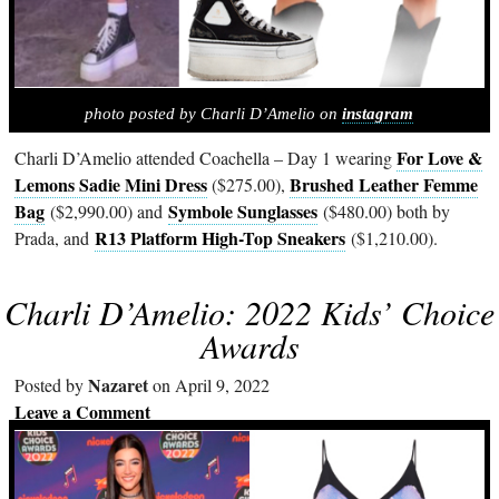
photo posted by Charli D’Amelio on
instagram
For Love &
Charli D’Amelio attended Coachella – Day 1 wearing
Lemons Sadie Mini Dress
Brushed Leather Femme
($275.00),
Bag
Symbole Sunglasses
($2,990.00) and
($480.00) both by
R13 Platform High-Top Sneakers
Prada, and
($1,210.00).
Charli D’Amelio: 2022 Kids’ Choice
Awards
Nazaret
Posted by
on April 9, 2022
Leave a Comment