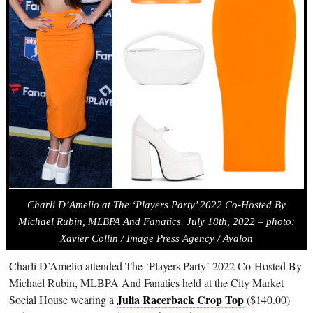
Charli D’Amelio at The ‘Players Party’ 2022 Co-Hosted By
Michael Rubin, MLBPA And Fanatics. July 18th, 2022 – photo:
Xavier Collin / Image Press Agency / Avalon
Charli D’Amelio attended The ‘Players Party’ 2022 Co-Hosted By
Michael Rubin, MLBPA And Fanatics held at the City Market
Julia Racerback Crop Top
Social House wearing a
($140.00)