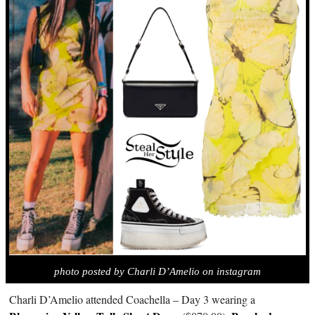
photo posted by Charli D’Amelio on instagram
Charli D’Amelio attended Coachella – Day 3 wearing a