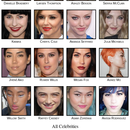
Danielle Bradbery
Larsen Thompson
Ashley Benson
Sierra McClain
Kimbra
Cheryl Cole
Amanda Seyfried
Julia Michaels
Jhené Aiko
Rumer Willis
Megan Fox
Agnez Mo
Willow Smith
Raffey Cassidy
Asami Zdrenka
Anissa Rodriguez
All Celebrities