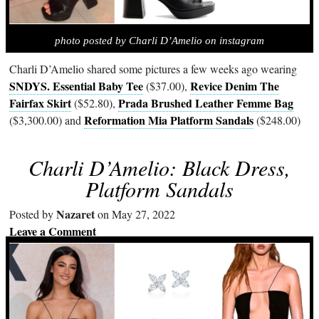
photo posted by Charli D’Amelio on instagram
Charli D’Amelio shared some pictures a few weeks ago wearing
SNDYS. Essential Baby Tee
Revice Denim The
($37.00),
Fairfax Skirt
Prada Brushed Leather Femme Bag
($52.80),
Reformation Mia Platform Sandals
($3,300.00) and
($248.00)
Charli D’Amelio: Black Dress,
Platform Sandals
Nazaret
Posted by
on May 27, 2022
Leave a Comment