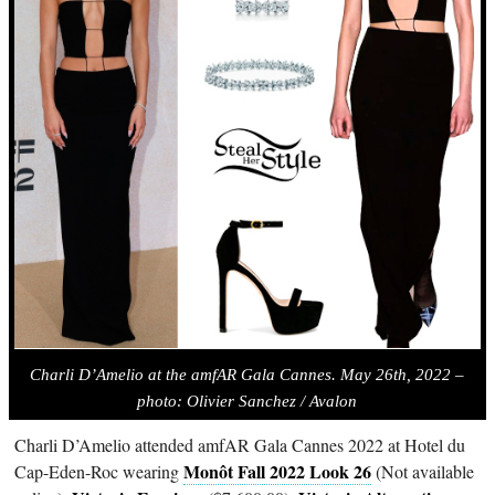
Charli D’Amelio at the amfAR Gala Cannes. May 26th, 2022 –
photo:
Olivier Sanchez / Avalon
Charli D’Amelio attended amfAR Gala Cannes 2022 at Hotel du
Monôt Fall 2022 Look 26
Cap-Eden-Roc wearing
(Not available