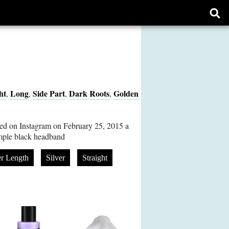
Ope
sear
form
ht
Long
Side Part
Dark Roots
Golden
,
,
,
,
d on Instagram on February 25, 2015 a
imple black headband
r Length
Silver
Straight