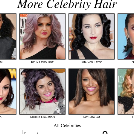
More Celebrity Hair
di
Kelly Osbourne
Dita Von Teese
N
d
Marina Diamandis
Kat Graham
E
All Celebrities
Search