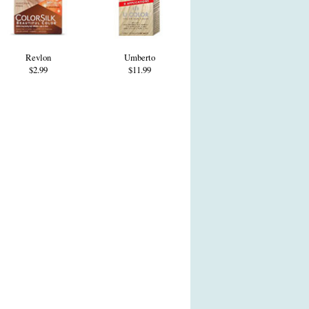
Revlon
Umberto
$2.99
$11.99