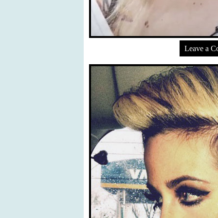
Leave a 