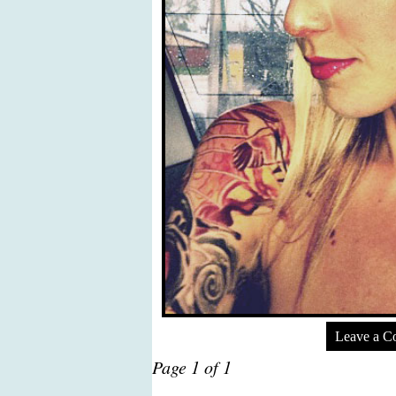
Leave a 
Page 1 of 1