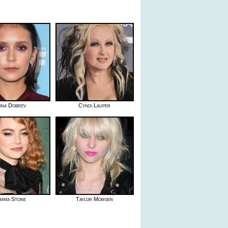
ina Dobrev
Cyndi Lauper
mma Stone
Taylor Momsen