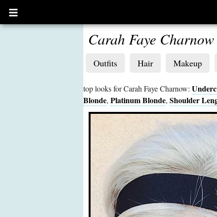
Open
main
menu
Carah Faye Charnow
Outfits
Hair
Makeup
Underc
top looks for Carah Faye Charnow:
Blonde
Platinum Blonde
Shoulder Len
,
,