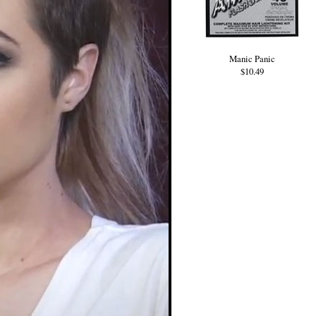
Manic Panic
$10.49