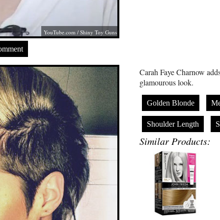
YouTube.com
/ Shiny Toy Guns
Comment
Carah Faye Charnow adds v
glamourous look.
Golden Blonde
Me
Shoulder Length
S
Similar Products: