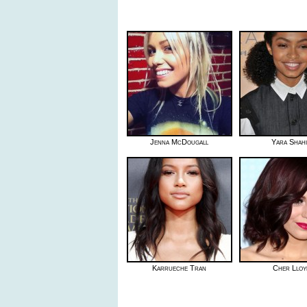
Jenna McDougall
Yara Shahi
Karrueche Tran
Cher Lloy