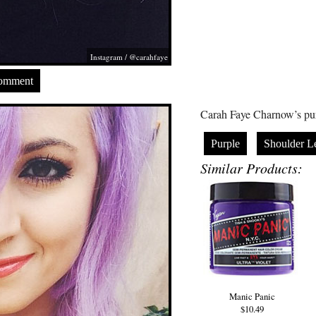
Instagram / @carahfaye
Comment
Carah Faye Charnow’s pur
Purple
Shoulder L
Similar Products:
Manic Panic
$10.49