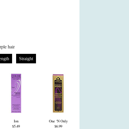
ple hair
ength
Straight
Ion
One ‘N Only
$5.49
$6.99