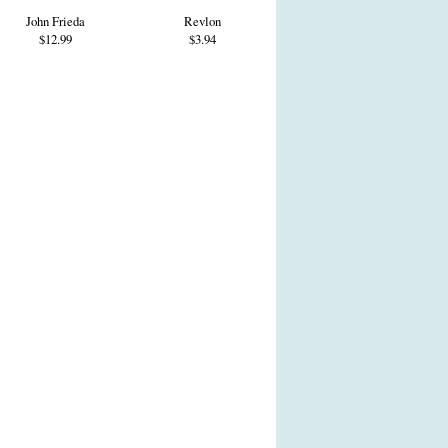
John Frieda
Revlon
$12.99
$3.94