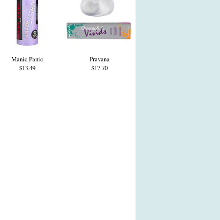
Manic Panic
Pravana
$13.49
$17.70