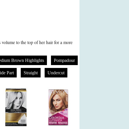
olume to the top of her hair for a more
dium Brown Highlights
Pompadour
ide Part
Straight
Undercut