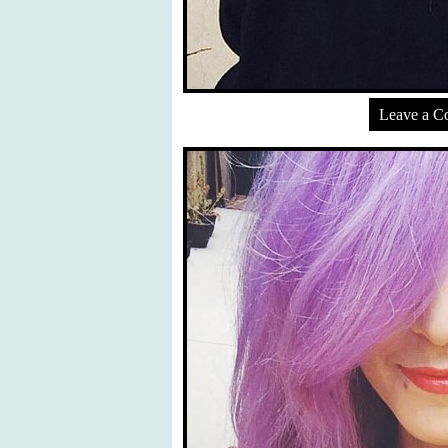
Leave a 