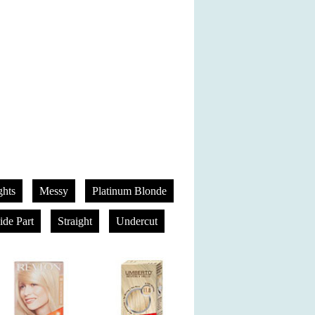
hts
Messy
Platinum Blonde
ide Part
Straight
Undercut