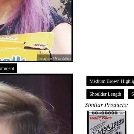
Instagram / @carahfaye
Comment
Medium Brown Highlig
Shoulder Length
S
Similar Products: