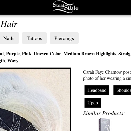
 Hair
Nails
Tattoos
Piercings
ut
Purple
Pink
Uneven Color
Medium Brown Highlights
Straig
,
,
,
,
,
gth
Wavy
,
Carah Faye Charnow poste
photo of her wearing a s
Headband
Shoulde
Updo
Similar Products: