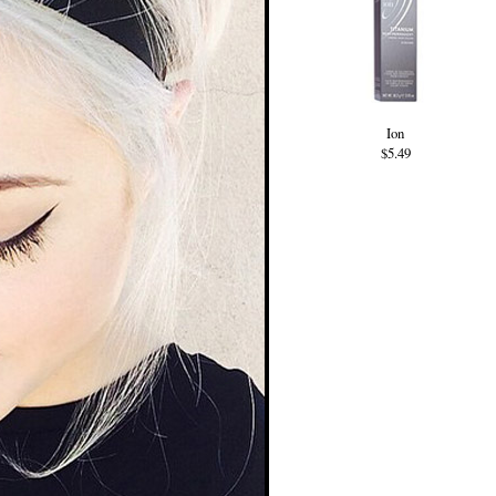
Ion
$5.49