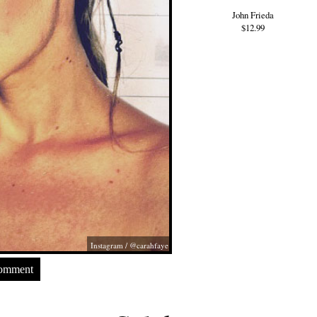
John Frieda
$12.99
Instagram / @carahfaye
Comment