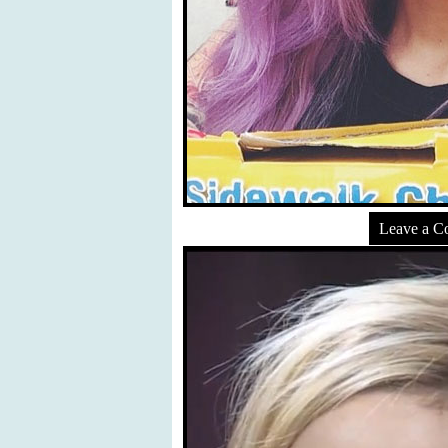
Leave a 