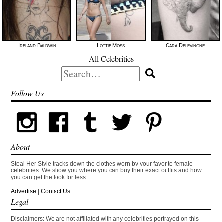
Ireland Baldwin
Lottie Moss
Cara Delevingne
All Celebrities
Search
for:
Follow Us
About
Steal Her Style tracks down the clothes worn by your favorite female
celebrities. We show you where you can buy their exact outfits and how
you can get the look for less.
Advertise
|
Contact Us
Legal
Disclaimers: We are not affiliated with any celebrities portrayed on this