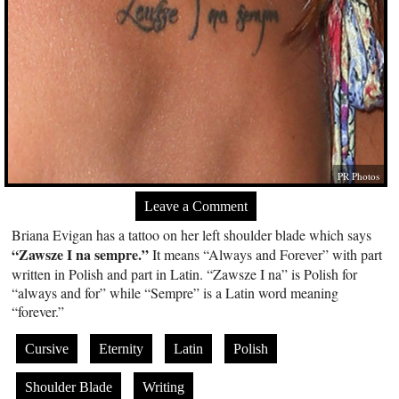
PR Photos
Leave a Comment
Briana Evigan has a tattoo on her left shoulder blade which says
“Zawsze I na sempre.”
It means “Always and Forever” with part
written in Polish and part in Latin. “Zawsze I na” is Polish for
“always and for” while “Sempre” is a Latin word meaning
“forever.”
Cursive
Eternity
Latin
Polish
Shoulder Blade
Writing