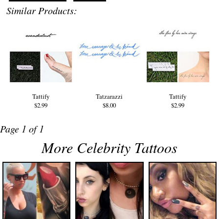
Similar Products:
Tattify
Tatzarazzi
Tattify
$2.99
$8.00
$2.99
Page 1 of 1
More Celebrity Tattoos