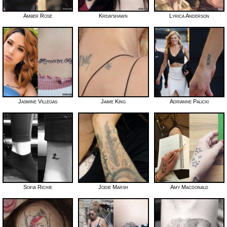
Amber Rose
Kreayshawn
Lyrica Anderson
Jasmine Villegas
Jaime King
Adrianne Palicki
Sofia Richie
Jodie Marsh
Amy Macdonald