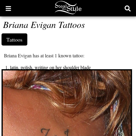
Open
Ope
main
sear
Briana Evigan Tattoos
menu
form
Tattoos
Briana Evigan has at least 1 known tattoo:
latin, polish, writing on her shoulder blade