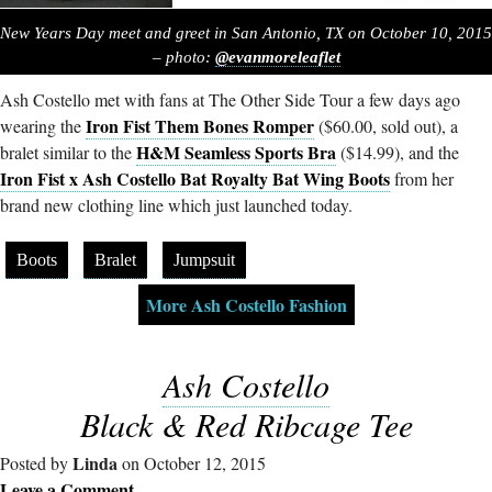
New Years Day meet and greet in San Antonio, TX on October 10, 2015
– photo:
@evanmoreleaflet
Ash Costello met with fans at The Other Side Tour a few days ago
Iron Fist Them Bones Romper
wearing the
($60.00, sold out), a
H&M Seamless Sports Bra
bralet similar to the
($14.99), and the
Iron Fist x Ash Costello Bat Royalty Bat Wing Boots
from her
brand new clothing line which just launched today.
Boots
Bralet
Jumpsuit
More Ash Costello Fashion
Ash Costello
Black & Red Ribcage Tee
Linda
Posted by
on October 12, 2015
Leave a Comment