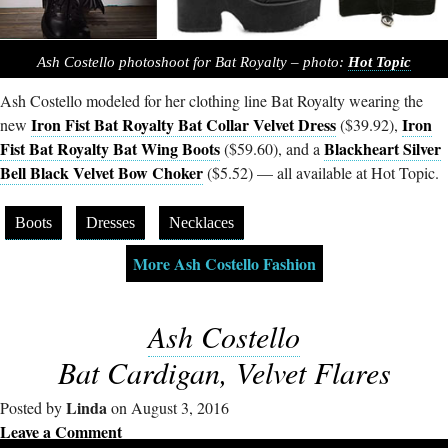
Ash Costello photoshoot for Bat Royalty – photo:
Hot Topic
Ash Costello modeled for her clothing line Bat Royalty wearing the
Iron Fist Bat Royalty Bat Collar Velvet Dress
Iron
new
($39.92),
Fist Bat Royalty Bat Wing Boots
Blackheart Silver
($59.60), and a
Bell Black Velvet Bow Choker
($5.52) — all available at Hot Topic.
Boots
Dresses
Necklaces
More Ash Costello Fashion
Ash Costello
Bat Cardigan, Velvet Flares
Linda
Posted by
on August 3, 2016
Leave a Comment