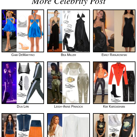
More Celebrity Post
Gabi DeMartino
Bea Miller
Emily Ratajkowski
Dua Lipa
Leigh-Anne Pinnock
Kim Kardashian