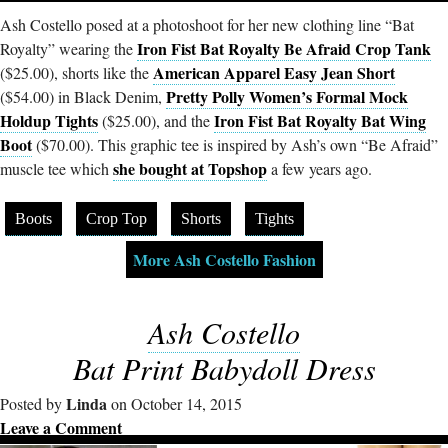
Ash Costello posed at a photoshoot for her new clothing line “Bat
Iron Fist Bat Royalty Be Afraid Crop Tank
Royalty” wearing the
American Apparel Easy Jean Short
($25.00), shorts like the
Pretty Polly Women’s Formal Mock
($54.00) in Black Denim,
Holdup Tights
Iron Fist Bat Royalty Bat Wing
($25.00), and the
Boot
($70.00). This graphic tee is inspired by Ash’s own “Be Afraid”
she bought at Topshop
muscle tee which
a few years ago.
Boots
Crop Top
Shorts
Tights
More Ash Costello Fashion
Ash Costello
Bat Print Babydoll Dress
Linda
Posted by
on October 14, 2015
Leave a Comment