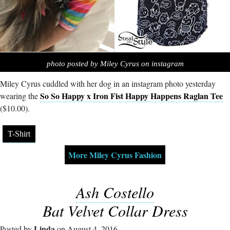
photo posted by Miley Cyrus on instagram
Miley Cyrus cuddled with her dog in an instagram photo yesterday
So So Happy x Iron Fist Happy Happens Raglan Tee
wearing the
($10.00).
T-Shirt
More Miley Cyrus Fashion
Ash Costello
Bat Velvet Collar Dress
Linda
Posted by
on August 4, 2016