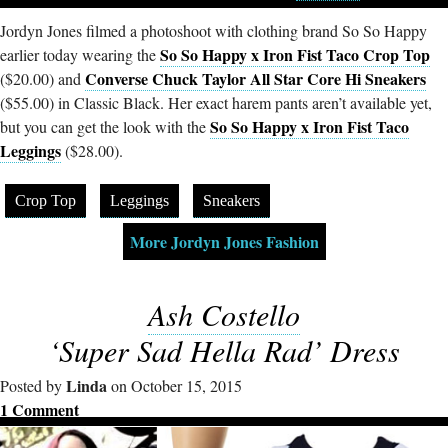
Jordyn Jones filmed a photoshoot with clothing brand So So Happy
So So Happy x Iron Fist Taco Crop Top
earlier today wearing the
Converse Chuck Taylor All Star Core Hi Sneakers
($20.00) and
($55.00) in Classic Black. Her exact harem pants aren’t available yet,
So So Happy x Iron Fist Taco
but you can get the look with the
Leggings
($28.00).
Crop Top
Leggings
Sneakers
More Jordyn Jones Fashion
Ash Costello
‘Super Sad Hella Rad’ Dress
Linda
Posted by
on October 15, 2015
1 Comment