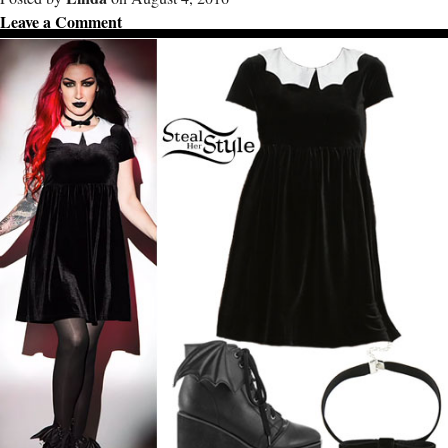
Leave a Comment