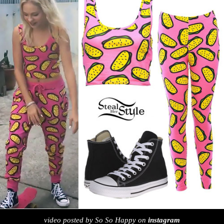
video posted by So So Happy on
instagram