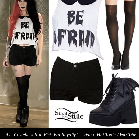
“Ash Costello x Iron Fist: Bat Royalty” – video: Hot Topic /
YouTube