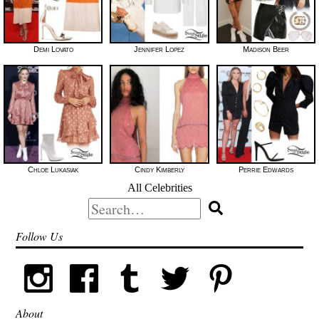
Demi Lovato
Jennifer Lopez
Madison Beer
Chloe Lukasiak
Cindy Kimberly
Perrie Edwards
All Celebrities
Search
for:
Follow Us
About