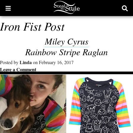
Open
Ope
main
sear
Iron Fist Post
menu
form
Miley Cyrus
Rainbow Stripe Raglan
Linda
Posted by
on February 16, 2017
Leave a Comment