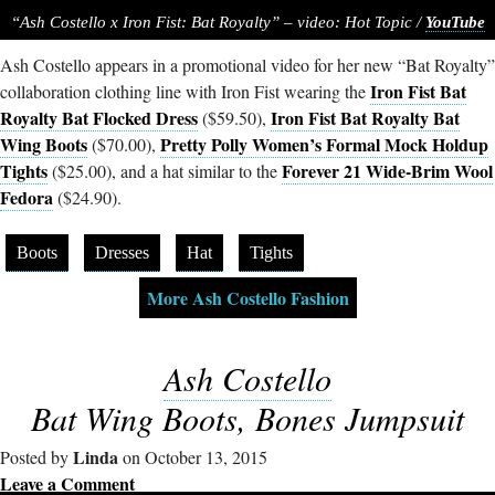
“Ash Costello x Iron Fist: Bat Royalty” – video: Hot Topic /
YouTube
Ash Costello appears in a promotional video for her new “Bat Royalty”
Iron Fist Bat
collaboration clothing line with Iron Fist wearing the
Royalty Bat Flocked Dress
Iron Fist Bat Royalty Bat
($59.50),
Wing Boots
Pretty Polly Women’s Formal Mock Holdup
($70.00),
Tights
Forever 21 Wide-Brim Wool
($25.00), and a hat similar to the
Fedora
($24.90).
Boots
Dresses
Hat
Tights
More Ash Costello Fashion
Ash Costello
Bat Wing Boots, Bones Jumpsuit
Linda
Posted by
on October 13, 2015
Leave a Comment