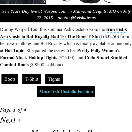
New Years Day live at Warped Tour in Maryland Heights, MO on July
27, 2015 – photo:
@keishatreas
Iron Fist x
During Warped Tour this summer Ash Costello wore the
Ash Costello Bat Royalty Bad To The Bone T-Shirt
($32.50) from
her new clothing line Bat Royalty which is finally available online only
Hot Topic
Pretty Polly Women’s
at
. She paired the tee with her
Formal Mock Holdup Tights
Colin Stuart Studded
($25.00), and
Combat Boots
($98.00, sold out).
Boots
T-Shirt
Tights
More Ash Costello Fashion
Page 1 of 4
Next ›