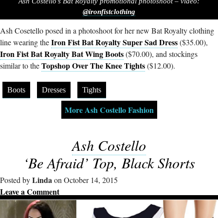
Ash Costello’s Bat Royalty promotional photoshoot – video:
@ironfistclothing
Ash Cosetello posed in a photoshoot for her new Bat Royalty clothing
Iron Fist Bat Royalty Super Sad Dress
line wearing the
($35.00),
Iron Fist Bat Royalty Bat Wing Boots
($70.00), and stockings
Topshop Over The Knee Tights
similar to the
($12.00).
Boots
Dresses
Tights
More Ash Costello Fashion
Ash Costello
‘Be Afraid’ Top, Black Shorts
Linda
Posted by
on October 14, 2015
Leave a Comment