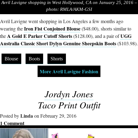
Avril Lavigne shopping in West Hollywood, CA on January 25, 2016 –
photo: RMLA/AKM-GSI
Avril Lavigne went shopping in Los Angeles a few months ago
Iron Fist Conjoined Blouse
wearing the
($48.00), shorts similar to
A Gold E Parker Cutoff Shorts
UGG
the
($128.00), and a pair of
Australia Classic Short Dylyn Genuine Sheepskin Boots
($103.98).
Blouse
Boots
Shorts
More Avril Lavigne Fashion
Jordyn Jones
Taco Print Outfit
Linda
Posted by
on February 29, 2016
1 Comment