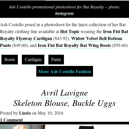
Ash Costello promotional photoshoot for Bat Royalty – photo:
instagram
Ash Costello posed in a photoshoot for the latest collection of her Bat
Hot Topic
Iron Fist Bat
Royalty clothing line available at
wearing the
Royalty Flyaway Cardigan
Widow Velvet Bell Bottom
($43.92),
Pants
Iron Fist Bat Royalty Bat Wing Boots
($49.00), and
($59.60).
Boots
Cardigan
Pants
More Ash Costello Fashion
Avril Lavigne
Skeleton Blouse, Buckle Uggs
Linda
Posted by
on May 10, 2016
1 Comment