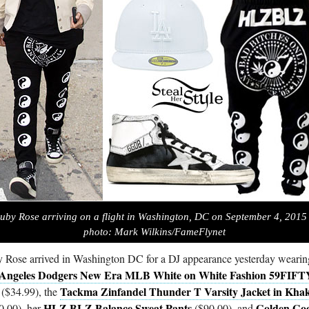
uby Rose arriving on a flight in Washington, DC on September 4, 2015
photo: Mark Wilkins/FameFlynet
 Rose arrived in Washington DC for a DJ appearance yesterday wearin
 Angeles Dodgers New Era MLB White on White Fashion 59FIFT
Tackma Zinfandel Thunder T Varsity Jacket in Khak
($34.99), the
HLZ BLZ Balance Sweat Pants
Golden Go
0.00), her
($90.00), and