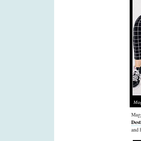
Mag
Magg
Dest
and 