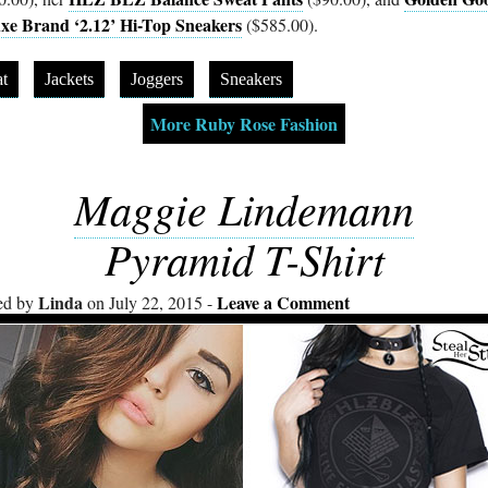
xe Brand ‘2.12’ Hi-Top Sneakers
($585.00).
t
Jackets
Joggers
Sneakers
More Ruby Rose Fashion
Maggie Lindemann
Pyramid T-Shirt
Linda
Leave a Comment
ed by
on July 22, 2015