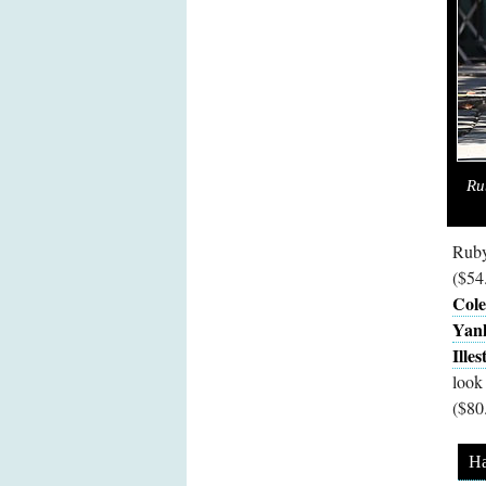
Ru
Ruby
($54
Cole
Yank
Ille
look
($80
Ha