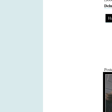
Delu
Ha
Post