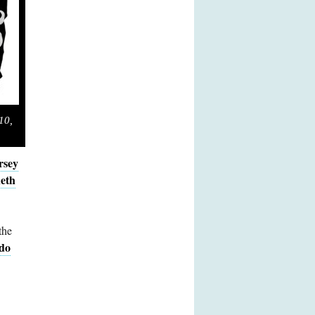
10,
rsey
eth
the
do