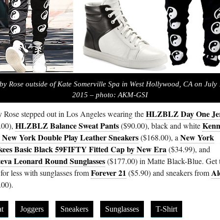
by Rose outside of Kate Somerville Spa in West Hollywood, CA on July 
2015 – photo: AKM-GSI
HLZBLZ Day One Je
 Rose stepped out in Los Angeles wearing the
HLZBLZ Balance Sweat Pants
Kenn
.00),
($90.00), black and white
 New York Double Play Leather Sneakers
New York
($168.00), a
ees Basic Black 59FIFTY Fitted Cap by New Era
($34.99), and
steva Leonard Round Sunglasses
($177.00) in Matte Black-Blue. Get 
Forever 21
Al
 for less with sunglasses from
($5.90) and sneakers from
.00).
t
Joggers
Sneakers
Sunglasses
T-Shirt