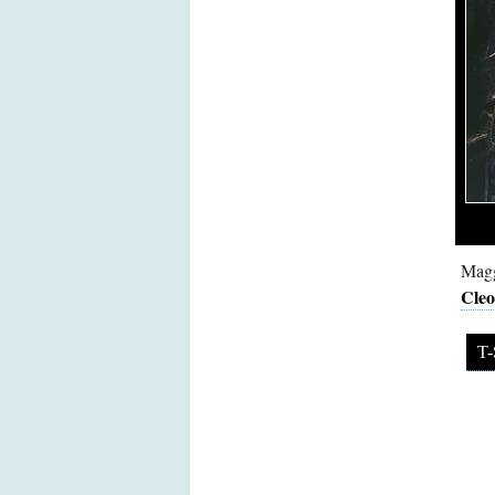
Magg
Cleo
T-