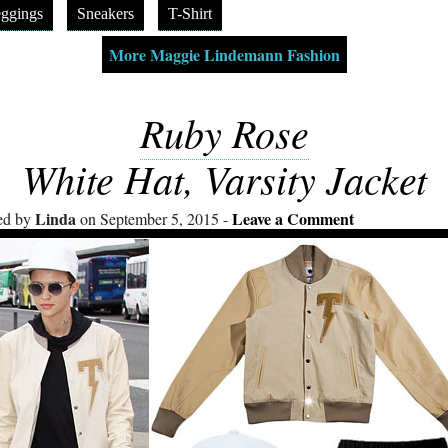
ggings
Sneakers
T-Shirt
More Maggie Lindemann Fashion
Ruby Rose
White Hat, Varsity Jacket
Linda
Leave a Comment
ed by
on September 5, 2015