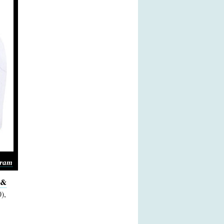
gram
 &
),