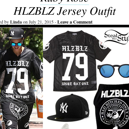
HLZBLZ Jersey Outfit
Linda
Leave a Comment
ed by
on July 21, 2015