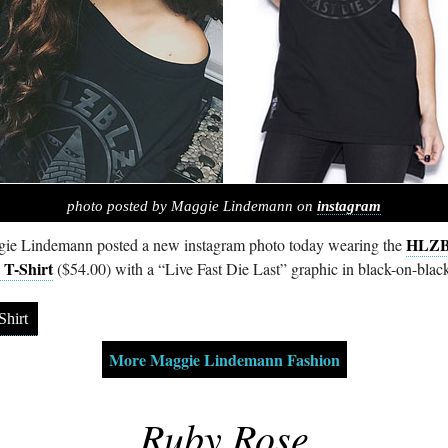
photo posted by Maggie Lindemann on
instagram
HLZ
ie Lindemann posted a new instagram photo today wearing the
 T-Shirt
($54.00) with a “Live Fast Die Last” graphic in black-on-blac
Shirt
More Maggie Lindemann Fashion
Ruby Rose