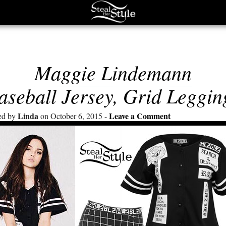
Maggie Lindemann
aseball Jersey, Grid Leggin
Linda
Leave a Comment
ed by
on October 6, 2015