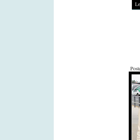
Le
Post