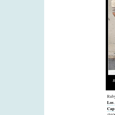
R
Ruby
Los
Cap
($60