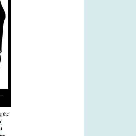
 –
g the
Y
i
ose