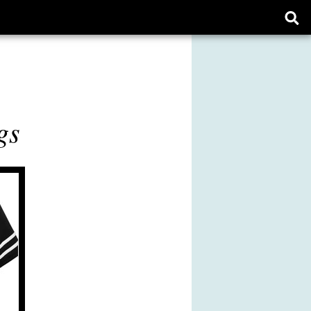
Ope
sear
form
gs