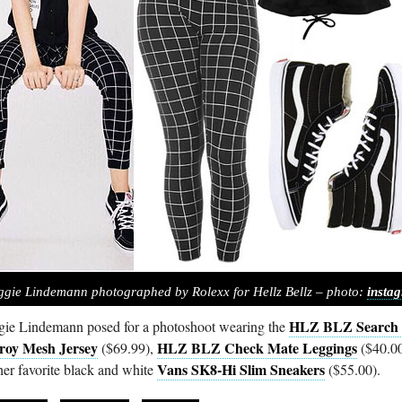
gie Lindemann photographed by Rolexx for Hellz Bellz – photo:
insta
HLZ BLZ Search
ie Lindemann posed for a photoshoot wearing the
roy Mesh Jersey
HLZ BLZ Check Mate Leggings
($69.99),
($40.00
Vans SK8-Hi Slim Sneakers
her favorite black and white
($55.00).