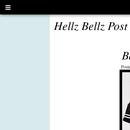
Open
main
menu
Hellz Bellz Post
B
Post