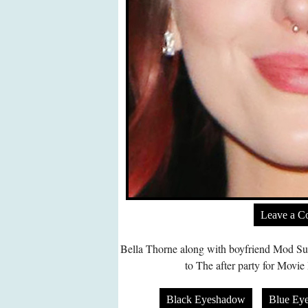
Leave a 
Bella Thorne along with boyfriend Mod Su
to The after party for Movie
Black Eyeshadow
Blue Ey