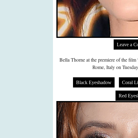
Leave a 
Bella Thorne at the premiere of the fil
Rome, Italy on Tuesday
Black Eyeshadow
Coral Li
Red Eye