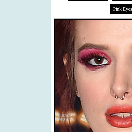
Pink Eye