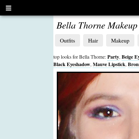
Open
main
menu
Bella Thorne Makeup
Outfits
Hair
Makeup
Party
Beige E
top looks for Bella Thorne:
,
Black Eyeshadow
Mauve Lipstick
Bron
,
,