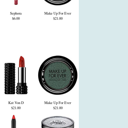
Sephora
Make Up For Ever
$6.00
$21.00
Kat Von D
Make Up For Ever
$21.00
$21.00