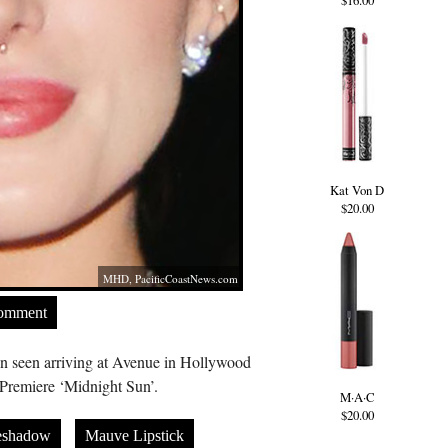
$16.00
Kat Von D
$20.00
MHD,
PacificCoastNews.com
Comment
n seen arriving at Avenue in Hollywood
 Premiere ‘Midnight Sun’.
M·A·C
$20.00
eshadow
Mauve Lipstick