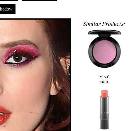
shadow
Similar Products:
M·A·C
$16.00