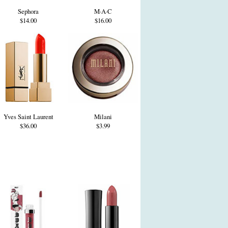
Sephora
M·A·C
$14.00
$16.00
Yves Saint Laurent
Milani
$36.00
$3.99