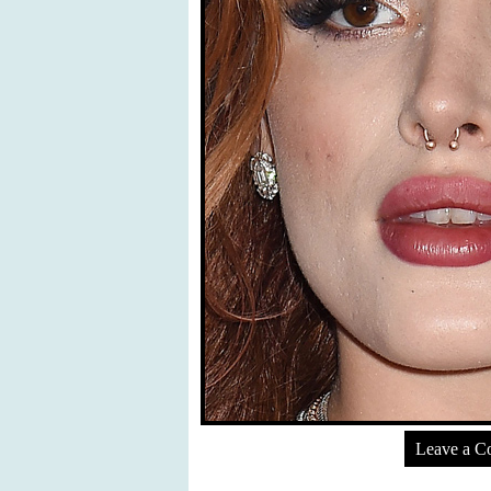
Leave a 