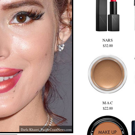
NARS
$32.00
M·A·C
$22.00
Darla Khazei,
PacificCoastNews.com