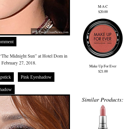
M·A·C
$20.00
IPA,
PacificCoastNews.com
Comment
m “The Midnight Sun” at Hotel Dom in
 February 27, 2018.
Make Up For Ever
$21.00
pstick
Pink Eyeshadow
shadow
Similar Products: