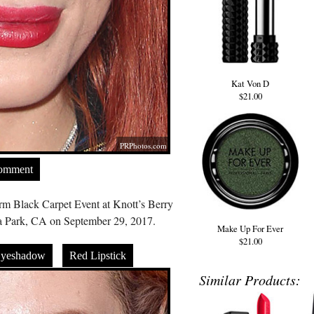
Kat Von D
$21.00
PRPhotos.com
Comment
rm Black Carpet Event at Knott’s Berry
 Park, CA on September 29, 2017.
Make Up For Ever
$21.00
Eyeshadow
Red Lipstick
Similar Products: