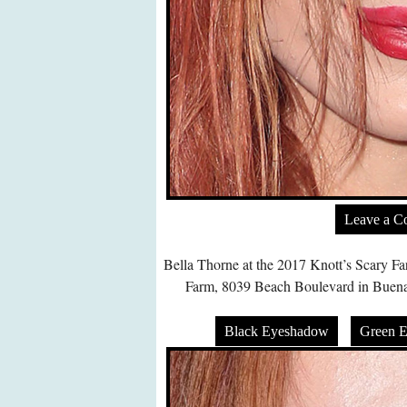
Leave a 
Bella Thorne at the 2017 Knott’s Scary Fa
Farm, 8039 Beach Boulevard in Buena
Black Eyeshadow
Green 