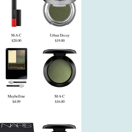
M·A·C
Urban Decay
$20.00
$19.00
Maybelline
M·A·C
$4.09
$16.00