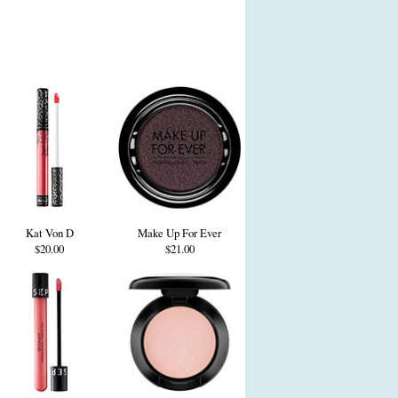
Kat Von D
Make Up For Ever
$20.00
$21.00