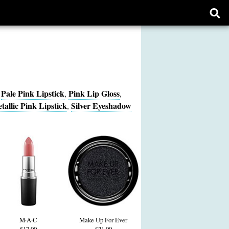
Ope
sear
form
Pale Pink Lipstick
Pink Lip Gloss
,
,
,
tallic Pink Lipstick
Silver Eyeshadow
,
M·A·C
Make Up For Ever