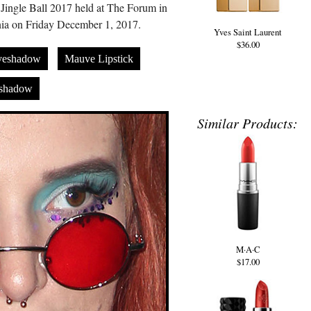
Jingle Ball 2017 held at The Forum in
nia on Friday December 1, 2017.
Yves Saint Laurent
$36.00
yeshadow
Mauve Lipstick
eshadow
Similar Products:
M·A·C
$17.00