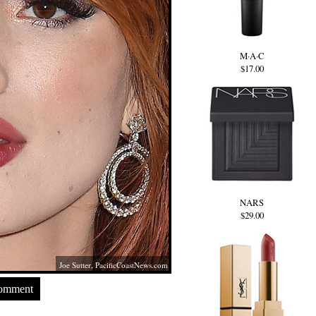
M·A·C
$17.00
NARS
$29.00
Joe Sutter,
PacificCoastNews.com
Comment