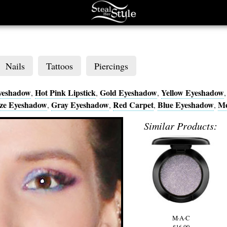
Nails
Tattoos
Piercings
yeshadow
Hot Pink Lipstick
Gold Eyeshadow
Yellow Eyeshadow
,
,
,
ze Eyeshadow
Gray Eyeshadow
Red Carpet
Blue Eyeshadow
Me
,
,
,
,
Similar Products:
M·A·C