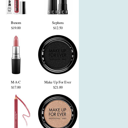
Buxom
Sephora
$19.00
$12.50
M·A·C
Make Up For Ever
$17.00
$21.00