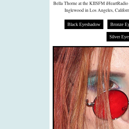
Bella Thorne at the KIISFM iHeartRadio 
Inglewood in Los Angeles, Califor
Black Eyeshadow
Bronze E
Silver Ey