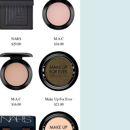
NARS
M·A·C
$29.00
$16.00
M·A·C
Make Up For Ever
$16.00
$21.00