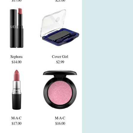
$17.00
$21.00
Sephora
Cover Girl
$14.00
$2.99
M·A·C
M·A·C
$17.00
$16.00