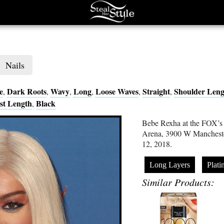
Nails
e
Dark Roots
Wavy
Long
Loose Waves
Straight
Shoulder Leng
,
,
,
,
,
,
st Length
Black
,
Bebe Rexha at the FOX’s
Arena, 3900 W Mancheste
12, 2018.
Long Layers
Plat
Similar Products: