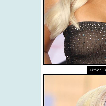
Leave a 