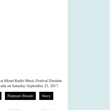
 at iHeart Radio Music Festival Daytime
vada on Saturday September 23, 2017.
Platinum Blonde
Wavy