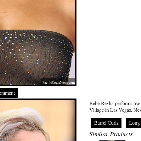
PacificCoastNews.com
Comment
Bebe Rexha performs live
Village in Las Vegas, Ne
Barrel Curls
Long
Similar Products: