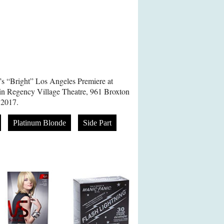
’s “Bright” Los Angeles Premiere at
in Regency Village Theatre, 961 Broxton
 2017.
Platinum Blonde
Side Part