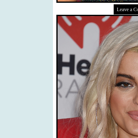
Leave a 