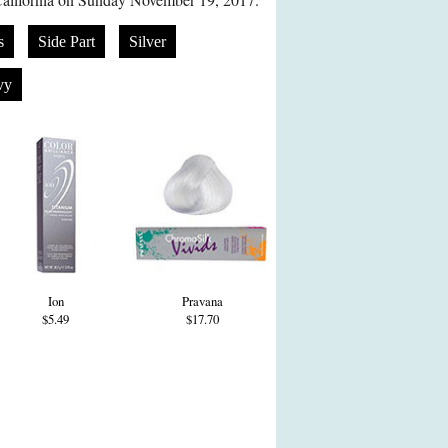
s
Side Part
Silver
vy
Ion
Pravana
$5.49
$17.70