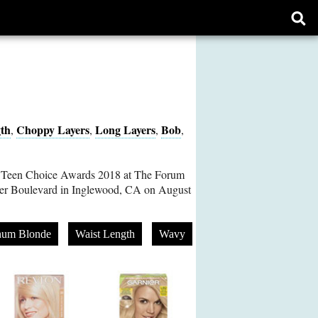
Ope
sear
form
th
Choppy Layers
Long Layers
Bob
,
,
,
,
 Teen Choice Awards 2018 at The Forum
r Boulevard in Inglewood, CA on August
inum Blonde
Waist Length
Wavy