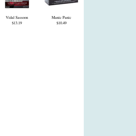
Vidal Sassoon
Manic Panic
$13.19
$10.49