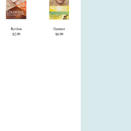
Revlon
Garnier
$2.99
$6.99