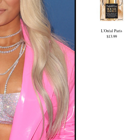
L'Oréal Paris
$13.99