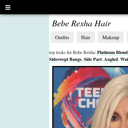
Open
main
menu
Bebe Rexha Hair
Outfits
Hair
Makeup
Platinum Blond
top looks for Bebe Rexha:
Sideswept Bangs
Side Part
Angled
Wai
,
,
,