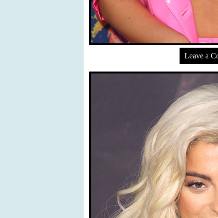
Leave a 