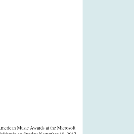
merican Music Awards at the Microsoft
California on Sunday November 19, 2017.