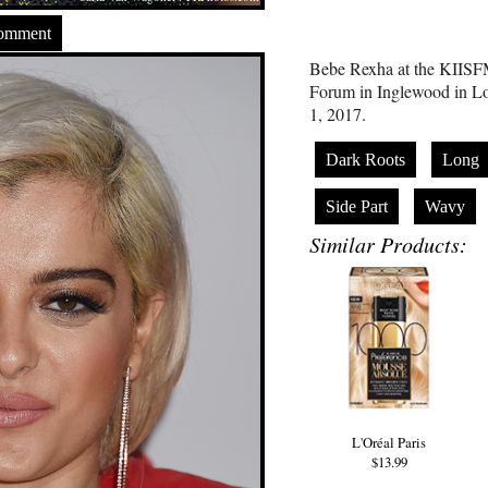
Comment
Bebe Rexha at the KIISFM
Forum in Inglewood in Lo
1, 2017.
Dark Roots
Long
Side Part
Wavy
Similar Products:
L'Oréal Paris
$13.99