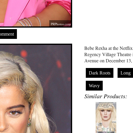
PRPhotos.com
Comment
Bebe Rexha at the Netflix
Regency Village Theatre 
Avenue on December 13,
Dark Roots
Long
Wavy
Similar Products: