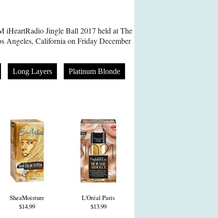
 iHeartRadio Jingle Ball 2017 held at The
s Angeles, California on Friday December
Long Layers
Platinum Blonde
SheaMoisture
L'Oréal Paris
$14.99
$13.99