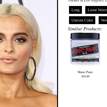
Long
Loose Wave
Uneven Color
Wa
Similar Products:
Manic Panic
$10.49