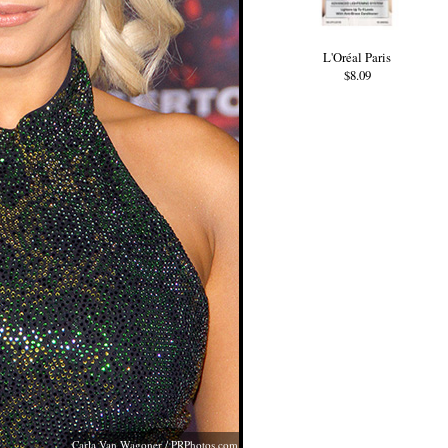
L'Oréal Paris
$8.09
Carla Van Wagoner /
PRPhotos.com