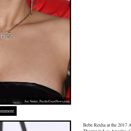
Joe Sutter,
PacificCoastNews.com
Comment
Bebe Rexha at the 2017 A
Theater in Los Angeles, 