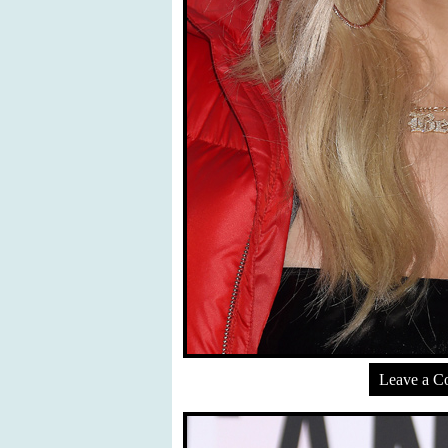
Leave a 