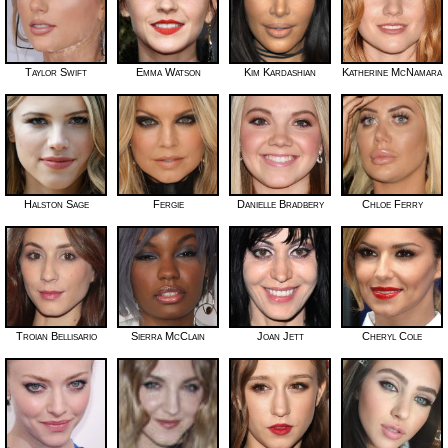
Taylor Swift
Emma Watson
Kim Kardashian
Katherine McNamara
Halston Sage
Fergie
Danielle Bradbery
Chloe Ferry
Troian Bellisario
Sierra McClain
Joan Jett
Cheryl Cole