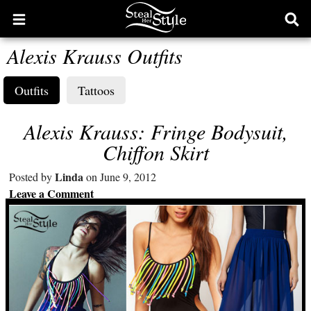
Open
Ope
main
sear
Alexis Krauss Outfits
menu
form
Outfits
Tattoos
Alexis Krauss: Fringe Bodysuit,
Chiffon Skirt
Linda
Posted by
on June 9, 2012
Leave a Comment