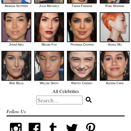
Amanda Seyfried
Julia Michaels
Taissa Farmiga
Ryan Newman
Jhené Aiko
Megan Fox
Priyanka Chopra
Agnez Mo
Brie Bella
Willow Smith
Raffey Cassidy
Alessia Cara
All Celebrities
Search
for:
Follow Us