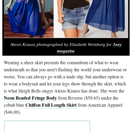
Alexis Krauss photographed by Elizabeth Weinberg for
Joey
magazine
Wearing a sheer skirt presents the conundrum of what to wear
underneath so that you aren’t flashing the world your underwear or
worse. You can always go with a nude slip, but another option is
to wear a bodysuit and let your legs show through the skirt, which
is what Sleigh Bells singer Alexis Krauss has done. She wore the
Neon Beaded Fringe Body
from Reverse ($59.65) under the
Chiffon Full Length Skirt
cobalt blue
from American Apparel
($46.00).