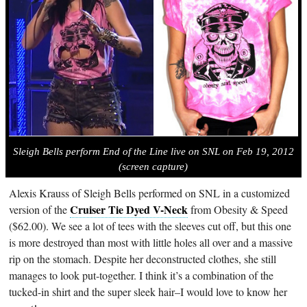
Sleigh Bells perform End of the Line live on SNL on Feb 19, 2012
(screen capture)
Alexis Krauss of Sleigh Bells performed on SNL in a customized
Cruiser Tie Dyed V-Neck
version of the
from Obesity & Speed
($62.00). We see a lot of tees with the sleeves cut off, but this one
is more destroyed than most with little holes all over and a massive
rip on the stomach. Despite her deconstructed clothes, she still
manages to look put-together. I think it’s a combination of the
tucked-in shirt and the super sleek hair–I would love to know her