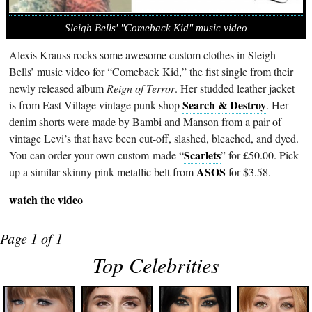
Sleigh Bells' "Comeback Kid" music video
Alexis Krauss rocks some awesome custom clothes in Sleigh
Bells’ music video for “Comeback Kid,” the fist single from their
newly released album
Reign of Terror
. Her studded leather jacket
Search & Destroy
is from East Village vintage punk shop
. Her
denim shorts were made by Bambi and Manson from a pair of
vintage Levi’s that have been cut-off, slashed, bleached, and dyed.
Scarlets
You can order your own custom-made “
” for £50.00. Pick
ASOS
up a similar skinny pink metallic belt from
for $3.58.
watch the video
Page 1 of 1
Top Celebrities