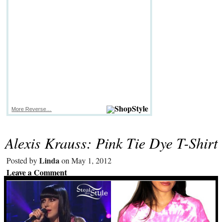
More Reverse…
Alexis Krauss: Pink Tie Dye T-Shirt
Linda
Posted by
on May 1, 2012
Leave a Comment