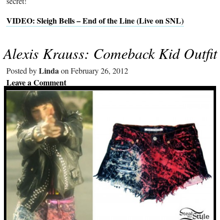
secret!
VIDEO: Sleigh Bells – End of the Line (Live on SNL)
Alexis Krauss: Comeback Kid Outfit
Linda
Posted by
on February 26, 2012
Leave a Comment