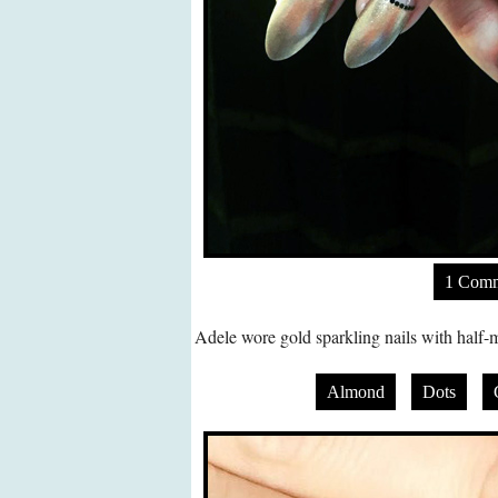
1 Com
Adele wore gold sparkling nails with half-m
Almond
Dots