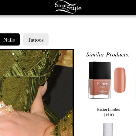
Nails
Tattoos
Similar Products:
Butter London
$15.00