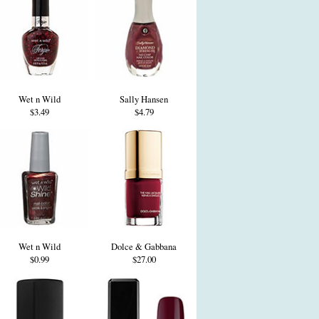
Wet n Wild
Sally Hansen
$3.49
$4.79
Wet n Wild
Dolce & Gabbana
$0.99
$27.00