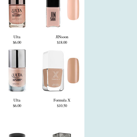
Ulta
JINsoon
$6.00
$18.00
Ulta
Formula X
$6.00
$10.50