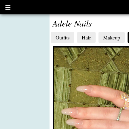
Open
main
menu
Adele Nails
Outfits
Hair
Makeup