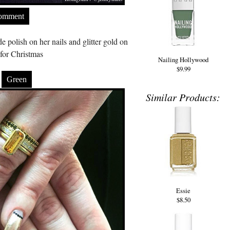
Comment
polish on her nails and glitter gold on
for Christmas
Nailing Hollywood
$9.99
Green
Similar Products:
Essie
$8.50