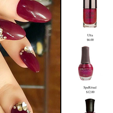
Ulta
$6.00
SpaRitual
$12.00