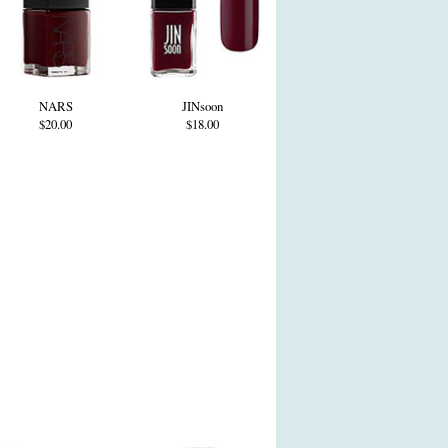
NARS
JINsoon
$20.00
$18.00