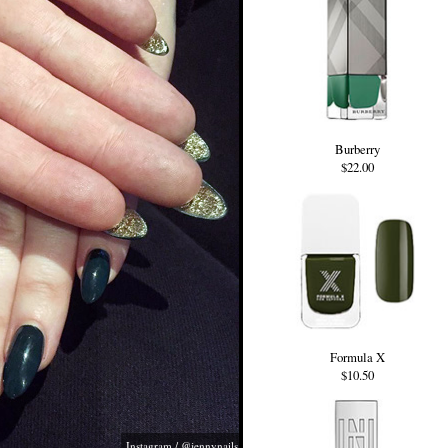
Burberry
$22.00
Formula X
$10.50
Instagram / @jennynails