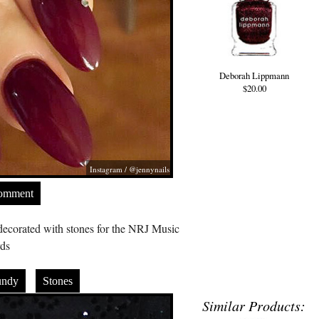
Deborah Lippmann
$20.00
Instagram / @jennynails
Comment
ecorated with stones for the NRJ Music
ds
undy
Stones
Similar Products: