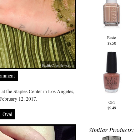
Essie
$8.50
PacificCoastNews.com
Comment
t the Staples Center in Los Angeles,
February 12, 2017.
OPI
$9.49
Oval
Similar Products: