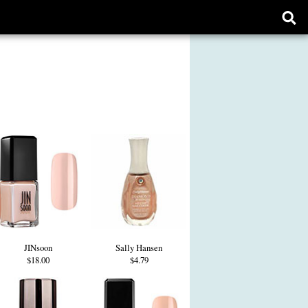
Ope
sear
form
JINsoon
Sally Hansen
$18.00
$4.79