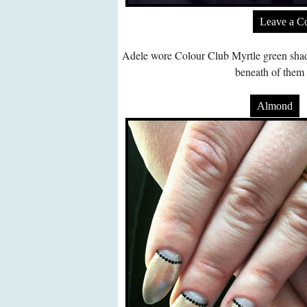
Leave a 
Adele wore Colour Club Myrtle green shade 
beneath of them 
Almond