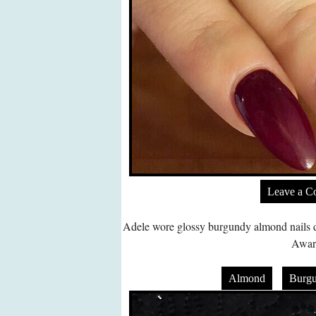
Leave a 
Adele wore glossy burgundy almond nails d
Awar
Almond
Burg