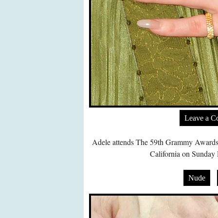
Leave a 
Adele attends The 59th Grammy Awards a
California on Sunday 
Nude