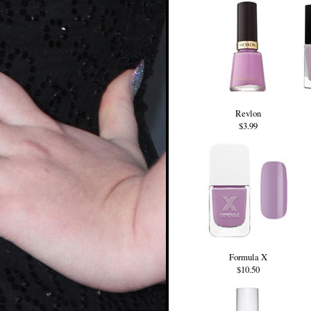
Revlon
$3.99
Formula X
$10.50