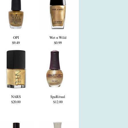
OPI
Wet n Wild
$9.49
$0.99
NARS
SpaRitual
$20.00
$12.00