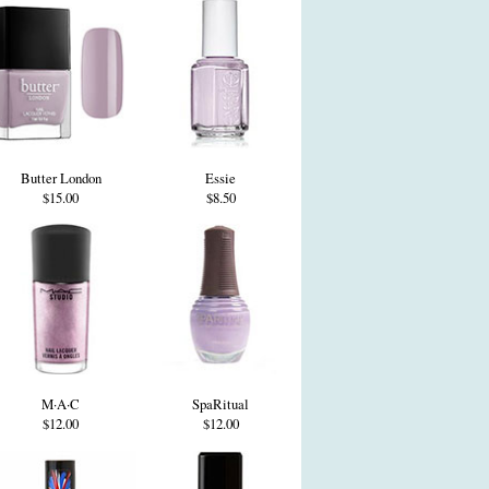
Butter London
Essie
$15.00
$8.50
M·A·C
SpaRitual
$12.00
$12.00