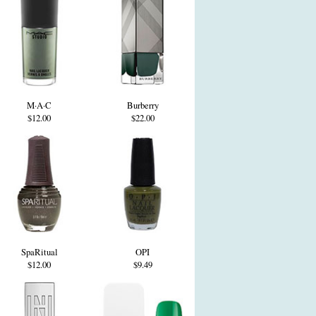
M·A·C
Burberry
$12.00
$22.00
SpaRitual
OPI
$12.00
$9.49