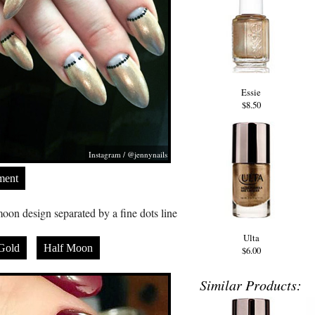
Essie
$8.50
Instagram / @jennynails
ment
oon design separated by a fine dots line
Ulta
Gold
Half Moon
$6.00
Similar Products: