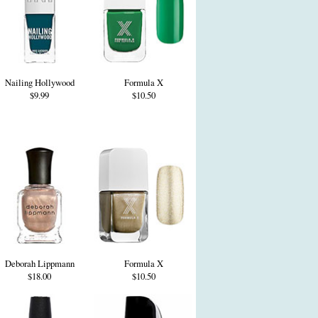
Nailing Hollywood
Formula X
$9.99
$10.50
Deborah Lippmann
Formula X
$18.00
$10.50