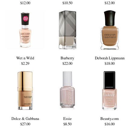
$12.00
$10.50
$12.00
Wet n Wild
Burberry
Deborah Lippmann
$2.29
$22.00
$18.00
Dolce & Gabbana
Essie
Beauty.com
$27.00
$8.50
$16.00