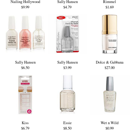
Nailing Hollywood
Sally Hansen
Rimmel
$9.99
$4.79
$1.69
Sally Hansen
Sally Hansen
Dolce & Gabbana
$6.50
$3.99
$27.00
Kiss
Essie
Wet n Wild
$6.79
$8.50
$0.99