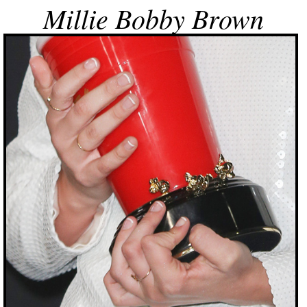
Millie Bobby Brown