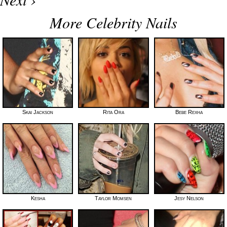
More Celebrity Nails
Skai Jackson
Rita Ora
Bebe Rexha
Kesha
Taylor Momsen
Jesy Nelson