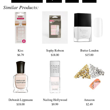
Similar Products:
Kiss
Sophy Robson
Butter London
$6.79
$18.00
$15.00
Deborah Lippmann
Nailing Hollywood
Amazon
$18.00
$9.99
$2.49