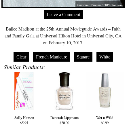
Guillermo Proano /
PRPhotos.com
Leave a Comment
Bailee Madison at the 25th Annual Movieguide Awards – Faith
and Family Gala at Universal Hilton Hotel in Universal City, CA
on February 10, 2017.
Clear
French Manicure
Square
White
Similar Products:
Sally Hansen
Deborah Lippmann
Wet n Wild
$5.95
$20.00
$0.99