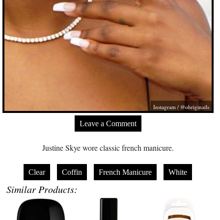
Instagram / @ohriginails
Leave a Comment
Justine Skye wore classic french manicure.
Clear
Coffin
French Manicure
White
Similar Products: