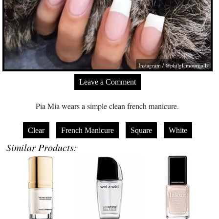
Instagram / @philglamournails
Leave a Comment
Pia Mia wears a simple clean french manicure.
Clear
French Manicure
Square
White
Similar Products: