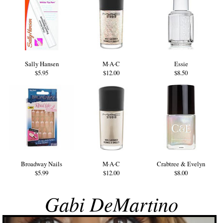
Sally Hansen
M·A·C
Essie
$5.95
$12.00
$8.50
Broadway Nails
M·A·C
Crabtree & Evelyn
$5.99
$12.00
$8.00
Gabi DeMartino