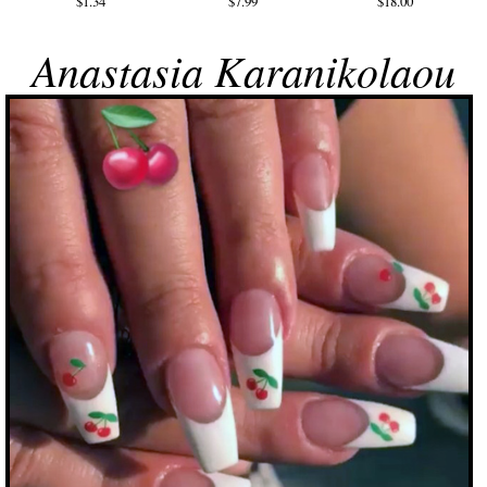
$1.34
$7.99
$18.00
Anastasia Karanikolaou