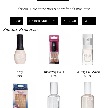
Gabriella DeMartino wears short french manicure.
Clear
French Manicure
Squoval
White
Similar Products:
Orly
Broadway Nails
Nailing Hollywood
$9.99
$7.99
$9.99