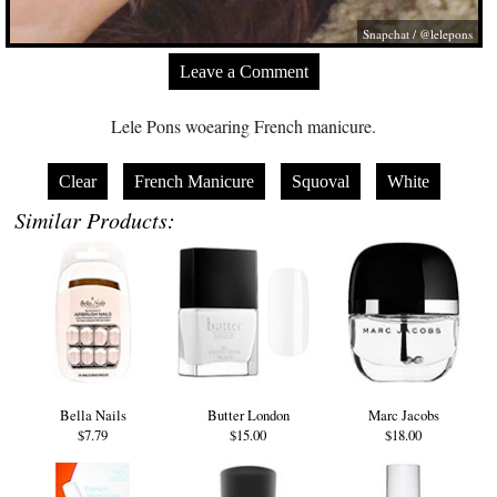
Snapchat / @lelepons
Leave a Comment
Lele Pons woearing French manicure.
Clear
French Manicure
Squoval
White
Similar Products:
Bella Nails
Butter London
Marc Jacobs
$7.79
$15.00
$18.00