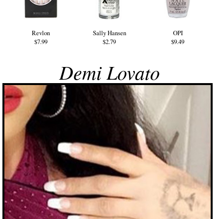
Revlon
Sally Hansen
OPI
$7.99
$2.79
$9.49
Demi Lovato