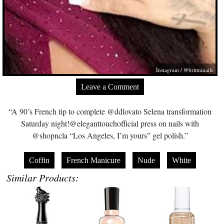
Instagram / @brittninails
Leave a Comment
“A 90’s French tip to complete @ddlovato Selena transformation
Saturday night!@eleganttouchofficial press on nails with
@shopncla “Los Angeles, I’m yours” gel polish.”
Coffin
French Manicure
Nude
White
Similar Products: