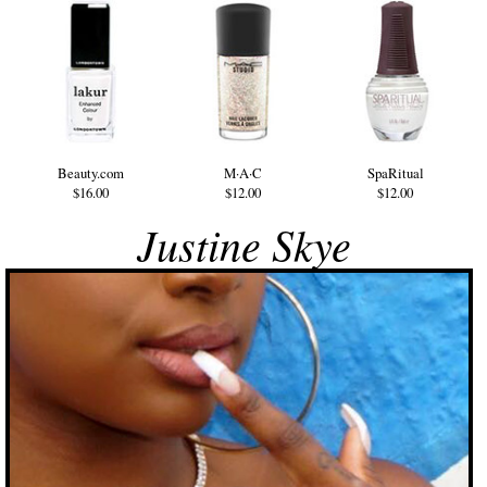
Beauty.com
M·A·C
SpaRitual
$16.00
$12.00
$12.00
Justine Skye