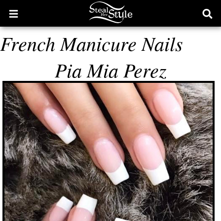
Open
Ope
main
sear
French Manicure Nails
menu
form
Pia Mia Perez