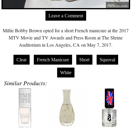
PRPhotos.com
Leave a Comment
Millie Bobby Brown opted for a short French manicure at the 2017
MTV Movie and TV Awards and Press Room at The Shrine
Auditorium in Los Angeles, CA on May 7, 2017.
Clear
French Manicure
Short
Squoval
White
Similar Products: