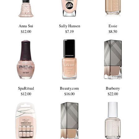
Anna Sui
Sally Hansen
Essie
$12.00
$7.19
$8.50
SpaRitual
Beauty.com
Burberry
$12.00
$16.00
$22.00