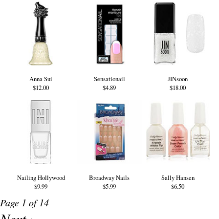
Anna Sui
Sensationail
JINsoon
$12.00
$4.89
$18.00
Nailing Hollywood
Broadway Nails
Sally Hansen
$9.99
$5.99
$6.50
Page 1 of 14
Next ›