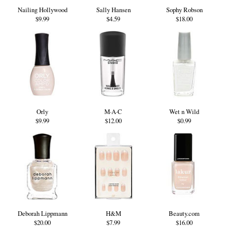
Nailing Hollywood
Sally Hansen
Sophy Robson
$9.99
$4.59
$18.00
Orly
M·A·C
Wet n Wild
$9.99
$12.00
$0.99
Deborah Lippmann
H&M
Beauty.com
$20.00
$7.99
$16.00