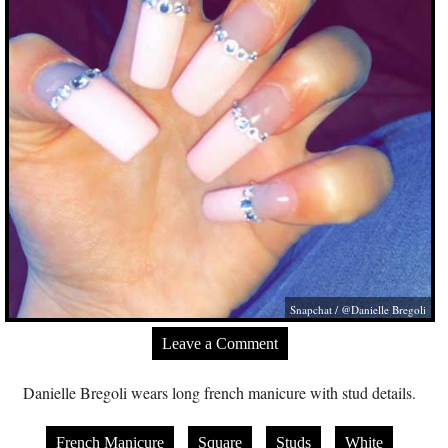
Snapchat / @Danielle Bregoli
Leave a Comment
Danielle Bregoli wears long french manicure with stud details.
French Manicure
Square
Studs
White