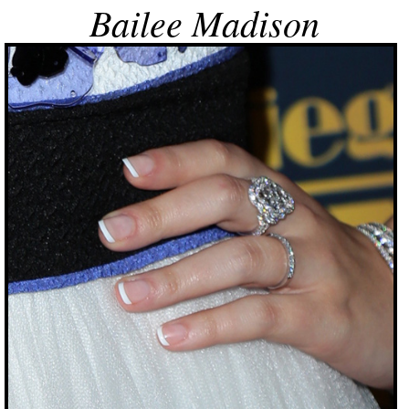
Bailee Madison