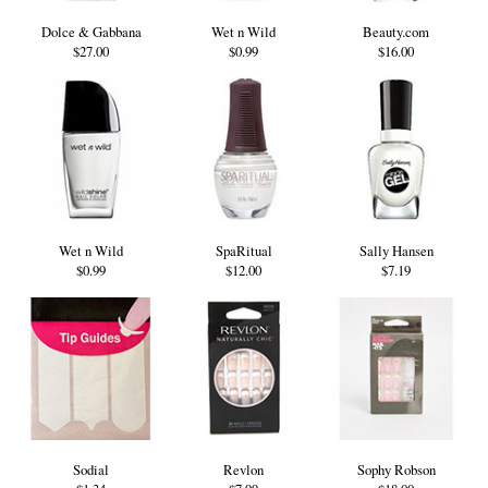
Dolce & Gabbana
Wet n Wild
Beauty.com
$27.00
$0.99
$16.00
Wet n Wild
SpaRitual
Sally Hansen
$0.99
$12.00
$7.19
Sodial
Revlon
Sophy Robson