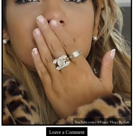
YouTube.com
/ @Fancy Vlogs By Gab
Leave a Comment