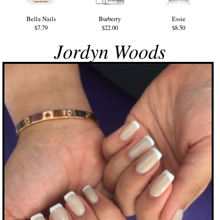
Bella Nails
Burberry
Essie
$7.79
$22.00
$8.50
Jordyn Woods