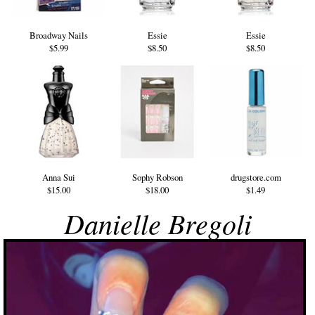
Broadway Nails
Essie
Essie
$5.99
$8.50
$8.50
Anna Sui
Sophy Robson
drugstore.com
$15.00
$18.00
$1.49
Danielle Bregoli