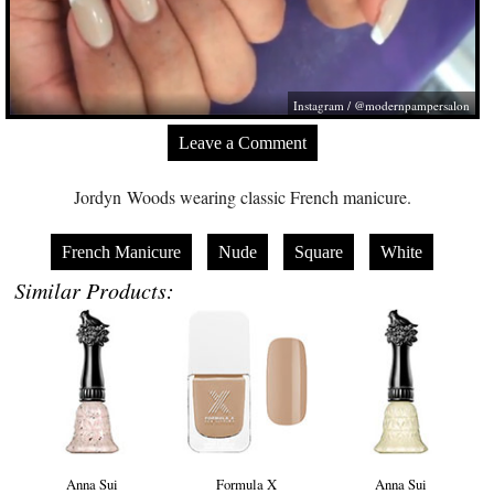
Instagram / @modernpampersalon
Leave a Comment
Jordyn Woods wearing classic French manicure.
French Manicure
Nude
Square
White
Similar Products:
Anna Sui
Formula X
Anna Sui