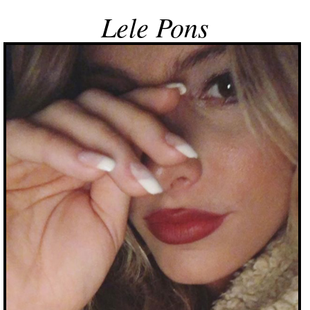
Lele Pons