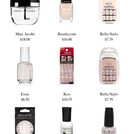
Marc Jacobs
Beauty.com
Bella Nails
$18.00
$16.00
$7.79
Essie
Kiss
Bella Nails
$8.50
$10.55
$7.79