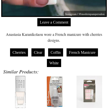
Instagram / @modernpampersalon
Leave a Comment
Anastasia Karanikolaou wore a French manicure with cherries
designs.
Cherries
Clear
Coffin
French Manicure
White
Similar Products: