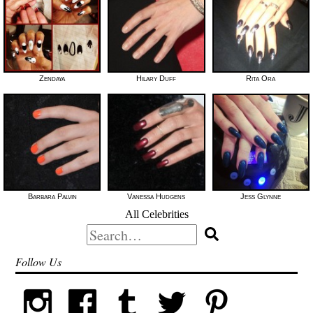
Zendaya
Hilary Duff
Rita Ora
Barbara Palvin
Vanessa Hudgens
Jess Glynne
All Celebrities
Search
for:
Follow Us