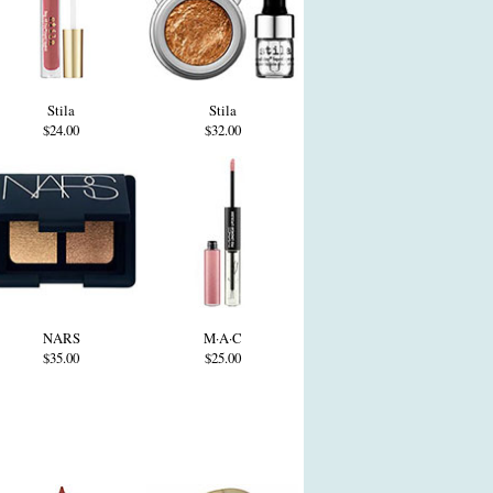
Stila
Stila
$24.00
$32.00
NARS
M·A·C
$35.00
$25.00