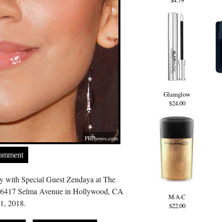
$4.79
Glamglow
$24.00
PRPhotos.com
Comment
y with Special Guest Zendaya at The
 6417 Selma Avenue in Hollywood, CA
M·A·C
1, 2018.
$22.00