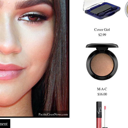
Cover Girl
$2.99
M·A·C
$16.00
PacificCoastNews.com
ment