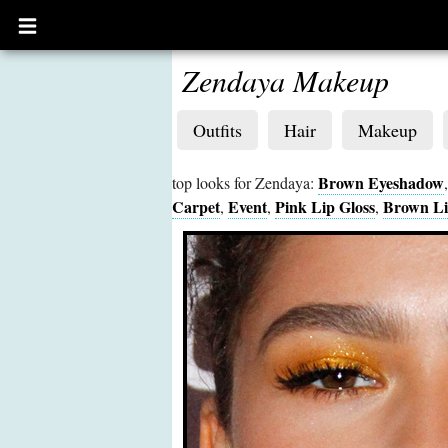
Open
main
menu
Zendaya Makeup
Outfits
Hair
Makeup
Brown Eyeshadow
top looks for Zendaya:
Carpet
Event
Pink Lip Gloss
Brown Li
,
,
,