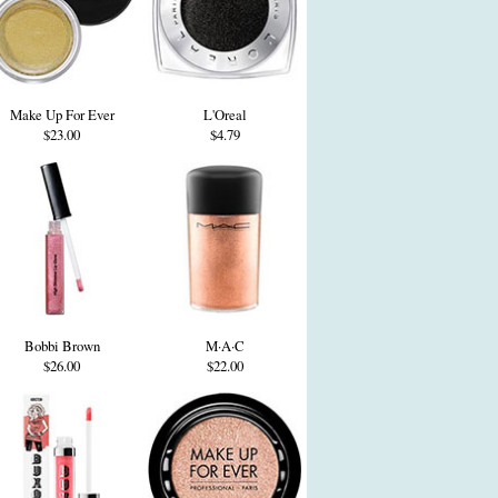
Make Up For Ever
L'Oreal
$23.00
$4.79
Bobbi Brown
M·A·C
$26.00
$22.00