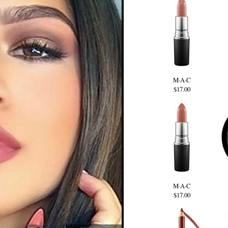
M·A·C
$17.00
M·A·C
$17.00