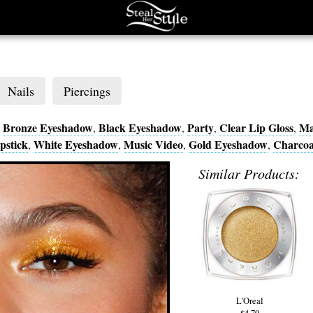
Nails
Piercings
Bronze Eyeshadow
Black Eyeshadow
Party
Clear Lip Gloss
Ma
,
,
,
,
,
pstick
White Eyeshadow
Music Video
Gold Eyeshadow
Charcoa
,
,
,
,
Similar Products:
L'Oreal