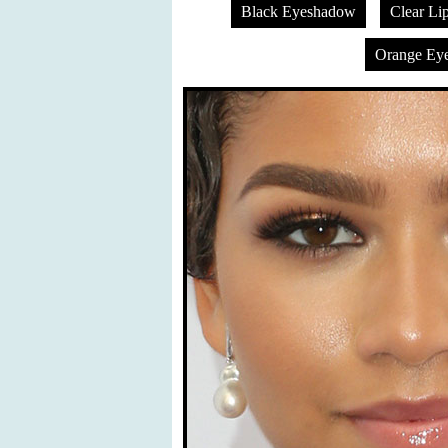
Black Eyeshadow
Clear Li
Orange Ey