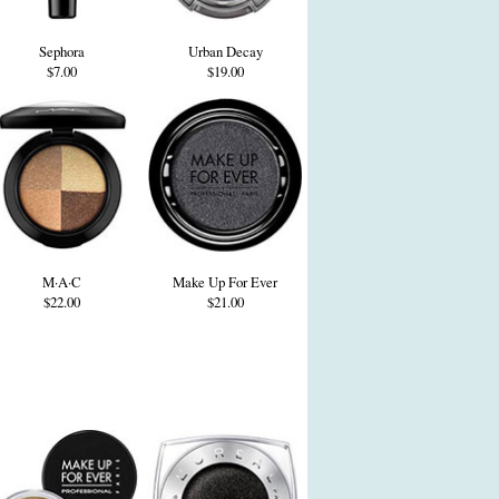
Sephora
Urban Decay
$7.00
$19.00
M·A·C
Make Up For Ever
$22.00
$21.00