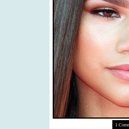
1 Com