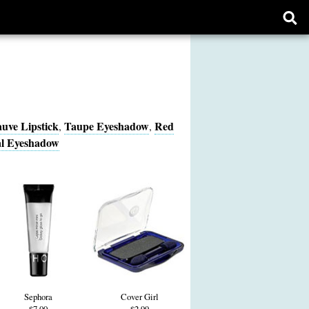
Ope
sear
form
uve Lipstick
Taupe Eyeshadow
Red
,
,
l Eyeshadow
Sephora
Cover Girl