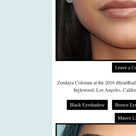
Leave a 
Zendaya Coleman at the 2016 iHeartRadi
Inglewood, Los Angeles, Califor
Black Eyeshadow
Brown Ey
Mauve Li