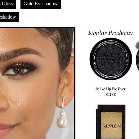
p Gloss
Gold Eyeshadow
eshadow
Similar Products:
Make Up For Ever
$21.00