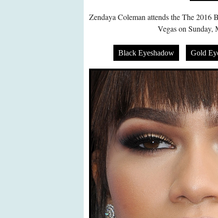
Zendaya Coleman attends the The 2016 Bi
Vegas on Sunday, 
Black Eyeshadow
Gold Ey