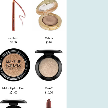
Sephora
Milani
$6.00
$3.99
Make Up For Ever
M·A·C
$21.00
$16.00