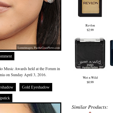
Revlon
$2.99
Lumeimages,
PacificCoastNews.com
Comment
o Music Awards held at the Forum in
nia on Sunday April 3, 2016.
Wet n Wild
$0.99
eshadow
Gold Eyeshadow
pstick
Similar Products: