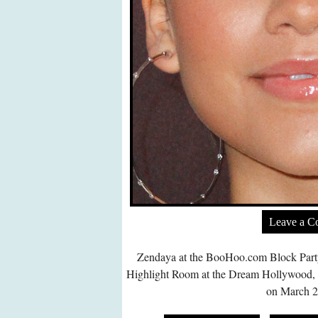
Leave a 
Zendaya at the
BooHoo.com
Block Part
Highlight Room at the Dream Hollywood,
on March 2