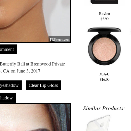
Revlon
$2.99
PRPhotos.com
Comment
Butterfly Ball at Brentwood Private
, CA on June 3, 2017.
M·A·C
$16.00
Eyeshadow
Clear Lip Gloss
shadow
Similar Products: