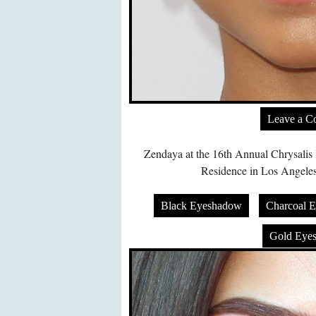
Leave a 
Zendaya at the 16th Annual Chrysalis 
Residence in Los Angeles
Black Eyeshadow
Charcoal 
Gold Eye