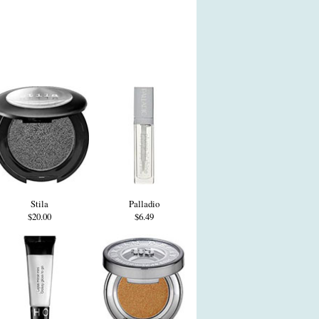
Stila
Palladio
$20.00
$6.49