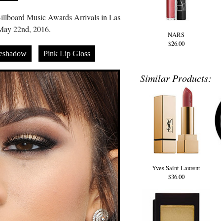
llboard Music Awards Arrivals in Las
May 22nd, 2016.
NARS
$26.00
eshadow
Pink Lip Gloss
Similar Products:
Yves Saint Laurent
$36.00