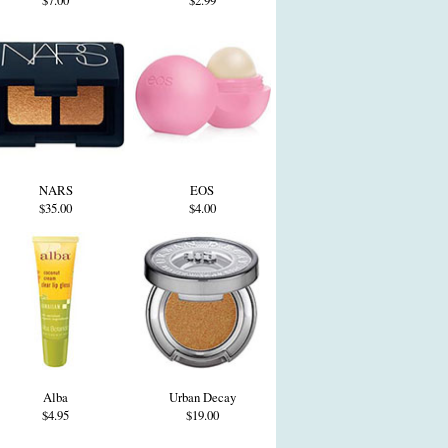
$7.00
$2.99
NARS
EOS
$35.00
$4.00
Alba
Urban Decay
$4.95
$19.00