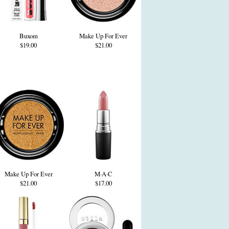
Buxom
Make Up For Ever
$19.00
$21.00
Make Up For Ever
M·A·C
$21.00
$17.00