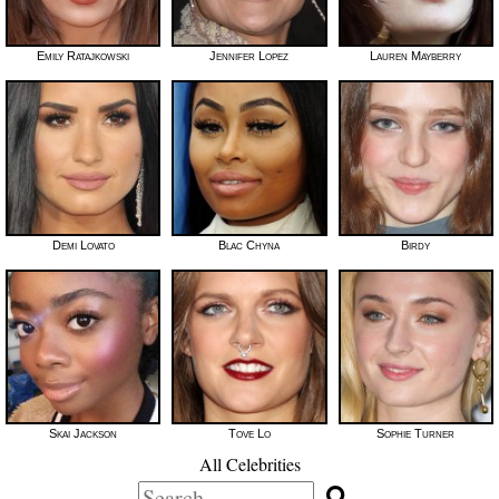
Emily Ratajkowski
Jennifer Lopez
Lauren Mayberry
Demi Lovato
Blac Chyna
Birdy
Skai Jackson
Tove Lo
Sophie Turner
All Celebrities
Search