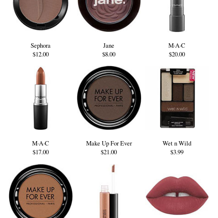
Sephora
Jane
M·A·C
$12.00
$8.00
$20.00
M·A·C
Make Up For Ever
Wet n Wild
$17.00
$21.00
$3.99