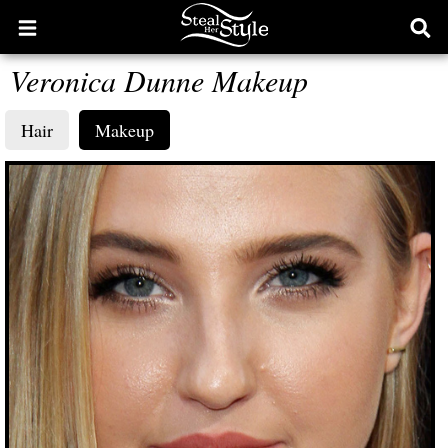
Open
Ope
main
sear
Veronica Dunne Makeup
menu
form
Hair
Makeup