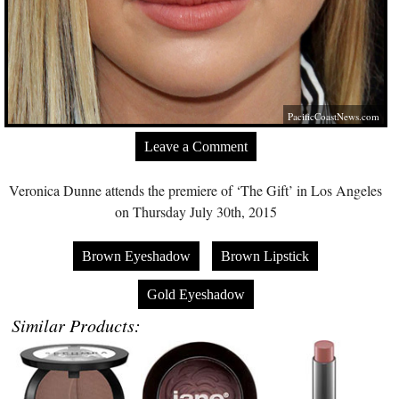
PacificCoastNews.com
Leave a Comment
Veronica Dunne attends the premiere of ‘The Gift’ in Los Angeles
on Thursday July 30th, 2015
Brown Eyeshadow
Brown Lipstick
Gold Eyeshadow
Similar Products: