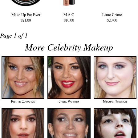
Make Up For Ever
M·A·C
Lime Crime
$21.00
$10.00
$20.00
Page 1 of 1
More Celebrity Makeup
Perrie Edwards
Janel Parrish
Meghan Trainor